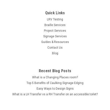
Quick Links
LRV Testing
Braille Services
Project Services
Signage Services
Guides & Resources
Contact Us
Blog
Recent Blog Posts
What is a Changing Places room?
Top 5 Benefits of Caulking Signage Edging
Easy Ways to Design Signs
What is a LH Transfer vs a RH Transfer on an accessible toilet?