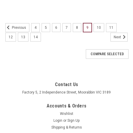
4
5
6
7
8
9
10
11
Previous
12
13
14
Next
COMPARE SELECTED
Contact Us
Factory 5, 2 Independence Street, Moorabbin VIC 3189
Accounts & Orders
Wishlist
Login
or
Sign Up
Shipping & Returns