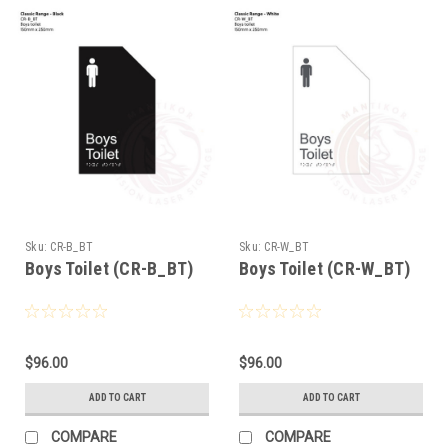
Sku:
CR-B_BT
Sku:
CR-W_BT
Boys Toilet (CR-B_BT)
Boys Toilet (CR-W_BT)
$96.00
$96.00
ADD TO CART
ADD TO CART
COMPARE
COMPARE