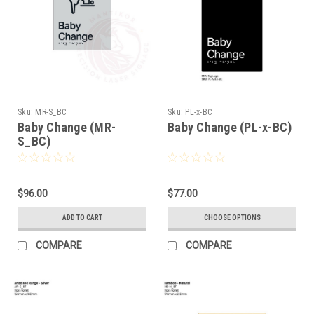
Sku:
MR-S_BC
Sku:
PL-x-BC
Baby Change (MR-
Baby Change (PL-x-BC)
S_BC)
$96.00
$77.00
ADD TO CART
CHOOSE OPTIONS
COMPARE
COMPARE