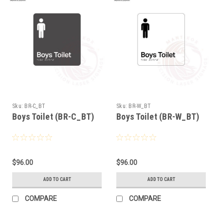
Sku:
BR-C_BT
Sku:
BR-W_BT
Boys Toilet (BR-C_BT)
Boys Toilet (BR-W_BT)
$96.00
$96.00
ADD TO CART
ADD TO CART
COMPARE
COMPARE