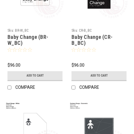
Sku:
BR-W_BC
Sku:
CR-B_BC
Baby Change (BR-
Baby Change (CR-
W_BC)
B_BC)
$96.00
$96.00
ADD TO CART
ADD TO CART
COMPARE
COMPARE