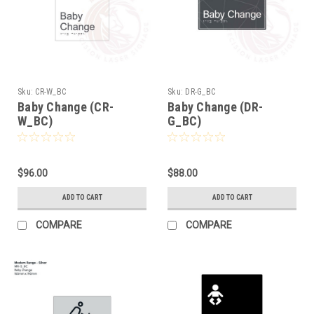
Sku:
CR-W_BC
Sku:
DR-G_BC
Baby Change (CR-
Baby Change (DR-
W_BC)
G_BC)
$96.00
$88.00
ADD TO CART
ADD TO CART
COMPARE
COMPARE