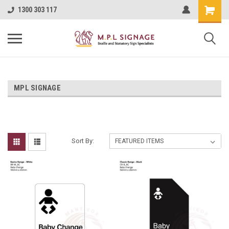
1300 303 117
MPL SIGNAGE
Sort By: