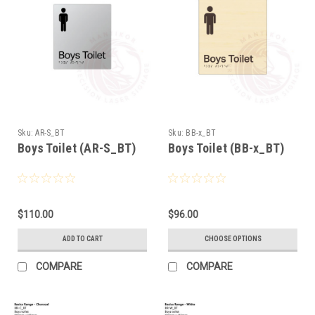
Sku:
AR-S_BT
Sku:
BB-x_BT
Boys Toilet (AR-S_BT)
Boys Toilet (BB-x_BT)
$110.00
$96.00
ADD TO CART
CHOOSE OPTIONS
COMPARE
COMPARE