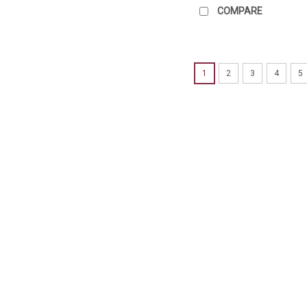
COMPARE
1
2
3
4
5