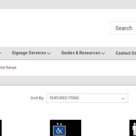
Now stocking safety strip by the roll!
Contact us with custom requ
Signage Services
Guides & Resources
Contact U
illar Range
Sort By: