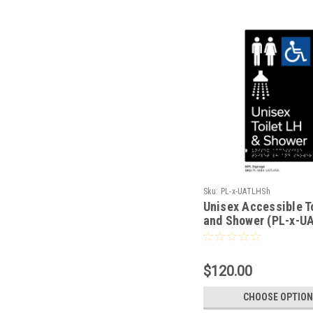
Sku:
PL-x-UATLHSh
Unisex Accessible T
and Shower (PL-x-U
$120.00
CHOOSE OPTION