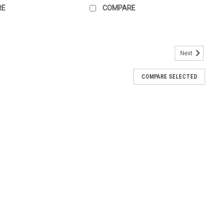
RE
COMPARE
Next
COMPARE SELECTED
fL)
 Pillar Range Tactile braille signs are a required part of all
sibility access, whether it's a shopping centre or a high rise