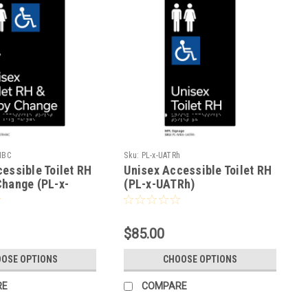
HBC
Sku:
PL-x-UATRh
essible Toilet RH
Unisex Accessible Toilet RH
Change (PL-x-
(PL-x-UATRh)
$85.00
OSE OPTIONS
CHOOSE OPTIONS
RE
COMPARE