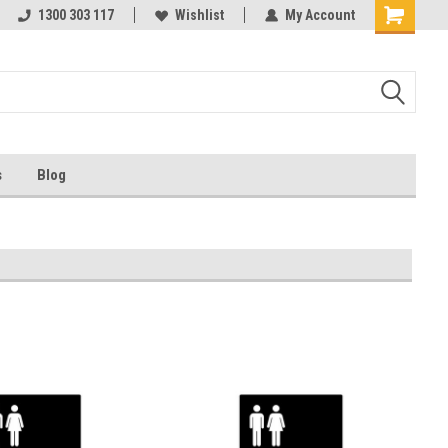
ests
1300 303 117
Ask us about Project Rates
Wishlist
My Account
s
Blog