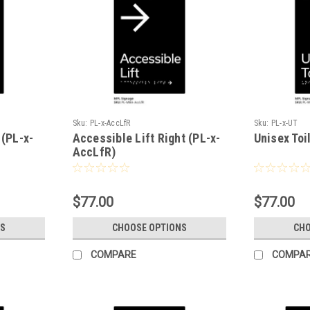
Sku:
PL-x-AccLfR
Sku:
PL-x-UT
 (PL-x-
Accessible Lift Right (PL-x-
Unisex Toi
AccLfR)
$77.00
$77.00
S
CHOOSE OPTIONS
CHO
COMPARE
COMPA