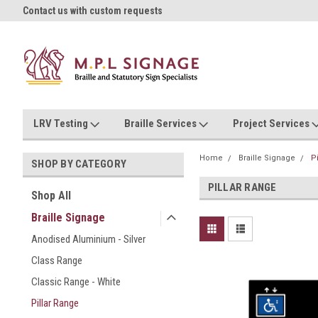
oll!
Contact us with custom requests
Ask us about Project Rates
LRV Testing
Braille Services
Project Services
Home
Braille Signage
P
SHOP BY CATEGORY
PILLAR RANGE
Shop All
Braille Signage
Anodised Aluminium - Silver
Class Range
Classic Range - White
Pillar Range