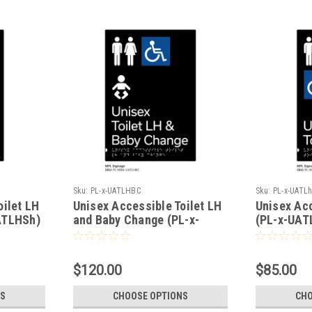
Sku:
PL-x-UATLHBC
Sku:
PL-x-UATL
oilet LH
Unisex Accessible Toilet LH
Unisex Acc
ATLHSh)
and Baby Change (PL-x-
(PL-x-UAT
UATLHBC)
$120.00
$85.00
S
CHOOSE OPTIONS
CHO