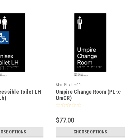
h
Sku:
PL-x-UmCR
essible Toilet LH
Umpire Change Room (PL-x-
Lh)
UmCR)
$77.00
OSE OPTIONS
CHOOSE OPTIONS