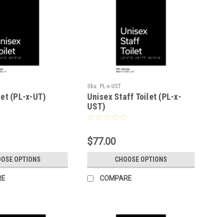
Sku:
PL-x-UST
let (PL-x-UT)
Unisex Staff Toilet (PL-x-
UST)
$77.00
OSE OPTIONS
CHOOSE OPTIONS
RE
COMPARE