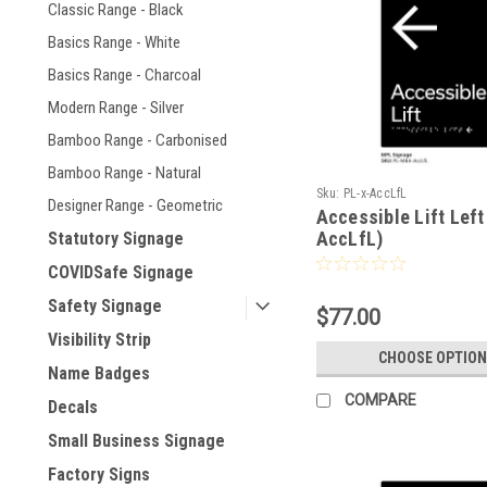
Classic Range - Black
Basics Range - White
Basics Range - Charcoal
Modern Range - Silver
Bamboo Range - Carbonised
Bamboo Range - Natural
Sku:
PL-x-AccLfL
Designer Range - Geometric
Accessible Lift Left
AccLfL)
Statutory Signage
COVIDSafe Signage
Safety Signage
$77.00
Visibility Strip
CHOOSE OPTION
Name Badges
COMPARE
Decals
Small Business Signage
Factory Signs