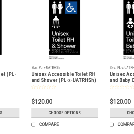
Sku:
PL-x-UATRHSh
Sku:
PL-x-UATR
et (PL-
Unisex Accessible Toilet RH
Unisex Acc
and Shower (PL-x-UATRHSh)
and Baby 
UATRHBC)
$120.00
$120.00
S
CHOOSE OPTIONS
CHO
COMPARE
COMPA