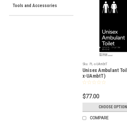
Tools and Accessories
Sku:
PL-x-UAmbtT
Unisex Ambulant Toil
x-UAmbtT)
$77.00
CHOOSE OPTION
COMPARE