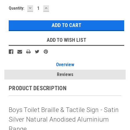
DECREASE
INCREASE
Current
Quantity:
QUANTITY:
QUANTITY:
Stock:
ADD TO WISH LIST
Overview
Reviews
PRODUCT DESCRIPTION
Boys Toilet Braille & Tactile Sign - Satin
Silver Natural Anodised Aluminium
Range