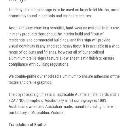
This boys toilet braille sign is to be used on boys toilet blocks, most
commonly found in schools and childcare centres.
Anodised aluminium is a beautiful, hard-wearing material that is use
in many products throughout the interior build and fitout of
residential and commercial buildings, and this sign will provide
visual continuity in any anodised-heavy fitout. It is available in a wide
range of colours and finishes, however all of our anodised
aluminium braille signs feature a low sheen satin finish to ensure
compliance with building regulations.
We double-prime our anodised aluminium to ensure adhesion of the
tactile and braille graphics.
The boys toilet sign meets all applicable Australian standards and is
BCA / NCC compliant. Additionally all of our signage is 100%
Australian owned and Australian made, manufactured right here in
our factory in Moorabbin, Victoria.
Translation of Braille: