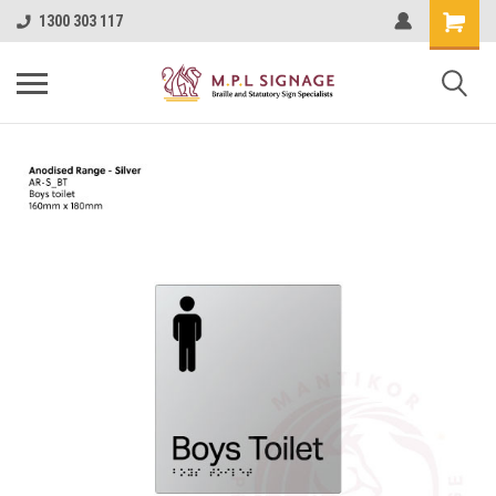
1300 303 117