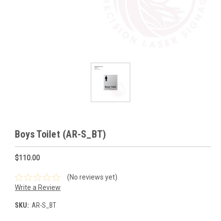
Boys Toilet (AR-S_BT)
$110.00
(No reviews yet)
Write a Review
SKU:
AR-S_BT