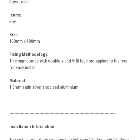
Boys Toilet
Icons:
Boy
Size:
160mm x 180mm
Fixing Methodology:
This sign comes with double sided VHB tape pre-applied to the rear
for easy install
Material:
1.6mm satin silver anodised aluminium
-------------------------------------------------------------------------------------
Installation Information:
The installation of the sign must be between 1200mm and 1600mm