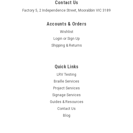
Contact Us
Factory 5, 2 Independence Street, Moorabbin VIC 3189
Accounts & Orders
Wishlist
Login
or
Sign Up
Shipping & Returns
Quick Links
LRV Testing
Braille Services
Project Services
Signage Services
Guides & Resources
Contact Us
Blog