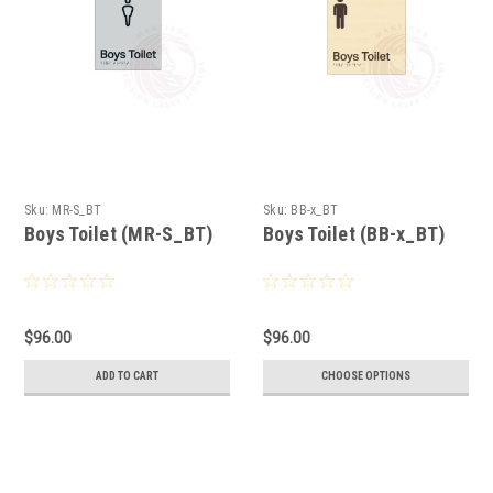
Sku:
MR-S_BT
Sku:
BB-x_BT
Boys Toilet (MR-S_BT)
Boys Toilet (BB-x_BT)
$96.00
$96.00
ADD TO CART
CHOOSE OPTIONS