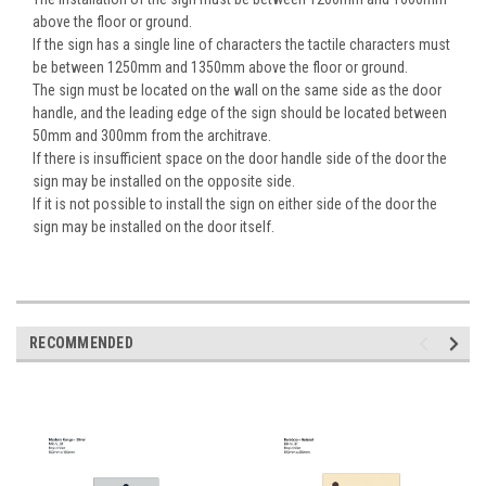
above the floor or ground.
If the sign has a single line of characters the tactile characters must
be between 1250mm and 1350mm above the floor or ground.
The sign must be located on the wall on the same side as the door
handle, and the leading edge of the sign should be located between
50mm and 300mm from the architrave.
If there is insufficient space on the door handle side of the door the
sign may be installed on the opposite side.
If it is not possible to install the sign on either side of the door the
sign may be installed on the door itself.
RECOMMENDED