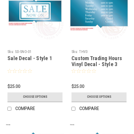
Sku:
SD-SNO-01
Sku:
THV3
Sale Decal - Style 1
Custom Trading Hours
Vinyl Decal - Style 3
$25.00
$25.00
CHOOSE OPTIONS
CHOOSE OPTIONS
COMPARE
COMPARE