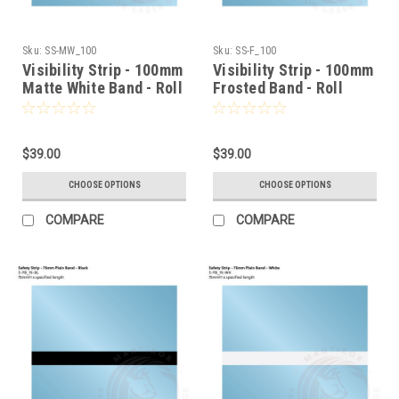
Sku:
SS-MW_100
Sku:
SS-F_100
Visibility Strip - 100mm
Visibility Strip - 100mm
Matte White Band - Roll
Frosted Band - Roll
Stock
Stock
$39.00
$39.00
CHOOSE OPTIONS
CHOOSE OPTIONS
COMPARE
COMPARE