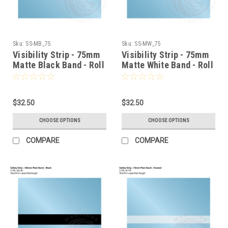
Sku:
SS-MB_75
Sku:
SS-MW_75
Visibility Strip - 75mm
Visibility Strip - 75mm
Matte Black Band - Roll
Matte White Band - Roll
Stock
Stock
$32.50
$32.50
CHOOSE OPTIONS
CHOOSE OPTIONS
COMPARE
COMPARE