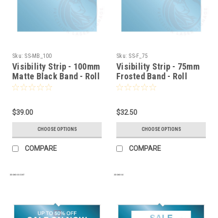
Sku:
SS-MB_100
Sku:
SS-F_75
Visibility Strip - 100mm
Visibility Strip - 75mm
Matte Black Band - Roll
Frosted Band - Roll
Stock
Stock
$39.00
$32.50
CHOOSE OPTIONS
CHOOSE OPTIONS
COMPARE
COMPARE