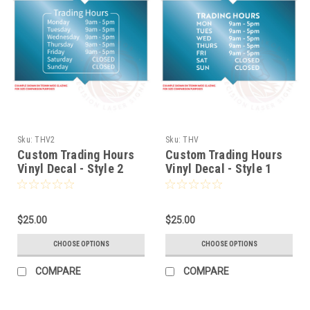
Sku:
THV2
Sku:
THV
Custom Trading Hours
Custom Trading Hours
Vinyl Decal - Style 2
Vinyl Decal - Style 1
$25.00
$25.00
CHOOSE OPTIONS
CHOOSE OPTIONS
COMPARE
COMPARE