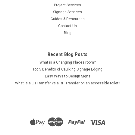
Project Services
Signage Services
Sku:
SS-MW_100
Guides & Resources
Visibility Strip - 100mm Matte White Band - Roll
Contact Us
Stock
Blog
Visibility Strip - 100mm Matte White Band - Roll Stock Visibility
strips, also known as safety strips, are a requirement of the
Recent Blog Posts
National Construction Code (or NCC). These strips make
glazed doors and windows easily visible to people who may
What is a Changing Places room?
have missed...
Top 5 Benefits of Caulking Signage Edging
Easy Ways to Design Signs
What is a LH Transfer vs a RH Transfer on an accessible toilet?
$39.00
CHOOSE OPTIONS
COMPARE