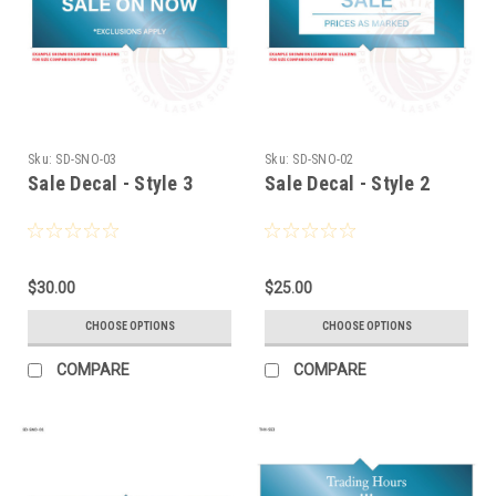
Sku:
SD-SNO-03
Sku:
SD-SNO-02
Sale Decal - Style 3
Sale Decal - Style 2
$30.00
$25.00
CHOOSE OPTIONS
CHOOSE OPTIONS
COMPARE
COMPARE