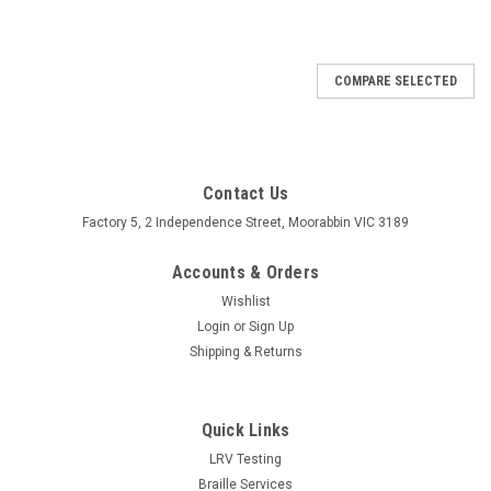
COMPARE SELECTED
Contact Us
Factory 5, 2 Independence Street, Moorabbin VIC 3189
Accounts & Orders
Wishlist
Login
or
Sign Up
Shipping & Returns
Quick Links
LRV Testing
Braille Services