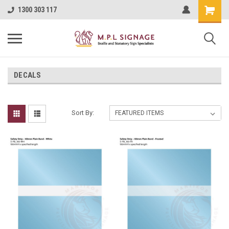
1300 303 117
DECALS
Sort By: