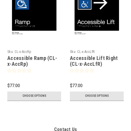
Sku:
CL-x-AccRp
Sku:
CL-x-AccLfR
Accessible Ramp (CL-
Accessible Lift Right
x-AccRp)
(CL-x-AccLfR)
$77.00
$77.00
CHOOSE OPTIONS
CHOOSE OPTIONS
Contact Us