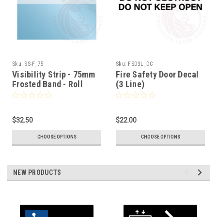
Sku:
SS-F_75
Sku:
FSD3L_DC
Visibility Strip - 75mm
Fire Safety Door Decal
Frosted Band - Roll
(3 Line)
Stock
$32.50
$22.00
CHOOSE OPTIONS
CHOOSE OPTIONS
NEW PRODUCTS