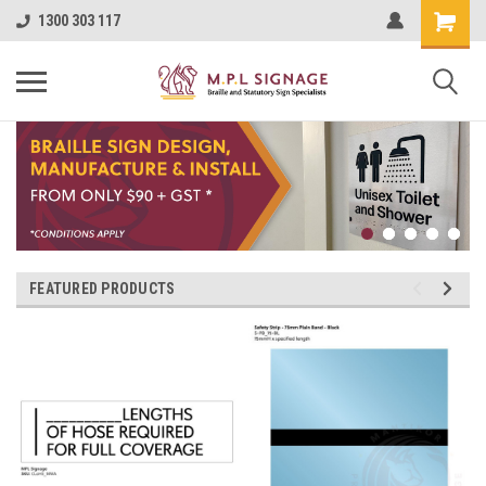
1300 303 117
FEATURED PRODUCTS