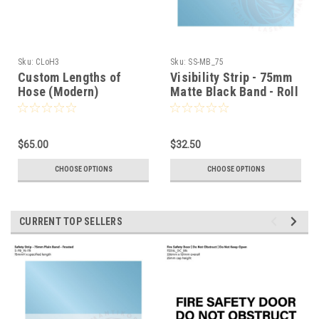
Sku:
CLoH3
Sku:
SS-MB_75
Custom Lengths of
Visibility Strip - 75mm
Hose (Modern)
Matte Black Band - Roll
Stock
$65.00
$32.50
CHOOSE OPTIONS
CHOOSE OPTIONS
CURRENT TOP SELLERS