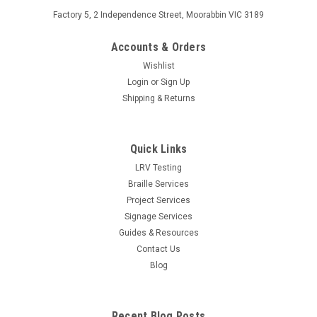
Factory 5, 2 Independence Street, Moorabbin VIC 3189
Accounts & Orders
Wishlist
Login
or
Sign Up
Shipping & Returns
Quick Links
LRV Testing
Braille Services
Project Services
Signage Services
Guides & Resources
Contact Us
Blog
Recent Blog Posts