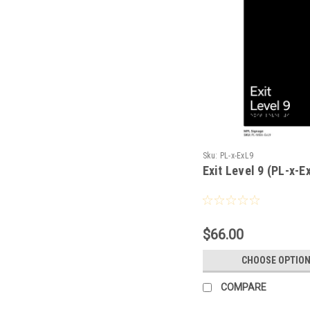
Sku:
PL-x-ExL9
Exit Level 9 (PL-x-E
$66.00
CHOOSE OPTIO
COMPARE