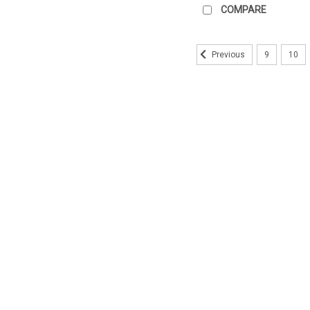
COMPARE
9
10
Previous