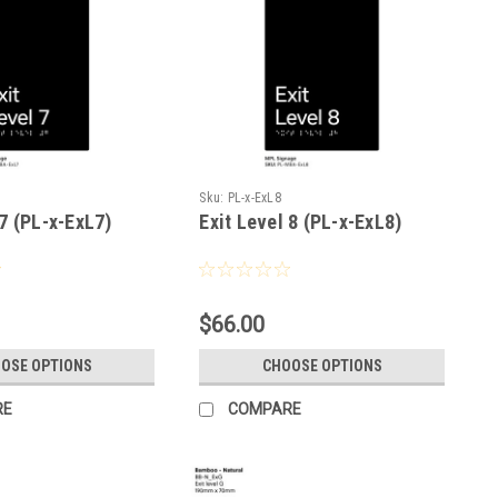
Sku:
PL-x-ExL8
 7 (PL-x-ExL7)
Exit Level 8 (PL-x-ExL8)
$66.00
OSE OPTIONS
CHOOSE OPTIONS
RE
COMPARE