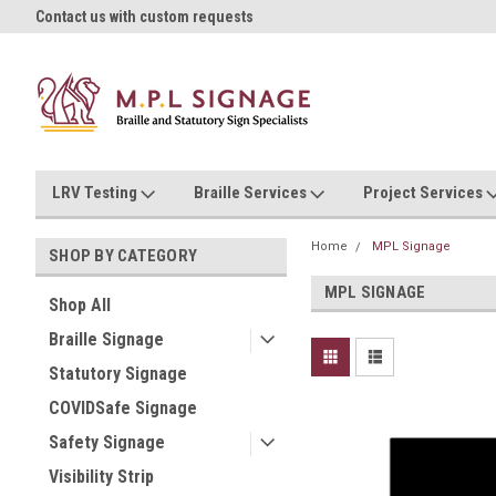
oll!
Contact us with custom requests
Ask us about Project Rates
LRV Testing
Braille Services
Project Services
Home
MPL Signage
SHOP BY CATEGORY
MPL SIGNAGE
Shop All
Braille Signage
Statutory Signage
COVIDSafe Signage
Safety Signage
Visibility Strip