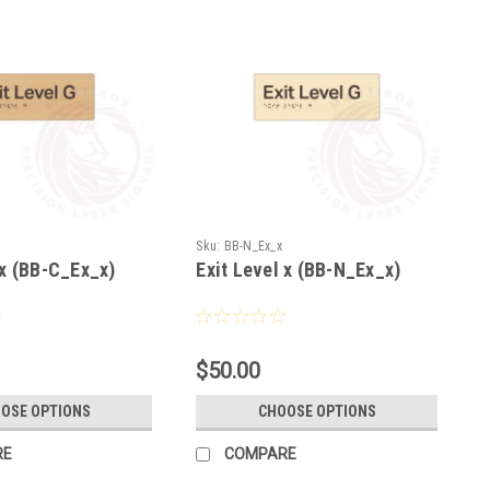
Sku:
BB-N_Ex_x
 x (BB-C_Ex_x)
Exit Level x (BB-N_Ex_x)
$50.00
OSE OPTIONS
CHOOSE OPTIONS
RE
COMPARE