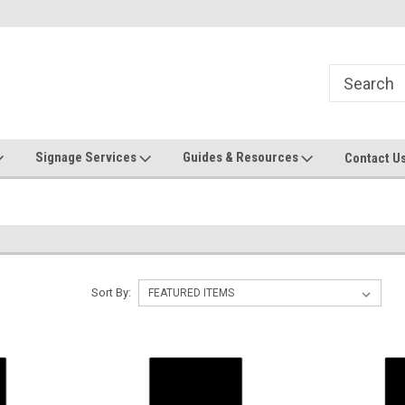
Now stocking safety strip by the roll!
Contact us with custom requ
Signage Services
Guides & Resources
Contact U
Sort By: