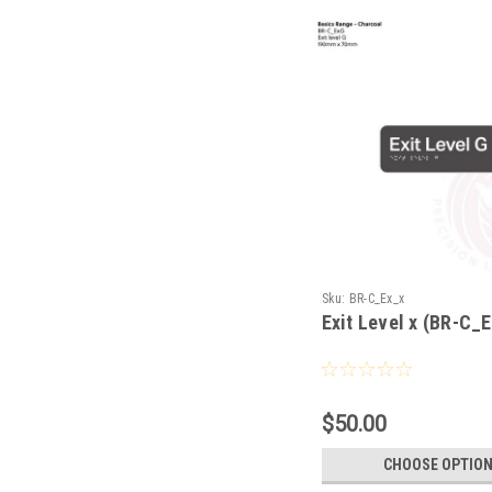
Sku:
BR-C_Ex_x
Exit Level x (BR-C_
$50.00
CHOOSE OPTIO