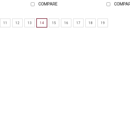
COMPARE
COMPA
11
12
13
14
15
16
17
18
19