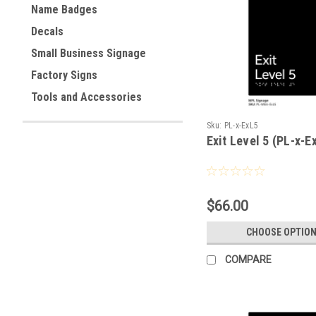
Name Badges
Decals
Small Business Signage
Factory Signs
Tools and Accessories
Sku:
PL-x-ExL5
Exit Level 5 (PL-x-E
$66.00
CHOOSE OPTIO
COMPARE