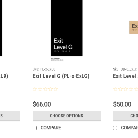
Sku:
PL-x-ExLG
Sku:
BB-C_Ex_x
xL9)
Exit Level G (PL-x-ExLG)
Exit Level
$66.00
$50.00
NS
CHOOSE OPTIONS
CHO
COMPARE
COMPA