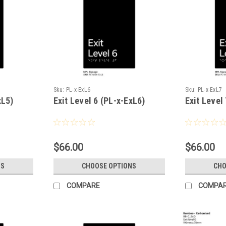
Sku:
PL-x-ExL6
Sku:
PL-x-ExL7
xL5)
Exit Level 6 (PL-x-ExL6)
Exit Level
$66.00
$66.00
NS
CHOOSE OPTIONS
CHO
COMPARE
COMPA