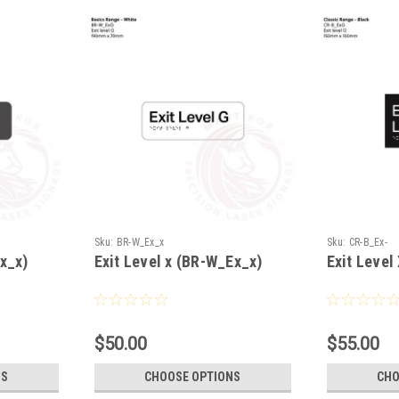
Sku:
BR-W_Ex_x
Sku:
CR-B_Ex-
Ex_x)
Exit Level x (BR-W_Ex_x)
Exit Level
$50.00
$55.00
NS
CHOOSE OPTIONS
CHO