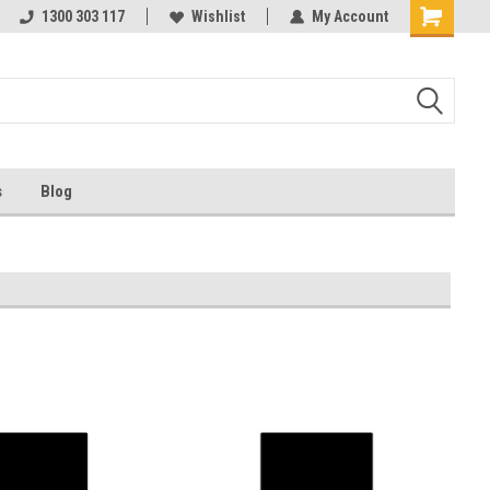
ests
1300 303 117
Ask us about Project Rates
Wishlist
My Account
s
Blog