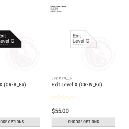
Sku:
CR-W_Ex-
 X (CR-B_Ex)
Exit Level X (CR-W_Ex)
$55.00
OSE OPTIONS
CHOOSE OPTIONS