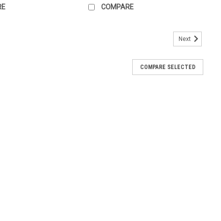
RE
COMPARE
Next
COMPARE SELECTED