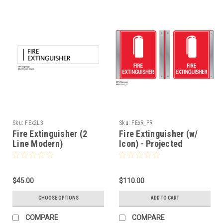
Sku:
FEx2L3
Sku:
FExR_PR
Fire Extinguisher (2
Fire Extinguisher (w/
Line Modern)
Icon) - Projected
$45.00
$110.00
CHOOSE OPTIONS
ADD TO CART
COMPARE
COMPARE