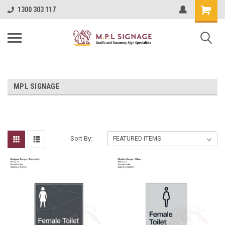
1300 303 117
MPL SIGNAGE
Sort By: