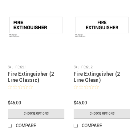
Sku:
FEx2L1
Sku:
FEx2L2
Fire Extinguisher (2
Fire Extinguisher (2
Line Classic)
Line Clean)
$45.00
$45.00
CHOOSE OPTIONS
CHOOSE OPTIONS
COMPARE
COMPARE