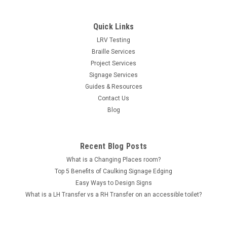
Quick Links
LRV Testing
Braille Services
Project Services
Signage Services
Guides & Resources
Contact Us
Blog
Recent Blog Posts
What is a Changing Places room?
Top 5 Benefits of Caulking Signage Edging
Easy Ways to Design Signs
What is a LH Transfer vs a RH Transfer on an accessible toilet?