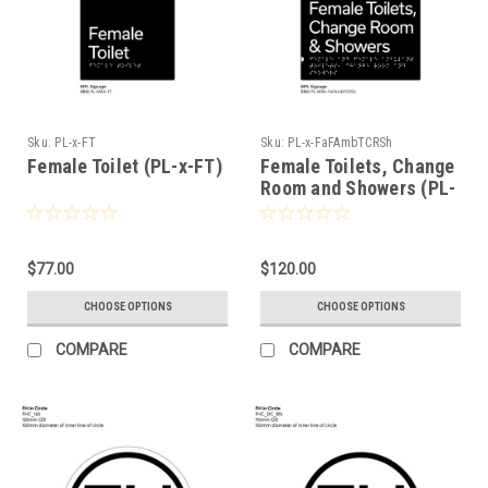
Sku:
PL-x-FT
Sku:
PL-x-FaFAmbTCRSh
Female Toilet (PL-x-FT)
Female Toilets, Change
Room and Showers (PL-
x-FaFambTCRSh)
$77.00
$120.00
CHOOSE OPTIONS
CHOOSE OPTIONS
COMPARE
COMPARE