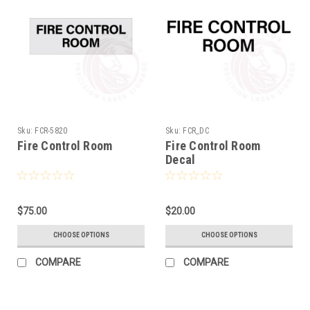
Sku:
FCR-5820
Sku:
FCR_DC
Fire Control Room
Fire Control Room
Decal
$75.00
$20.00
CHOOSE OPTIONS
CHOOSE OPTIONS
COMPARE
COMPARE