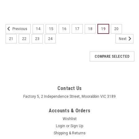
14
15
16
17
18
19
20
Previous
21
22
23
24
Next
COMPARE SELECTED
Contact Us
Factory 5, 2 Independence Street, Moorabbin VIC 3189
Accounts & Orders
Wishlist
Login
or
Sign Up
Shipping & Returns