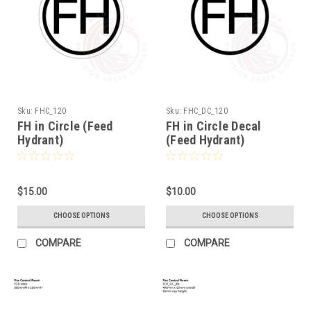
Sku:
FHC_120
Sku:
FHC_DC_120
FH in Circle (Feed
FH in Circle Decal
Hydrant)
(Feed Hydrant)
$15.00
$10.00
CHOOSE OPTIONS
CHOOSE OPTIONS
COMPARE
COMPARE