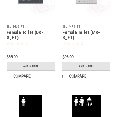
Sku:
DR-G_FT
Sku:
MR-S_FT
Female Toilet (DR-
Female Toilet (MR-
G_FT)
S_FT)
$88.00
$96.00
ADD TO CART
ADD TO CART
COMPARE
COMPARE