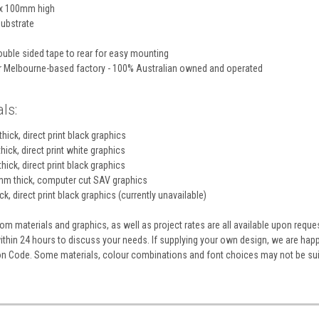
x 100mm high
ubstrate
uble sided tape to rear for easy mounting
ur Melbourne-based factory - 100% Australian owned and operated
ls:
hick, direct print black graphics
hick, direct print white graphics
hick, direct print black graphics
m thick, computer cut SAV graphics
k, direct print black graphics (currently unavailable)
m materials and graphics, as well as project rates are all available upon reque
within 24 hours to discuss your needs. If supplying your own design, we are ha
ion Code. Some materials, colour combinations and font choices may not be sui