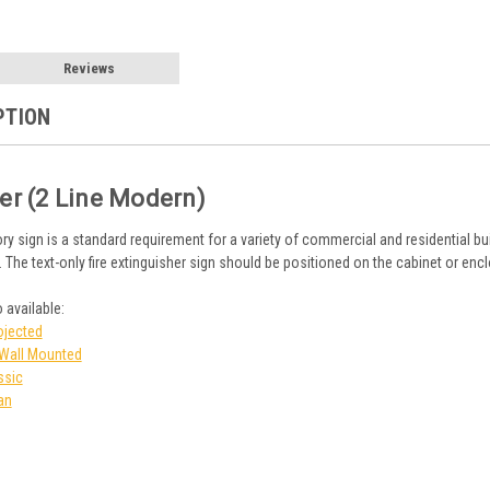
Reviews
PTION
her (2 Line Modern)
ry sign is a standard requirement for a variety of commercial and residential bu
. The text-only fire extinguisher sign should be positioned on the cabinet or enc
 available:
ojected
n Wall Mounted
ssic
an