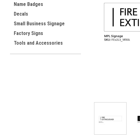
Name Badges
Decals
Small Business Signage
ement
Factory Signs
Tools and Accessories