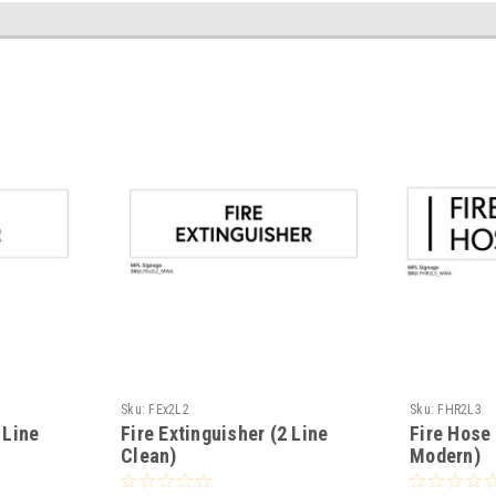
Sku:
FEx2L2
Sku:
FHR2L3
 Line
Fire Extinguisher (2 Line
Fire Hose 
Clean)
Modern)