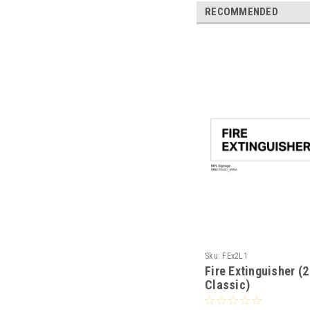
RECOMMENDED
Sku:
FEx2L1
Fire Extinguisher (2
Classic)