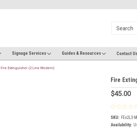
Now stocking safety strip by the roll!
Contact us with custom requ
Signage Services
Guides & Resources
Contact U
Fire Extinguisher (2 Line Modern)
Fire Extin
$45.00
SKU:
FEx2L3-
Availability:
Us