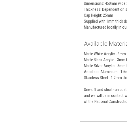
Dimensions: 450mm wide 
Thickness: Dependent on s
Cap Height: 25mm
Supplied with 1mm thick do
Manufactured locally in o
Available Materia
Matte White Acrylic - 3mm t
Matte Black Acrylic - 3mm t
Matte Silver Acrylic - 3mm t
Anodised Aluminium - 1.6m
Stainless Steel - 1.2mm thic
One-off and short-run custo
and we will be in contact 
of the National Construct