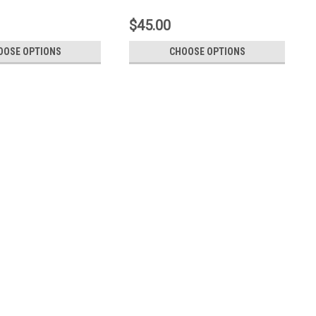
$45.00
OOSE OPTIONS
CHOOSE OPTIONS