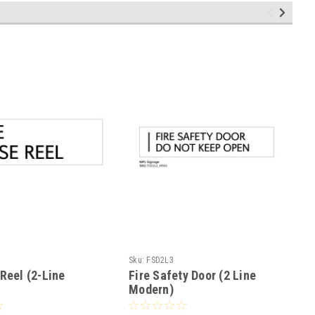
Sku:
FSD2L3
Reel (2-Line
Fire Safety Door (2 Line
Modern)