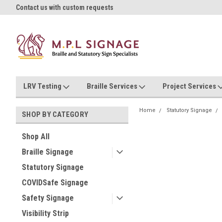
oll!
Contact us with custom requests
Ask us about Project Rates
LRV Testing
Braille Services
Project Services
Home
Statutory Signage
SHOP BY CATEGORY
Shop All
Braille Signage
Statutory Signage
COVIDSafe Signage
Safety Signage
Visibility Strip