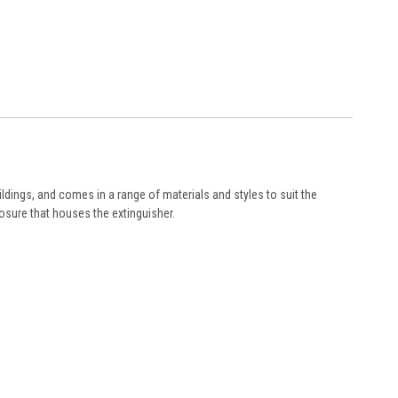
ildings, and comes in a range of materials and styles to suit the
losure that houses the extinguisher.