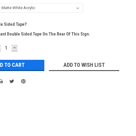
e Sided Tape?:
Want Double Sided Tape On The Rear Of This Sign.
ECREASE
INCREASE
UANTITY:
QUANTITY:
ADD TO WISH LIST