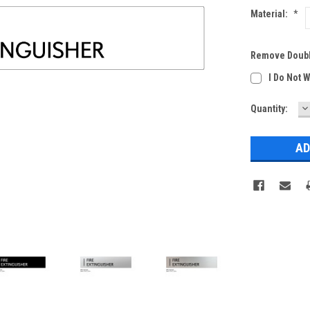
Material:
*
Remove Doubl
I Do Not 
D
Current
Quantity:
Q
Stock: