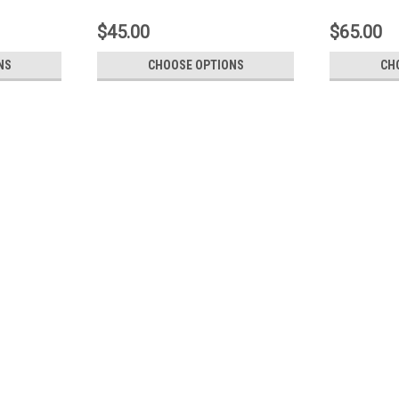
$45.00
$65.00
NS
CHOOSE OPTIONS
CH