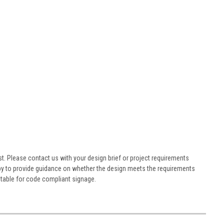
st. Please contact us with your design brief or project requirements
ppy to provide guidance on whether the design meets the requirements
table for code compliant signage.