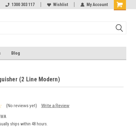
ests
1300 303 117
Ask us about Project Rates
Wishlist
My Account
s
Blog
guisher (2 Line Modern)
(No reviews yet)
Write a Review
MWA
ually ships within 48 hours.