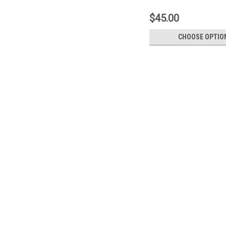
$45.00
CHOOSE OPTIO