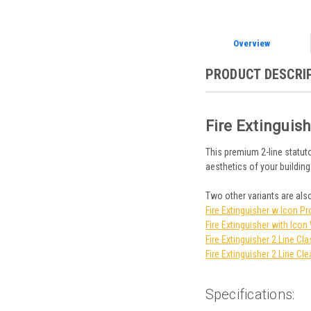
Overview
PRODUCT DESCRI
Fire Extinguis
This premium 2-line statuto
aesthetics of your building
Two other variants are also
Fire Extinguisher w Icon Pr
Fire Extinguisher with Ico
Fire Extinguisher 2 Line Cla
Fire Extinguisher 2 Line Cle
Specifications: