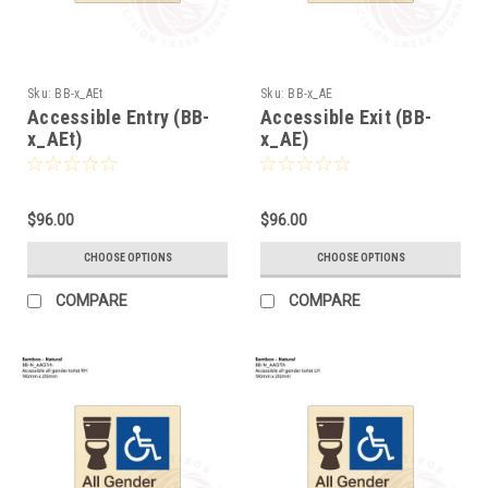
Sku:
BB-x_AEt
Sku:
BB-x_AE
Accessible Entry (BB-
Accessible Exit (BB-
x_AEt)
x_AE)
$96.00
$96.00
CHOOSE OPTIONS
CHOOSE OPTIONS
COMPARE
COMPARE