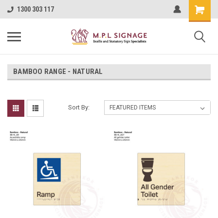
1300 303 117
BAMBOO RANGE - NATURAL
Sort By: