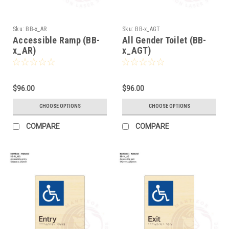
Sku:
BB-x_AR
Sku:
BB-x_AGT
Accessible Ramp (BB-
All Gender Toilet (BB-
x_AR)
x_AGT)
$96.00
$96.00
CHOOSE OPTIONS
CHOOSE OPTIONS
COMPARE
COMPARE