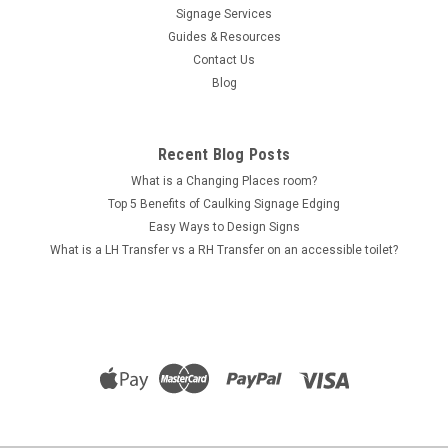
Signage Services
Accessible Ramp (BB-x_AR)
Guides & Resources
Accessible Ramp Braille & Tactile Sign - Bamboo Range
Contact Us
Tactile braille signs are a required part of all Australian
Blog
buildings that have public accessibility access, whether it's a
shopping centre or a high rise office complex! This particular
sign is...
Recent Blog Posts
What is a Changing Places room?
Top 5 Benefits of Caulking Signage Edging
$96.00
Easy Ways to Design Signs
What is a LH Transfer vs a RH Transfer on an accessible toilet?
CHOOSE OPTIONS
COMPARE