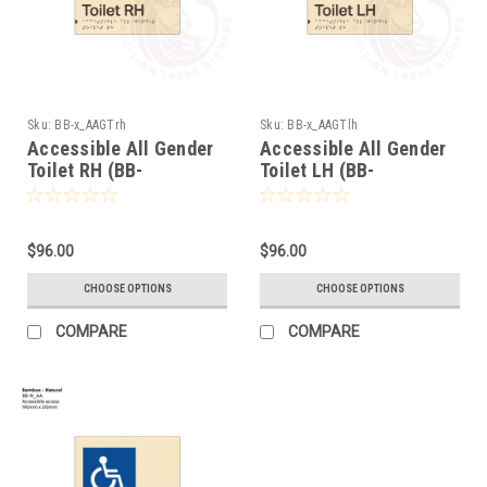
Sku:
BB-x_AAGTrh
Sku:
BB-x_AAGTlh
Accessible All Gender
Accessible All Gender
Toilet RH (BB-
Toilet LH (BB-
x_AAGTrh)
x_AAGTlh)
$96.00
$96.00
CHOOSE OPTIONS
CHOOSE OPTIONS
COMPARE
COMPARE