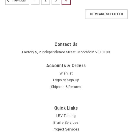
1
2
3
4
Previous
COMPARE SELECTED
Contact Us
Factory 5, 2 Independence Street, Moorabbin VIC 3189
Accounts & Orders
Wishlist
Login
or
Sign Up
Shipping & Returns
Quick Links
LRV Testing
Braille Services
Project Services
Sku:
BB-x_AR