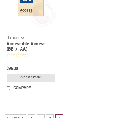
Sku:
BB-x_AA
Accessible Access
(BB-x_AA)
$96.00
CHOOSE OPTIONS
COMPARE