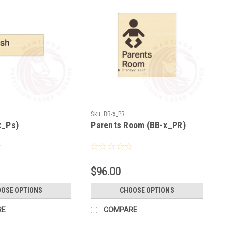
Sku:
BB-x_PR
x_Ps)
Parents Room (BB-x_PR)
$96.00
OSE OPTIONS
CHOOSE OPTIONS
RE
COMPARE