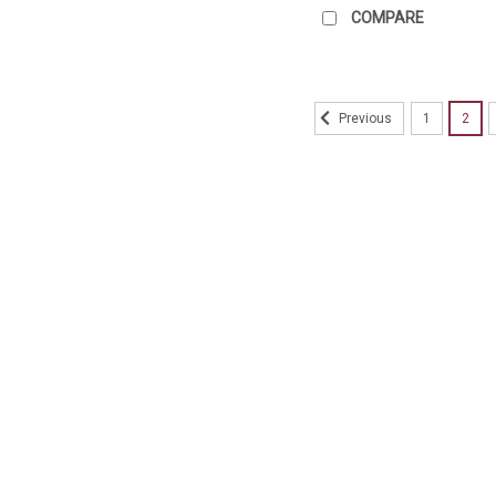
COMPARE
1
2
Previous