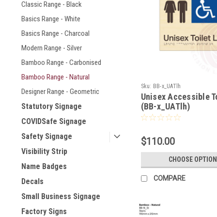
Classic Range - Black
Basics Range - White
Basics Range - Charcoal
Modern Range - Silver
Bamboo Range - Carbonised
Bamboo Range - Natural
Sku:
BB-x_UATlh
Designer Range - Geometric
Unisex Accessible T
(BB-x_UATlh)
Statutory Signage
COVIDSafe Signage
Safety Signage
$110.00
Visibility Strip
CHOOSE OPTION
Name Badges
COMPARE
Decals
Small Business Signage
Factory Signs