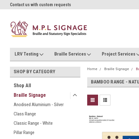
oll!
Contact us with custom requests
Ask us about Project Rates
LRV Testing
Braille Services
Project Services
Home
Braille Signage
B
SHOP BY CATEGORY
BAMBOO RANGE - NAT
Shop All
Braille Signage
Anodised Aluminium - Silver
Class Range
Classic Range - White
Pillar Range