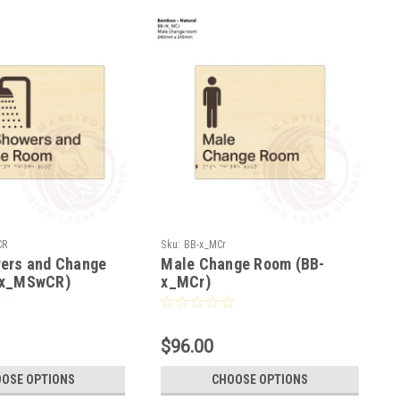
CR
Sku:
BB-x_MCr
ers and Change
Male Change Room (BB-
-x_MSwCR)
x_MCr)
$96.00
OSE OPTIONS
CHOOSE OPTIONS