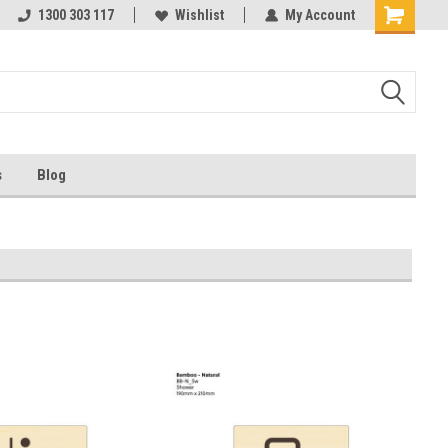
ests
1300 303 117
Ask us about Project Rates
Wishlist
My Account
s
Blog