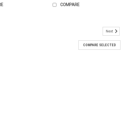
RE
COMPARE
Next
COMPARE SELECTED
B-x_UATlh)
lle & Tactile Sign - Bamboo Range - Carbonised This accessible
le toilet room or cubicle with a left hand transfer, meaning that