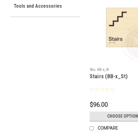
Tools and Accessories
Sku:
BB-x_St
Stairs (BB-x_St)
$96.00
CHOOSE OPTION
COMPARE