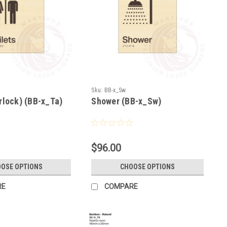
Sku:
BB-x_Sw
irlock) (BB-x_Ta)
Shower (BB-x_Sw)
$96.00
OSE OPTIONS
CHOOSE OPTIONS
RE
COMPARE