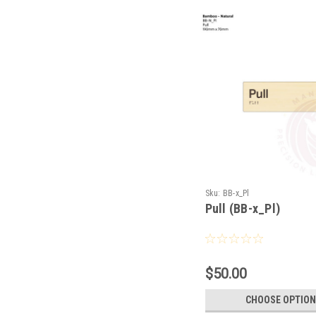
Sku:
BB-x_Pl
Pull (BB-x_Pl)
$50.00
CHOOSE OPTION