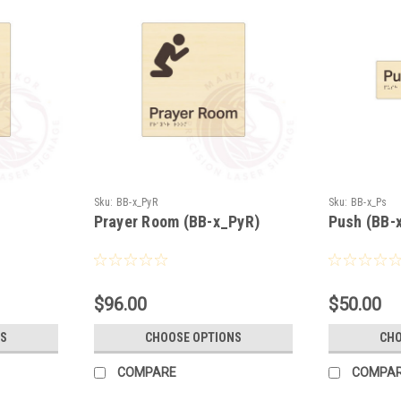
Sku:
BB-x_PyR
Sku:
BB-x_Ps
Prayer Room (BB-x_PyR)
Push (BB-
$96.00
$50.00
S
CHOOSE OPTIONS
CHO
COMPARE
COMPA