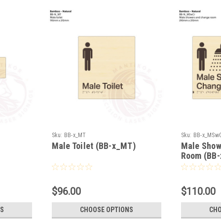
Sku:
BB-x_MT
Sku:
BB-x_MSw
Male Toilet (BB-x_MT)
Male Show
Room (BB
$96.00
$110.00
S
CHOOSE OPTIONS
CHO