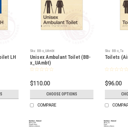
Sku:
BB-x_UAmbt
Sku:
BB-x_Ta
oilet LH
Unisex Ambulant Toilet (BB-
Toilets (A
x_UAmbt)
$110.00
$96.00
S
CHOOSE OPTIONS
CHO
COMPARE
COMPA