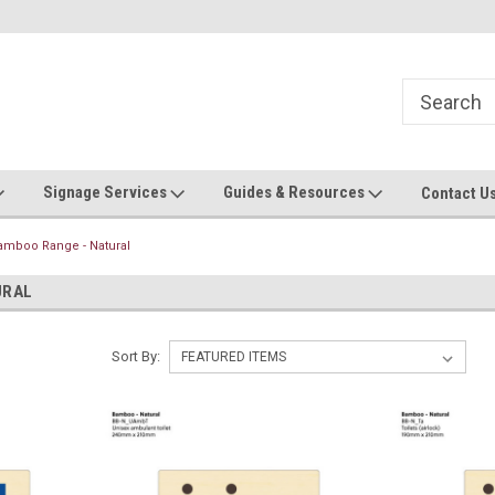
Now stocking safety strip by the roll!
Contact us with custom requ
Signage Services
Guides & Resources
Contact U
amboo Range - Natural
URAL
Sort By: