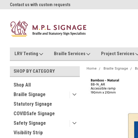
oll!
Contact us with custom requests
Ask us about Project Rates
LRV Testing
Braille Services
Project Services
Home
Braille Signage
B
SHOP BY CATEGORY
Shop All
Braille Signage
Statutory Signage
COVIDSafe Signage
Safety Signage
Visibility Strip