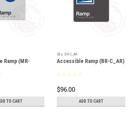
Sku:
BR-C_AR
le Ramp (MR-
Accessible Ramp (BR-C_AR)
$96.00
ADD TO CART
ADD TO CART