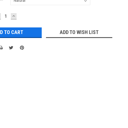
ECREASE
INCREASE
UANTITY:
QUANTITY:
ADD TO WISH LIST