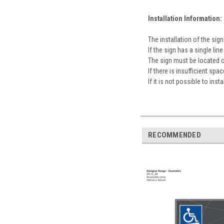
Installation Information:
The installation of the s
If the sign has a single l
The sign must be located 
If there is insufficient sp
If it is not possible to ins
RECOMMENDED