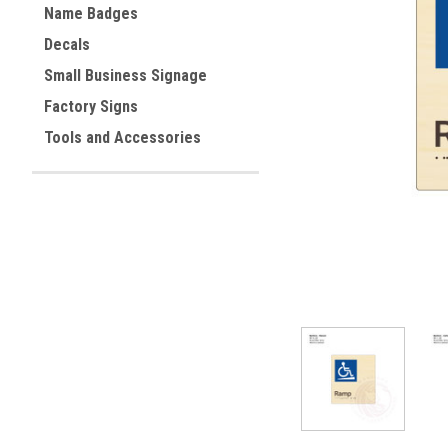
Name Badges
Decals
ement
Small Business Signage
Factory Signs
Tools and Accessories