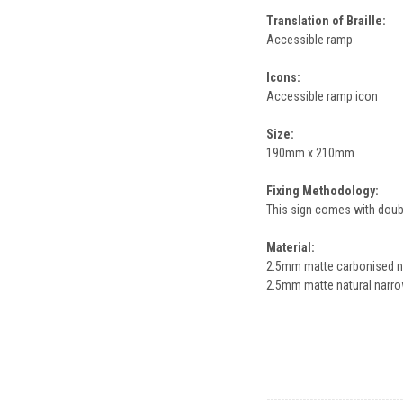
Translation of Braille:
Accessible ramp
Icons:
Accessible ramp icon
Size:
190mm x 210mm
Fixing Methodology:
This sign comes with double
Material:
2.5mm matte carbonised nar
2.5mm matte natural narrow
--------------------------------------