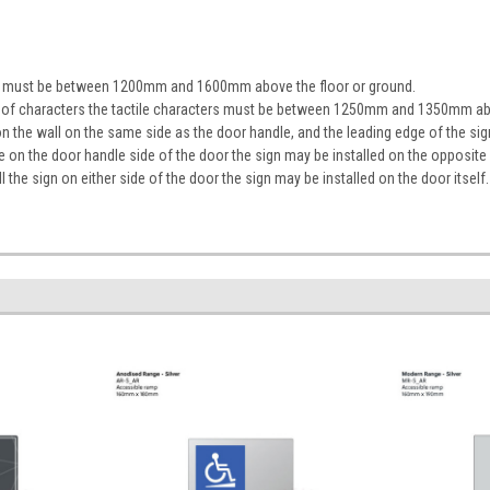
ign must be between 1200mm and 1600mm above the floor or ground.
ine of characters the tactile characters must be between 1250mm and 1350mm ab
on the wall on the same side as the door handle, and the leading edge of the 
ace on the door handle side of the door the sign may be installed on the opposite
tall the sign on either side of the door the sign may be installed on the door itself.