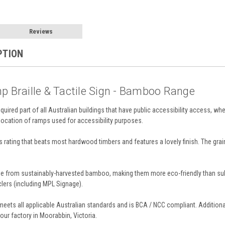
Reviews
PTION
p Braille & Tactile Sign - Bamboo Range
required part of all Australian buildings that have public accessibility access, whe
 location of ramps used for accessibility purposes.
rating that beats most hardwood timbers and features a lovely finish. The grai
from sustainably-harvested bamboo, making them more eco-friendly than substra
lers (including MPL Signage).
eets all applicable Australian standards and is BCA / NCC compliant. Additiona
our factory in Moorabbin, Victoria.