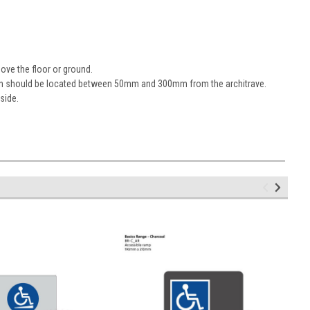
ove the floor or ground.
sign should be located between 50mm and 300mm from the architrave.
 side.