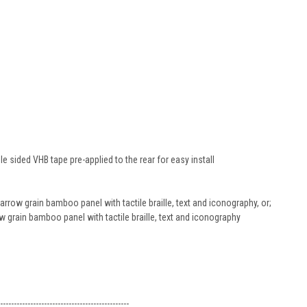
 sided VHB tape pre-applied to the rear for easy install
row grain bamboo panel with tactile braille, text and iconography, or;
 grain bamboo panel with tactile braille, text and iconography
-----------------------------------------------