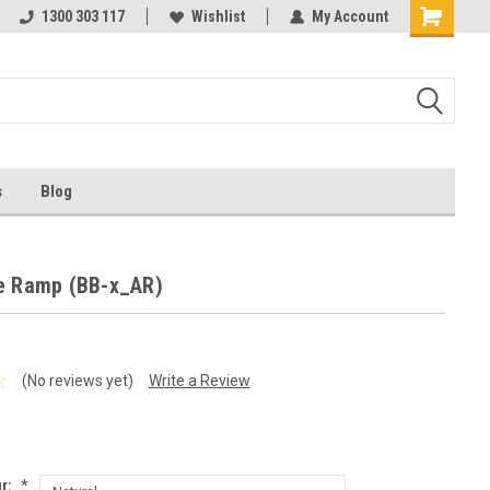
ests
1300 303 117
Ask us about Project Rates
Wishlist
My Account
s
Blog
e Ramp (BB-x_AR)
(No reviews yet)
Write a Review
r:
*