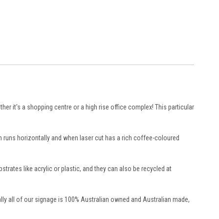
ther it's a shopping centre or a high rise office complex! This particular
n runs horizontally and when laser cut has a rich coffee-coloured
tes like acrylic or plastic, and they can also be recycled at
lly all of our signage is 100% Australian owned and Australian made,