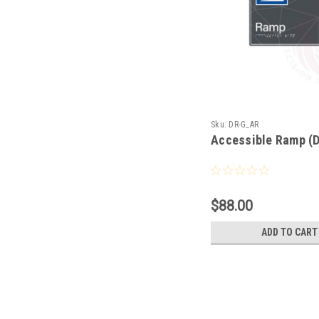
Sku:
DR-G_AR
Accessible Ramp (
$88.00
ADD TO CART