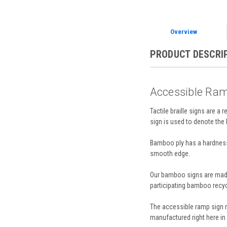
Overview
PRODUCT DESCRI
Accessible Ram
Tactile braille signs are a 
sign is used to denote the
Bamboo ply has a hardness 
smooth edge.
Our bamboo signs are made 
participating bamboo recyc
The accessible ramp sign m
manufactured right here in 