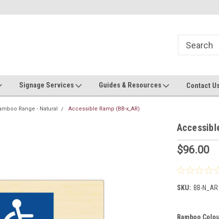
Now stocking safety strip by the roll!
Contact us with custom requ
Signage Services
Guides & Resources
Contact U
amboo Range - Natural
Accessible Ramp (BB-x_AR)
Accessibl
$96.00
SKU:
BB-N_AR
Bamboo Colou