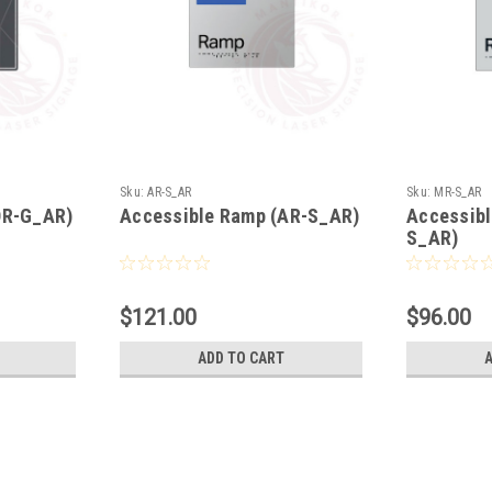
Sku:
AR-S_AR
Sku:
MR-S_AR
DR-G_AR)
Accessible Ramp (AR-S_AR)
Accessib
S_AR)
$121.00
$96.00
ADD TO CART