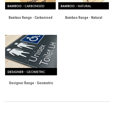
Bamboo Range - Carbonised
Bamboo Range - Natural
Designer Range - Geometric