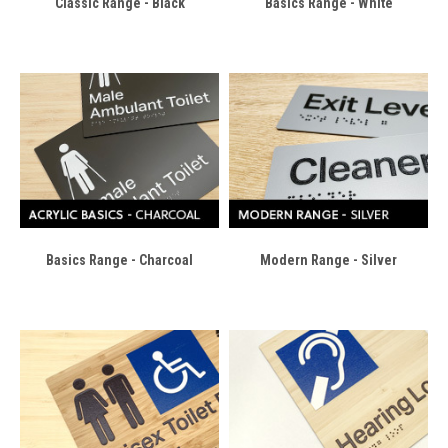
Classic Range - Black
Basics Range - White
Basics Range - Charcoal
Modern Range - Silver