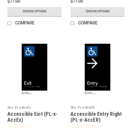
$77.00
$77.00
CHOOSE OPTIONS
CHOOSE OPTIONS
COMPARE
COMPARE
Sku:
PL-x-AccEx
Sku:
PL-x-AccER
Accessible Exit (PL-x-
Accessible Entry Right
AccEx)
(PL-x-AccER)