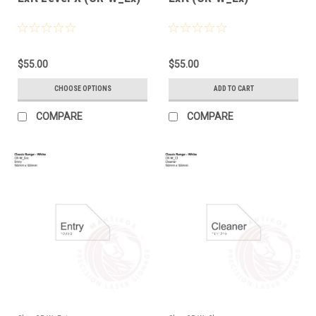
$55.00
$55.00
CHOOSE OPTIONS
ADD TO CART
COMPARE
COMPARE