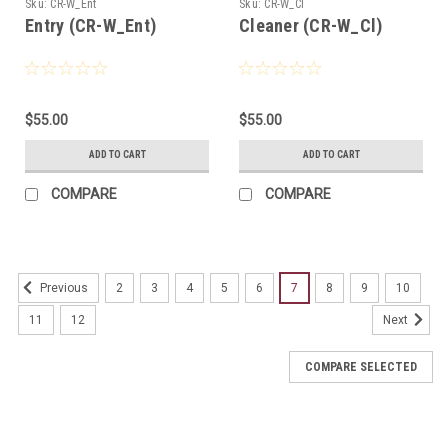
Sku:
CR-W_Ent
Sku:
CR-W_Cl
Entry (CR-W_Ent)
Cleaner (CR-W_Cl)
$55.00
$55.00
ADD TO CART
ADD TO CART
COMPARE
COMPARE
2
3
4
5
6
7
8
9
10
Previous
11
12
Next
COMPARE SELECTED