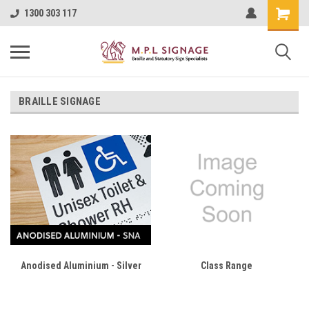
1300 303 117
BRAILLE SIGNAGE
Anodised Aluminium - Silver
Class Range