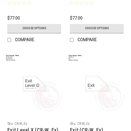
$77.00
$77.00
CHOOSE OPTIONS
CHOOSE OPTIONS
COMPARE
COMPARE
Sku:
CR-W_Ex-
Sku:
CR-W_Ex
Exit Level X (CR-W_Ex)
Exit (CR-W_Ex)