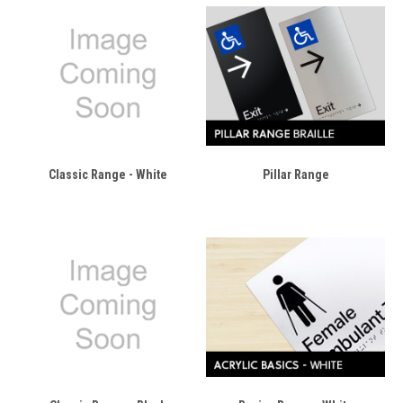
Classic Range - White
Pillar Range