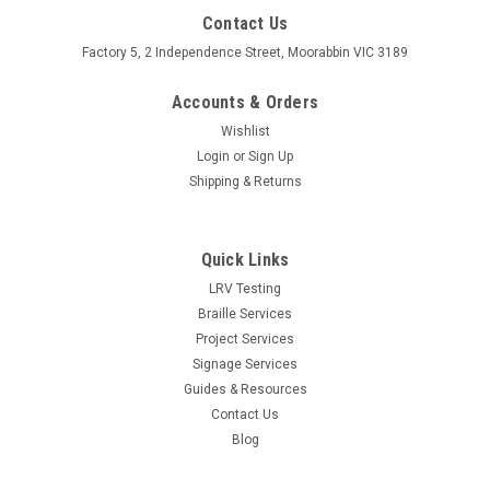
Contact Us
Factory 5, 2 Independence Street, Moorabbin VIC 3189
Accounts & Orders
Wishlist
Login
or
Sign Up
Shipping & Returns
Quick Links
LRV Testing
Braille Services
Project Services
Signage Services
Guides & Resources
Contact Us
Blog