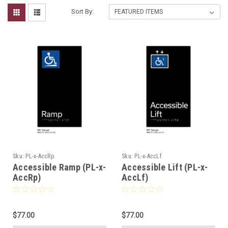
Sort By:
Sku:
PL-x-AccRp
Sku:
PL-x-AccLf
Accessible Ramp (PL-x-
Accessible Lift (PL-x-
AccRp)
AccLf)
$77.00
$77.00