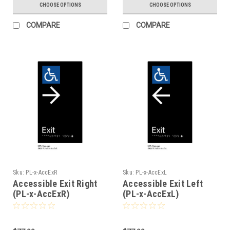
CHOOSE OPTIONS
CHOOSE OPTIONS
COMPARE
COMPARE
Sku:
PL-x-AccExR
Sku:
PL-x-AccExL
Accessible Exit Right
Accessible Exit Left
(PL-x-AccExR)
(PL-x-AccExL)