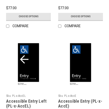
$77.00
$77.00
CHOOSE OPTIONS
CHOOSE OPTIONS
COMPARE
COMPARE
Sku:
PL-x-AccEL
Sku:
PL-x-AccE
Accessible Entry Left
Accessible Entry (PL-x-
(PL-x-AccEL)
AccE)