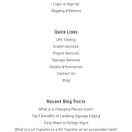
Login
or
Sign Up
Shipping & Returns
Quick Links
LRV Testing
Braille Services
Project Services
Signage Services
Guides & Resources
Contact Us
Blog
Recent Blog Posts
What is a Changing Places room?
Top 5 Benefits of Caulking Signage Edging
Easy Ways to Design Signs
What is a LH Transfer vs a RH Transfer on an accessible toilet?