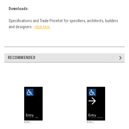
Downloads:
Specifications and Trade Pricelist for specifiers, architects, builders
and designers -
click here
RECOMMENDED