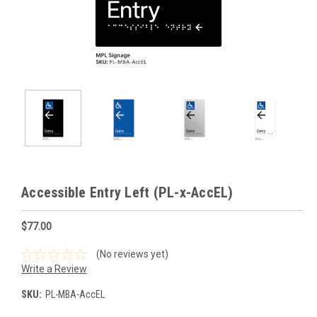
Accessible Entry Left (PL-x-AccEL)
$77.00
(No reviews yet)
Write a Review
SKU:
PL-MBA-AccEL