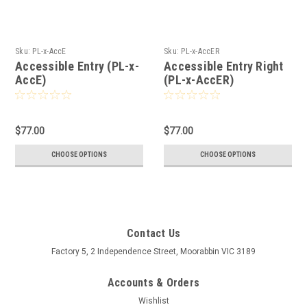
Sku:
PL-x-AccE
Sku:
PL-x-AccER
Accessible Entry (PL-x-
Accessible Entry Right
AccE)
(PL-x-AccER)
$77.00
$77.00
CHOOSE OPTIONS
CHOOSE OPTIONS
Contact Us
Factory 5, 2 Independence Street, Moorabbin VIC 3189
Accounts & Orders
Wishlist