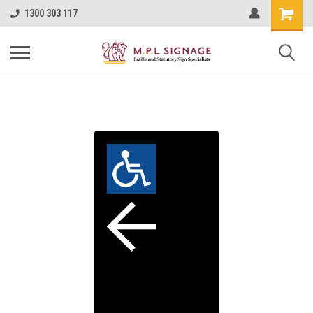
1300 303 117