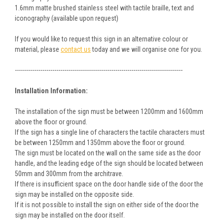
1.6mm matte brushed stainless steel with tactile braille, text and
iconography (available upon request)
If you would like to request this sign in an alternative colour or
material, please
contact us
today and we will organise one for you.
-------------------------------------------------------------------------------------
Installation Information:
The installation of the sign must be between 1200mm and 1600mm
above the floor or ground.
If the sign has a single line of characters the tactile characters must
be between 1250mm and 1350mm above the floor or ground.
The sign must be located on the wall on the same side as the door
handle, and the leading edge of the sign should be located between
50mm and 300mm from the architrave.
If there is insufficient space on the door handle side of the door the
sign may be installed on the opposite side.
If it is not possible to install the sign on either side of the door the
sign may be installed on the door itself.