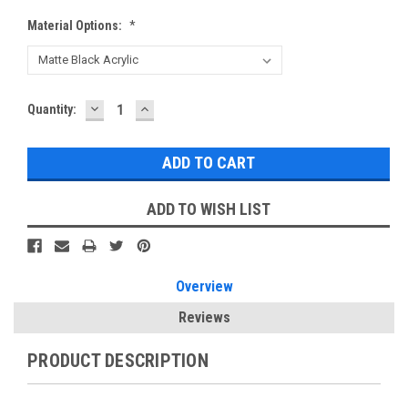
Material Options:
*
DECREASE
INCREASE
Current
Quantity:
QUANTITY:
QUANTITY:
Stock:
ADD TO WISH LIST
Overview
Reviews
PRODUCT DESCRIPTION