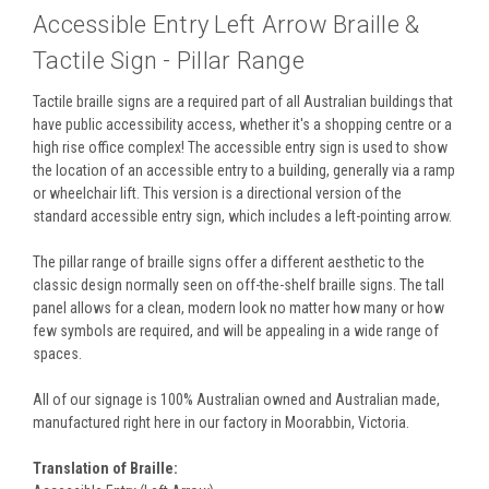
Accessible Entry Left Arrow Braille &
Tactile Sign - Pillar Range
Tactile braille signs are a required part of all Australian buildings that
have public accessibility access, whether it's a shopping centre or a
high rise office complex! The accessible entry sign is used to show
the location of an accessible entry to a building, generally via a ramp
or wheelchair lift. This version is a directional version of the
standard accessible entry sign, which includes a left-pointing arrow.
The pillar range of braille signs offer a different aesthetic to the
classic design normally seen on off-the-shelf braille signs. The tall
panel allows for a clean, modern look no matter how many or how
few symbols are required, and will be appealing in a wide range of
spaces.
All of our signage is 100% Australian owned and Australian made,
manufactured right here in our factory in Moorabbin, Victoria.
Translation of Braille: