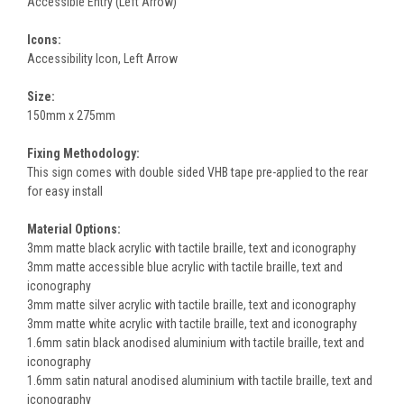
Accessible Entry (Left Arrow)
Icons:
Accessibility Icon, Left Arrow
Size:
150mm x 275mm
Fixing Methodology:
This sign comes with double sided VHB tape pre-applied to the rear
for easy install
Material Options:
3mm matte black acrylic with tactile braille, text and iconography
3mm matte accessible blue acrylic with tactile braille, text and
iconography
3mm matte silver acrylic with tactile braille, text and iconography
3mm matte white acrylic with tactile braille, text and iconography
1.6mm satin black anodised aluminium with tactile braille, text and
iconography
1.6mm satin natural anodised aluminium with tactile braille, text and
iconography