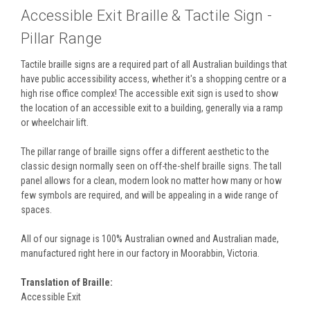
Accessible Exit Braille & Tactile Sign -
Pillar Range
Tactile braille signs are a required part of all Australian buildings that
have public accessibility access, whether it's a shopping centre or a
high rise office complex! The accessible exit sign is used to show
the location of an accessible exit to a building, generally via a ramp
or wheelchair lift.
The pillar range of braille signs offer a different aesthetic to the
classic design normally seen on off-the-shelf braille signs. The tall
panel allows for a clean, modern look no matter how many or how
few symbols are required, and will be appealing in a wide range of
spaces.
All of our signage is 100% Australian owned and Australian made,
manufactured right here in our factory in Moorabbin, Victoria.
Translation of Braille:
Accessible Exit