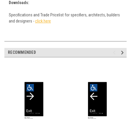
Downloads:
Specifications and Trade Pricelist for specifiers, architects, builders
and designers -
click here
RECOMMENDED