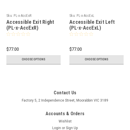
Sku:
PL-x-AccExR
Sku:
PL-x-AccExL
Accessible Exit Right
Accessible Exit Left
(PL-x-AccExR)
(PL-x-AccExL)
$77.00
$77.00
CHOOSE OPTIONS
CHOOSE OPTIONS
Contact Us
Factory 5, 2 Independence Street, Moorabbin VIC 3189
Accounts & Orders
Wishlist
Login
or
Sign Up