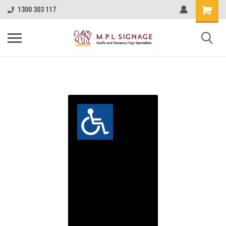
1300 303 117