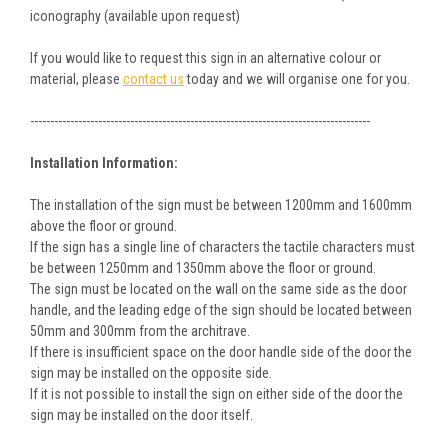
iconography (available upon request)
If you would like to request this sign in an alternative colour or
material, please
contact us
today and we will organise one for you.
-------------------------------------------------------------------------------------
Installation Information:
The installation of the sign must be between 1200mm and 1600mm
above the floor or ground.
If the sign has a single line of characters the tactile characters must
be between 1250mm and 1350mm above the floor or ground.
The sign must be located on the wall on the same side as the door
handle, and the leading edge of the sign should be located between
50mm and 300mm from the architrave.
If there is insufficient space on the door handle side of the door the
sign may be installed on the opposite side.
If it is not possible to install the sign on either side of the door the
sign may be installed on the door itself.