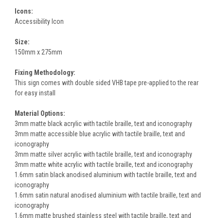
Icons:
Accessibility Icon
Size:
150mm x 275mm
Fixing Methodology:
This sign comes with double sided VHB tape pre-applied to the rear
for easy install
Material Options:
3mm matte black acrylic with tactile braille, text and iconography
3mm matte accessible blue acrylic with tactile braille, text and
iconography
3mm matte silver acrylic with tactile braille, text and iconography
3mm matte white acrylic with tactile braille, text and iconography
1.6mm satin black anodised aluminium with tactile braille, text and
iconography
1.6mm satin natural anodised aluminium with tactile braille, text and
iconography
1.6mm matte brushed stainless steel with tactile braille, text and