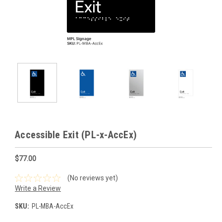
Accessible Exit (PL-x-AccEx)
$77.00
(No reviews yet)
Write a Review
SKU:
PL-MBA-AccEx