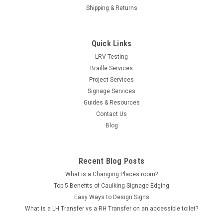
Shipping & Returns
Quick Links
LRV Testing
Braille Services
Project Services
Signage Services
Guides & Resources
Contact Us
Blog
Recent Blog Posts
What is a Changing Places room?
Top 5 Benefits of Caulking Signage Edging
Easy Ways to Design Signs
What is a LH Transfer vs a RH Transfer on an accessible toilet?