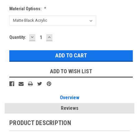
Material Options:
*
DECREASE
INCREASE
Current
Quantity:
QUANTITY:
QUANTITY:
Stock:
ADD TO WISH LIST
Overview
Reviews
PRODUCT DESCRIPTION