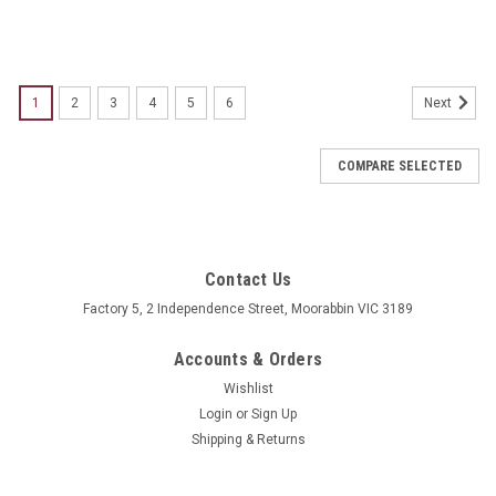
1
2
3
4
5
6
Next
COMPARE SELECTED
Contact Us
Factory 5, 2 Independence Street, Moorabbin VIC 3189
Accounts & Orders
Wishlist
Login
or
Sign Up
Shipping & Returns