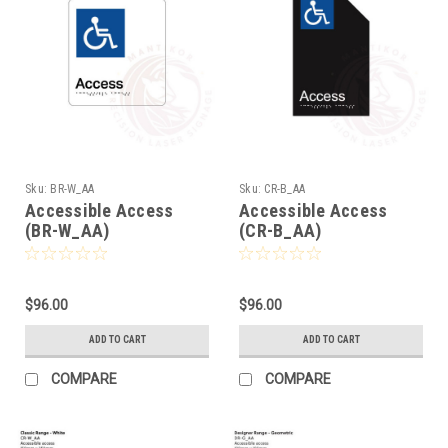
Sku:
BR-W_AA
Sku:
CR-B_AA
Accessible Access
Accessible Access
(BR-W_AA)
(CR-B_AA)
$96.00
$96.00
ADD TO CART
ADD TO CART
COMPARE
COMPARE