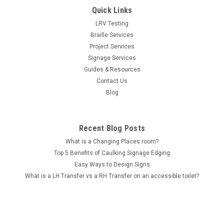
Quick Links
LRV Testing
Braille Services
Project Services
Signage Services
Guides & Resources
Contact Us
Blog
Recent Blog Posts
What is a Changing Places room?
Top 5 Benefits of Caulking Signage Edging
Easy Ways to Design Signs
What is a LH Transfer vs a RH Transfer on an accessible toilet?