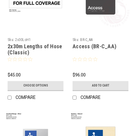
Sku:
2x30LoH1
Sku:
BR-C_AA
2x30m Lengths of Hose
Access (BR-C_AA)
(Classic)
$45.00
$96.00
CHOOSE OPTIONS
ADD TO CART
COMPARE
COMPARE