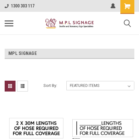
1300 303 117
MPL SIGNAGE
Sort By: