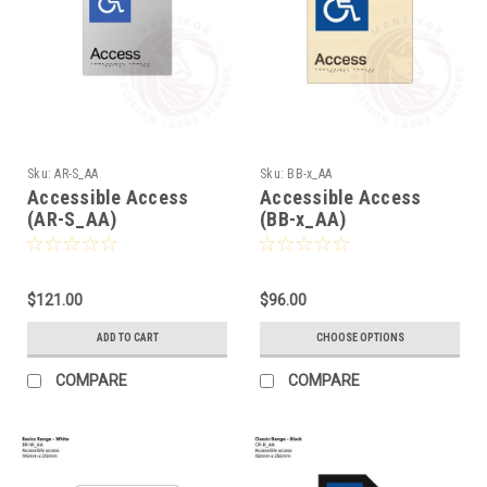
Sku:
AR-S_AA
Sku:
BB-x_AA
Accessible Access
Accessible Access
(AR-S_AA)
(BB-x_AA)
$121.00
$96.00
ADD TO CART
CHOOSE OPTIONS
COMPARE
COMPARE