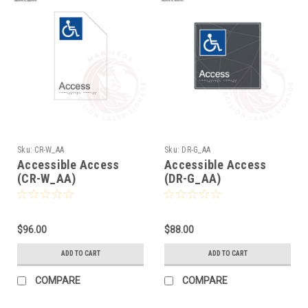
Sku:
CR-W_AA
Sku:
DR-G_AA
Accessible Access
Accessible Access
(CR-W_AA)
(DR-G_AA)
$96.00
$88.00
ADD TO CART
ADD TO CART
COMPARE
COMPARE