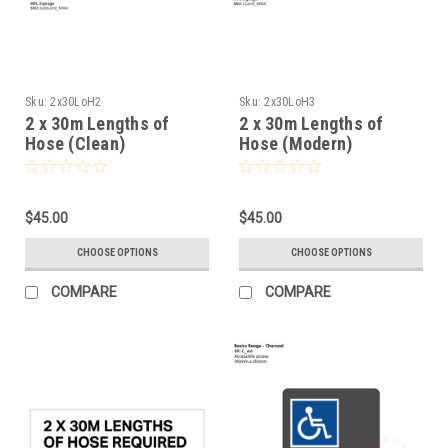
Sku:
2x30LoH2
Sku:
2x30LoH3
2 x 30m Lengths of
2 x 30m Lengths of
Hose (Clean)
Hose (Modern)
$45.00
$45.00
CHOOSE OPTIONS
CHOOSE OPTIONS
COMPARE
COMPARE