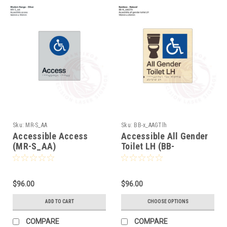
Sku:
MR-S_AA
Sku:
BB-x_AAGTlh
Accessible Access
Accessible All Gender
(MR-S_AA)
Toilet LH (BB-
x_AAGTlh)
$96.00
$96.00
ADD TO CART
CHOOSE OPTIONS
COMPARE
COMPARE