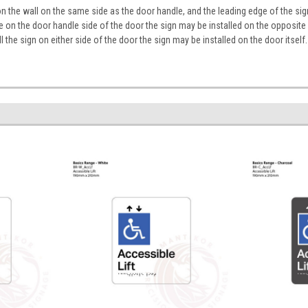
on the wall on the same side as the door handle, and the leading edge of the 
ace on the door handle side of the door the sign may be installed on the opposite
tall the sign on either side of the door the sign may be installed on the door itself.