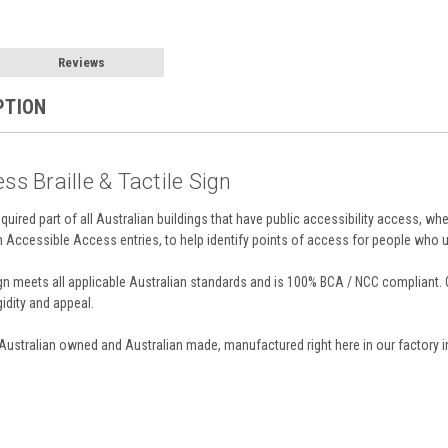
Reviews
PTION
ss Braille & Tactile Sign
required part of all Australian buildings that have public accessibility access, whe
on Accessible Access entries, to help identify points of access for people who u
 meets all applicable Australian standards and is 100% BCA / NCC compliant. O
gidity and appeal.
 Australian owned and Australian made, manufactured right here in our factory i