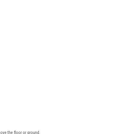
ove the floor or ground.