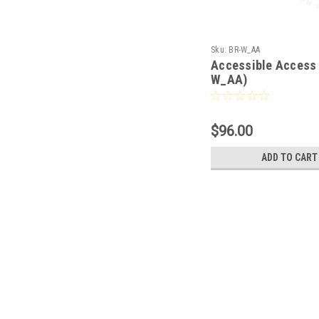
Sku:
BR-W_AA
Accessible Access 
W_AA)
$96.00
ADD TO CART