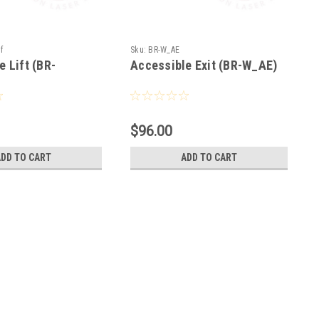
f
Sku:
BR-W_AE
e Lift (BR-
Accessible Exit (BR-W_AE)
$96.00
ADD TO CART
ADD TO CART