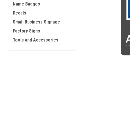
Name Badges
Decals
ement
Small Business Signage
Factory Signs
Tools and Accessories