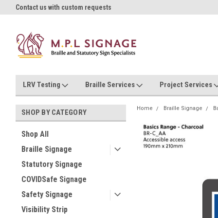
oll!
Contact us with custom requests
Ask us about Project Rates
LRV Testing
Braille Services
Project Services
Home
Braille Signage
B
SHOP BY CATEGORY
Shop All
Braille Signage
Statutory Signage
COVIDSafe Signage
Safety Signage
Visibility Strip