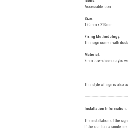
Icons:
Accessible icon
Size:
190mm x 210mm
Fixing Methodology:
This sign comes with double
Material:
3mm Low-sheen acrylic with
This style of sign is also 
--------------------------------------
Installation Information:
The installation of the s
If the sign has a single l