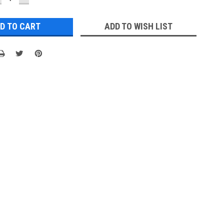
UANTITY:
QUANTITY:
ADD TO WISH LIST