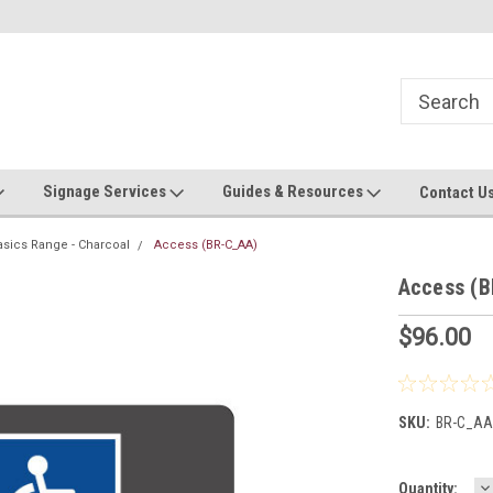
Now stocking safety strip by the roll!
Contact us with custom requ
Signage Services
Guides & Resources
Contact U
asics Range - Charcoal
Access (BR-C_AA)
Access (
$96.00
SKU:
BR-C_AA
D
Current
Quantity: