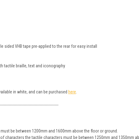
 sided VHB tape pre-applied to the rear for easy install
 tactile braille, text and iconography
available in white, and can be purchased
here
.
-----------------------------------------------
ign must be between 1200mm and 1600mm above the floor or ground.
ine of characters the tactile characters must be between 1250mm and 1350mm ab