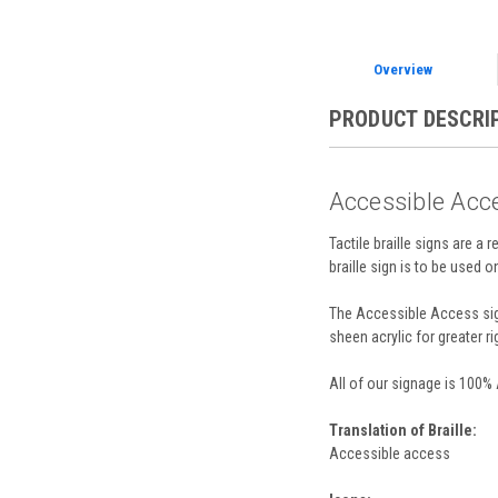
Overview
PRODUCT DESCRI
Accessible Acce
Tactile braille signs are a 
braille sign is to be used 
The Accessible Access sign
sheen acrylic for greater ri
All of our signage is 100%
Translation of Braille:
Accessible access