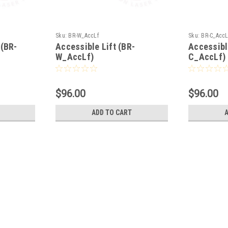
Sku:
BR-W_AccLf
Sku:
BR-C_AccL
(BR-
Accessible Lift (BR-
Accessibl
W_AccLf)
C_AccLf)
$96.00
$96.00
ADD TO CART