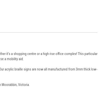
ther it's a shopping centre or a high rise office complex! This particular
se a mobility aid.
ur acrylic braille signs are now all manufactured from 3mm thick low-
n Moorabbin, Victoria.