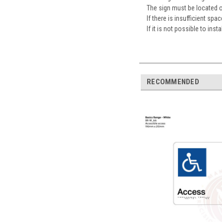
The sign must be located 
If there is insufficient sp
If it is not possible to ins
RECOMMENDED