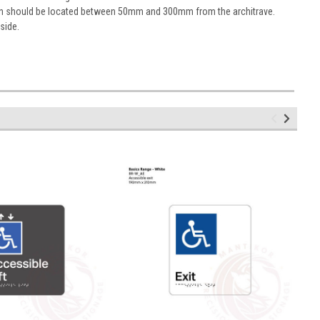
sign should be located between 50mm and 300mm from the architrave.
 side.