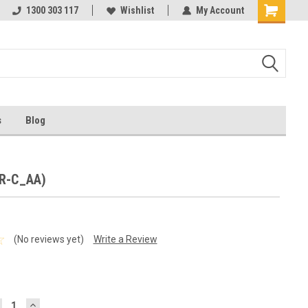
ests
1300 303 117
Ask us about Project Rates
Wishlist
My Account
s
Blog
BR-C_AA)
(No reviews yet)
Write a Review
ECREASE
INCREASE