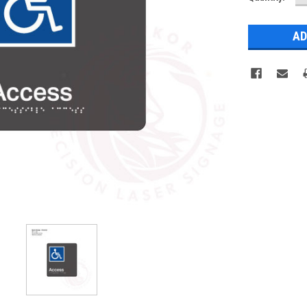
Q
Stock: