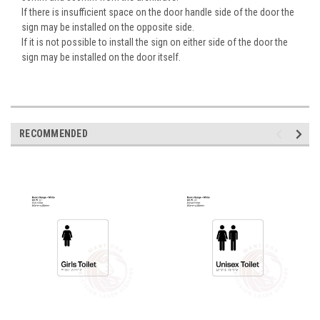
If there is insufficient space on the door handle side of the door the
sign may be installed on the opposite side.
If it is not possible to install the sign on either side of the door the
sign may be installed on the door itself.
RECOMMENDED