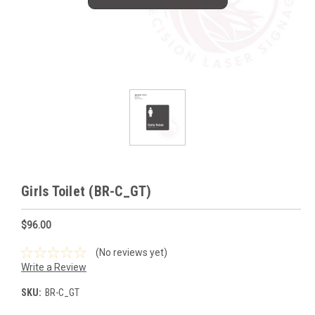
Girls Toilet (BR-C_GT)
$96.00
(No reviews yet)
Write a Review
SKU:
BR-C_GT