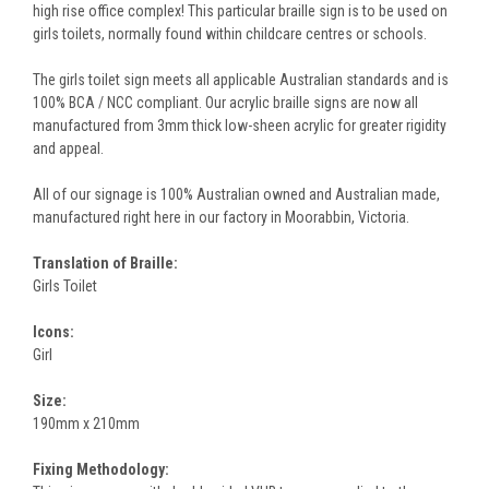
high rise office complex! This particular braille sign is to be used on
girls toilets, normally found within childcare centres or schools.
The girls toilet sign meets all applicable Australian standards and is
100% BCA / NCC compliant. Our acrylic braille signs are now all
manufactured from 3mm thick low-sheen acrylic for greater rigidity
and appeal.
All of our signage is 100% Australian owned and Australian made,
manufactured right here in our factory in Moorabbin, Victoria.
Translation of Braille:
Girls Toilet
Icons:
Girl
Size:
190mm x 210mm
Fixing Methodology: