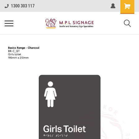
1300 303 117