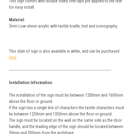
This sign comes with double sided VHB tape pre-applied to the rear
for easy install
Material:
3mm Low-sheen acrylic with tactile braille, text and iconography
This style of sign is also available in white, and can be purchased
here
.
-------------------------------------------------------------------------------------
Installation Information:
The installation of the sign must be between 1200mm and 1600mm
above the floor or ground.
If the sign has a single line of characters the tactile characters must
be between 1250mm and 1350mm above the floor or ground.
The sign must be located on the wall on the same side as the door
handle, and the leading edge of the sign should be located between
50mm and 300mm from the architrave.