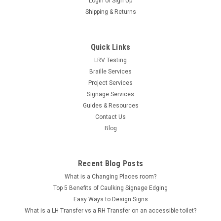
Login
or
Sign Up
Shipping & Returns
Quick Links
LRV Testing
Braille Services
Project Services
Signage Services
Guides & Resources
Contact Us
Blog
Recent Blog Posts
What is a Changing Places room?
Top 5 Benefits of Caulking Signage Edging
Easy Ways to Design Signs
What is a LH Transfer vs a RH Transfer on an accessible toilet?