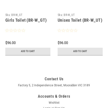
Sku:
BR-W_GT
Sku:
BR-W_UT
Girls Toilet (BR-W_GT)
Unisex Toilet (BR-W_UT)
$96.00
$96.00
ADD TO CART
ADD TO CART
Contact Us
Factory 5, 2 Independence Street, Moorabbin VIC 3189
Accounts & Orders
Wishlist