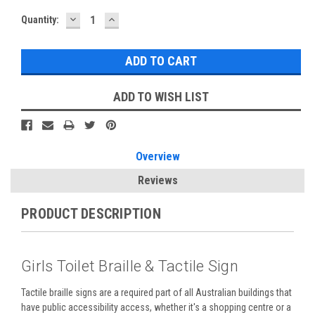
DECREASE
INCREASE
Current
Quantity:
QUANTITY:
QUANTITY:
Stock:
ADD TO WISH LIST
Overview
Reviews
PRODUCT DESCRIPTION
Girls Toilet Braille & Tactile Sign
Tactile braille signs are a required part of all Australian buildings that
have public accessibility access, whether it's a shopping centre or a