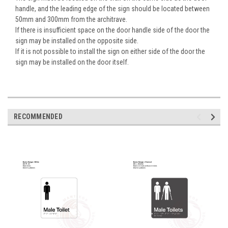
handle, and the leading edge of the sign should be located between
50mm and 300mm from the architrave.
If there is insufficient space on the door handle side of the door the
sign may be installed on the opposite side.
If it is not possible to install the sign on either side of the door the
sign may be installed on the door itself.
RECOMMENDED