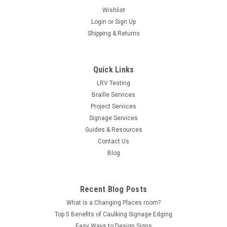
Wishlist
Login
or
Sign Up
Shipping & Returns
Quick Links
LRV Testing
Braille Services
Project Services
Signage Services
Guides & Resources
Contact Us
Blog
Recent Blog Posts
What is a Changing Places room?
Top 5 Benefits of Caulking Signage Edging
Easy Ways to Design Signs