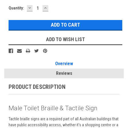
DECREASE
INCREASE
Current
Quantity:
QUANTITY:
QUANTITY:
Stock:
ADD TO WISH LIST
Overview
Reviews
PRODUCT DESCRIPTION
Male Toilet Braille & Tactile Sign
Tactile braille signs are a required part of all Australian buildings that
have public accessibility access, whether it's a shopping centre or a