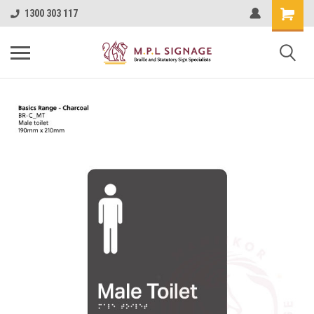
1300 303 117