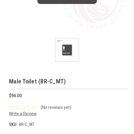
Male Toilet (BR-C_MT)
$96.00
(No reviews yet)
Write a Review
SKU:
BR-C_MT