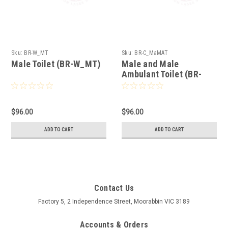
Sku:
BR-W_MT
Sku:
BR-C_MaMAT
Male Toilet (BR-W_MT)
Male and Male
Ambulant Toilet (BR-
C_MaMAT)
$96.00
$96.00
ADD TO CART
ADD TO CART
Contact Us
Factory 5, 2 Independence Street, Moorabbin VIC 3189
Accounts & Orders