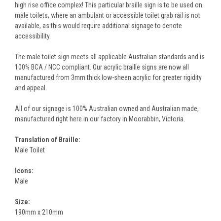
high rise office complex! This particular braille sign is to be used on
male toilets, where an ambulant or accessible toilet grab rail is not
available, as this would require additional signage to denote
accessibility.
The male toilet sign meets all applicable Australian standards and is
100% BCA / NCC compliant. Our acrylic braille signs are now all
manufactured from 3mm thick low-sheen acrylic for greater rigidity
and appeal.
All of our signage is 100% Australian owned and Australian made,
manufactured right here in our factory in Moorabbin, Victoria.
Translation of Braille:
Male Toilet
Icons:
Male
Size:
190mm x 210mm