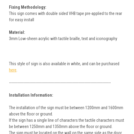
Fixing Methodology:
This sign comes with double sided VHB tape pre-applied to the rear
for easy install
Material:
3mm Low-sheen acrylic with tactile braille, text and iconography
This style of sign is also available in white, and can be purchased
here
.
-------------------------------------------------------------------------------------
Installation Information:
The installation of the sign must be between 1200mm and 1600mm
above the floor or ground.
If the sign has a single line of characters the tactile characters must
be between 1250mm and 1350mm above the floor or ground.
The sign must be located on the wall on the same side as the door