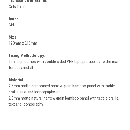
Translation of Braille:
Girls Toilet
Icons:
Girl
Size:
190mm x 210mm
Fixing Methodology:
This sign comes with double sided VHB tape pre-applied to the rear
for easy install
Material:
2.5mm matte carbonised narrow grain bamboo panel with tactile
braille, text and iconography, or;
2.5mm matte natural narrow grain bamboo panel with tactile braille,
text and iconography