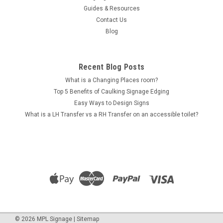
Guides & Resources
Contact Us
Blog
Recent Blog Posts
What is a Changing Places room?
Top 5 Benefits of Caulking Signage Edging
Easy Ways to Design Signs
What is a LH Transfer vs a RH Transfer on an accessible toilet?
©
2026
MPL Signage
|
Sitemap