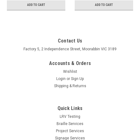
ADD TO CART
ADD TO CART
Contact Us
Factory 5, 2 Independence Street, Moorabbin VIC 3189
Accounts & Orders
Wishlist
Login
or
Sign Up
Shipping & Returns
Quick Links
LRV Testing
Braille Services
Project Services
Signage Services