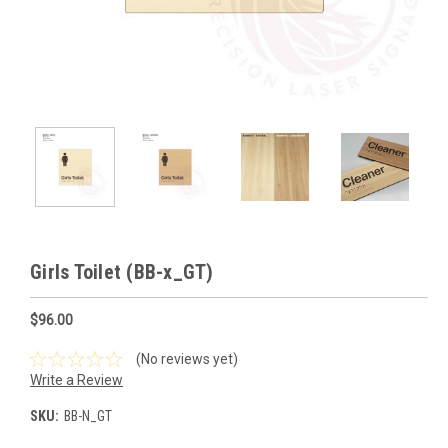
Girls Toilet (BB-x_GT)
$96.00
(No reviews yet)
Write a Review
SKU:
BB-N_GT