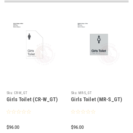
Sku:
CR-W_GT
Sku:
MR-S_GT
Girls Toilet (CR-W_GT)
Girls Toilet (MR-S_GT)
$96.00
$96.00