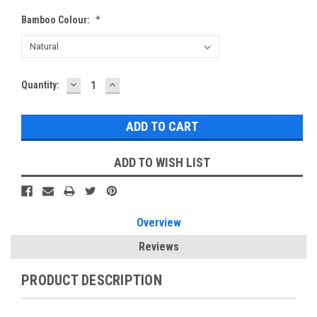
Bamboo Colour:
*
DECREASE
INCREASE
Current
Quantity:
QUANTITY:
QUANTITY:
Stock:
ADD TO WISH LIST
Overview
Reviews
PRODUCT DESCRIPTION