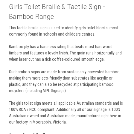
Girls Toilet Braille & Tactile Sign -
Bamboo Range
This tactile braille sign is used to identify girls toilet blocks, most
commonly found in schools and childcare centres.
Bamboo ply has a hardness rating that beats most hardwood
timbers and features a lovely finish. The grain runs horizontally and
when laser cut has a rich coffee-coloured smooth edge.
Our bamboo signs are made from sustainably-harvested bamboo,
making them more eco-friendly than substrates like acrylic or
plastic, and they can also be recycled at participating bamboo
recyclers (including MPL Signage).
The girls toilet sign meets all applicable Australian standards and is
100% BCA / NCC compliant. Additionally all of our signage is 100%
Australian owned and Australian made, manufactured right here in
our factory in Moorabbin, Victoria.