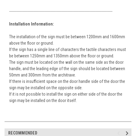
-------------------------------------------------------------------------------------
Installation Information:
The installation of the sign must be between 1200mm and 1600mm
above the floor or ground.
If the sign has a single line of characters the tactile characters must
be between 1250mm and 1350mm above the floor or ground.
The sign must be located on the wall on the same side as the door
handle, and the leading edge of the sign should be located between
50mm and 300mm from the architrave.
If there is insufficient space on the door handle side of the door the
sign may be installed on the opposite side.
If it is not possible to install the sign on either side of the door the
sign may be installed on the door itself.
RECOMMENDED