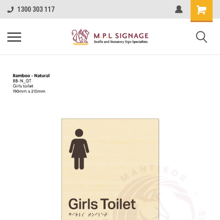
1300 303 117