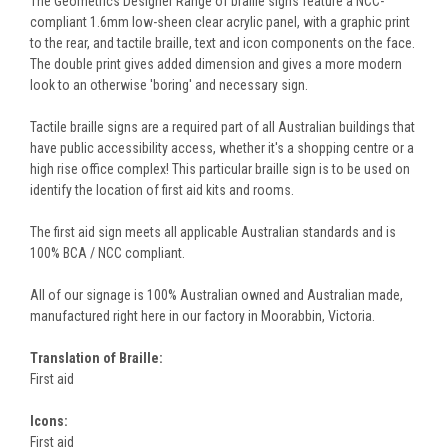
The Geometrics Designer Range of braille signs feature a NCC-
compliant 1.6mm low-sheen clear acrylic panel, with a graphic print
to the rear, and tactile braille, text and icon components on the face.
The double print gives added dimension and gives a more modern
look to an otherwise 'boring' and necessary sign.
Tactile braille signs are a required part of all Australian buildings that
have public accessibility access, whether it's a shopping centre or a
high rise office complex! This particular braille sign is to be used on
identify the location of first aid kits and rooms.
The first aid sign meets all applicable Australian standards and is
100% BCA / NCC compliant.
All of our signage is 100% Australian owned and Australian made,
manufactured right here in our factory in Moorabbin, Victoria.
Translation of Braille:
First aid
Icons:
First aid