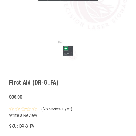
First Aid (DR-G_FA)
$88.00
(No reviews yet)
Write a Review
SKU:
DR-G_FA