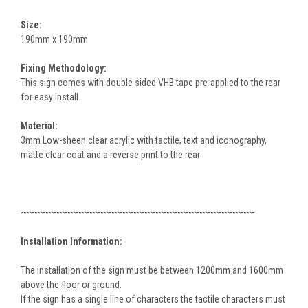
Size:
190mm x 190mm
Fixing Methodology:
This sign comes with double sided VHB tape pre-applied to the rear
for easy install
Material:
3mm Low-sheen clear acrylic with tactile, text and iconography,
matte clear coat and a reverse print to the rear
-------------------------------------------------------------------------------------
Installation Information:
The installation of the sign must be between 1200mm and 1600mm
above the floor or ground.
If the sign has a single line of characters the tactile characters must