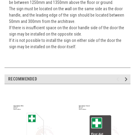
be between 1250mm and 1350mm above the floor or ground.
The sign must be located on the wall on the same side as the door
handle, and the leading edge of the sign should be located between
50mm and 300mm from the architrave.
If there is insufficient space on the door handle side of the door the
sign may be installed on the opposite side.
If it is not possible to install the sign on either side of the door the
sign may be installed on the door itself.
RECOMMENDED