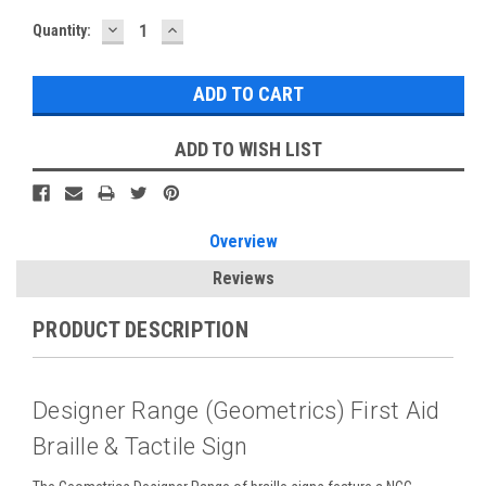
DECREASE
INCREASE
Current
Quantity:
QUANTITY:
QUANTITY:
Stock:
ADD TO WISH LIST
Overview
Reviews
PRODUCT DESCRIPTION
Designer Range (Geometrics) First Aid
Braille & Tactile Sign