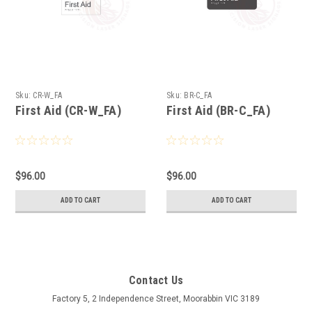
Sku:
CR-W_FA
Sku:
BR-C_FA
First Aid (CR-W_FA)
First Aid (BR-C_FA)
$96.00
$96.00
ADD TO CART
ADD TO CART
Contact Us
Factory 5, 2 Independence Street, Moorabbin VIC 3189