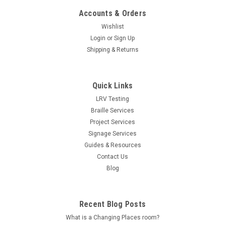
Accounts & Orders
Wishlist
Login
or
Sign Up
Shipping & Returns
Quick Links
LRV Testing
Braille Services
Project Services
Signage Services
Guides & Resources
Contact Us
Blog
Recent Blog Posts
What is a Changing Places room?