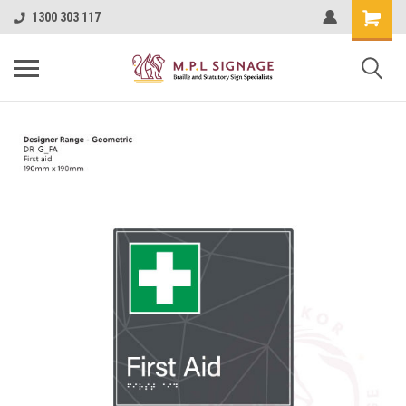
1300 303 117