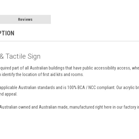
Reviews
PTION
 & Tactile Sign
required part of all Australian buildings that have public accessibility access, whe
n identify the location of first aid kits and rooms.
ll applicable Australian standards and is 100% BCA / NCC compliant. Our acrylic
and appeal.
 Australian owned and Australian made, manufactured right here in our factory i