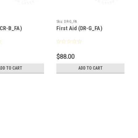
Sku:
DR-G_FA
 (CR-B_FA)
First Aid (DR-G_FA)
$88.00
ADD TO CART
ADD TO CART