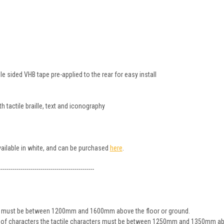
 sided VHB tape pre-applied to the rear for easy install
 tactile braille, text and iconography
available in white, and can be purchased
here
.
-----------------------------------------------
ign must be between 1200mm and 1600mm above the floor or ground.
ine of characters the tactile characters must be between 1250mm and 1350mm ab