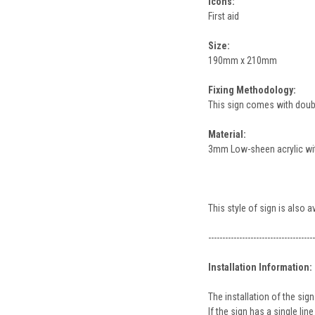
Icons:
First aid
Size:
190mm x 210mm
Fixing Methodology:
This sign comes with double
Material:
3mm Low-sheen acrylic with
This style of sign is also 
--------------------------------------
Installation Information:
The installation of the s
If the sign has a single l