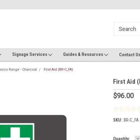
Now stocking safety strip by the roll!
Contact us with custom requ
Signage Services
Guides & Resources
Contact U
asics Range - Charcoal
First Aid (BR-C_FA)
First Aid 
$96.00
SKU:
BR-C_FA
D
Current
Quantity: