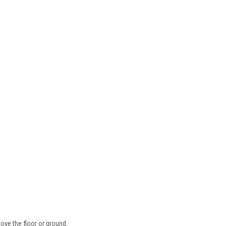
ove the floor or ground.