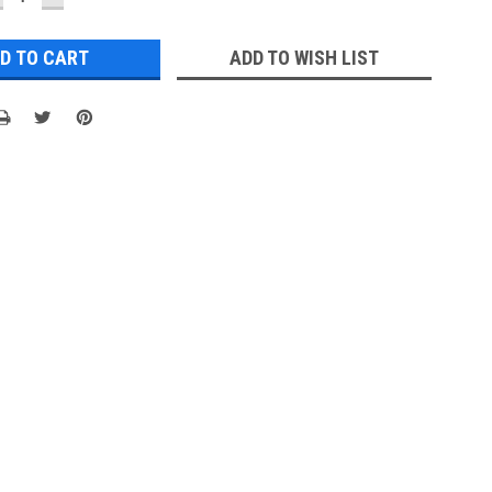
UANTITY:
QUANTITY:
ADD TO WISH LIST