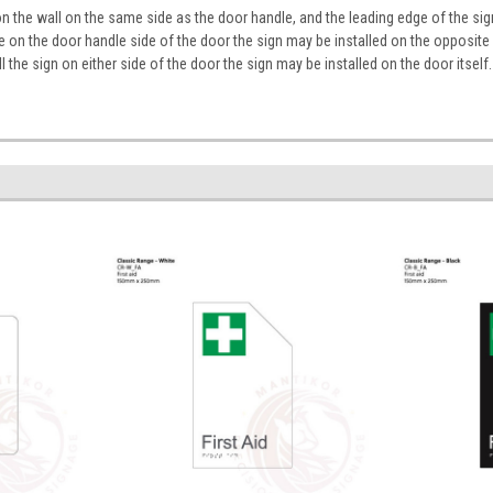
on the wall on the same side as the door handle, and the leading edge of the 
ace on the door handle side of the door the sign may be installed on the opposite
tall the sign on either side of the door the sign may be installed on the door itself.