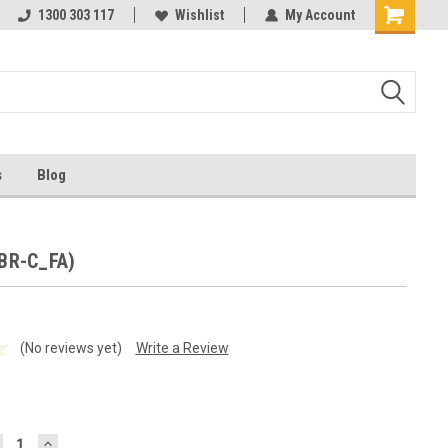
ests
1300 303 117
Ask us about Project Rates
Wishlist
My Account
s
Blog
(BR-C_FA)
(No reviews yet)
Write a Review
ECREASE
INCREASE