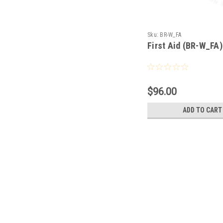
Sku:
BR-W_FA
First Aid (BR-W_FA)
$96.00
ADD TO CART