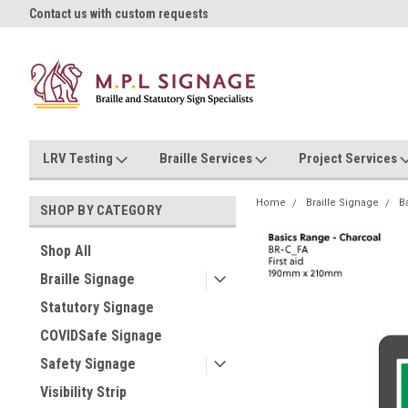
oll!
Contact us with custom requests
Ask us about Project Rates
LRV Testing
Braille Services
Project Services
Home
Braille Signage
B
SHOP BY CATEGORY
Shop All
Braille Signage
Statutory Signage
COVIDSafe Signage
Safety Signage
Visibility Strip