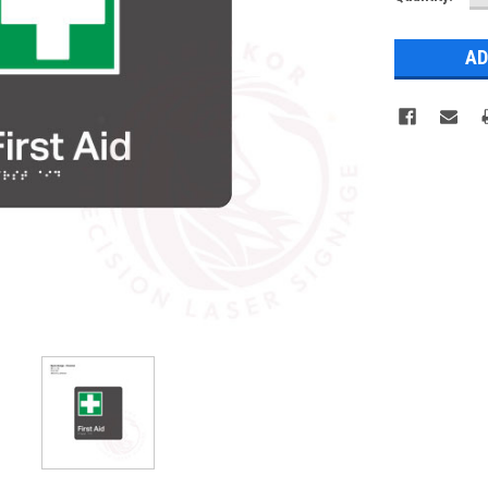
Q
Stock: