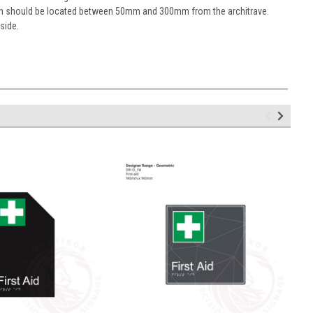
sign should be located between 50mm and 300mm from the architrave.
 side.