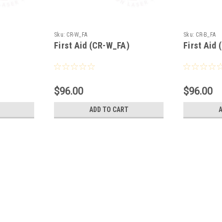
Sku:
CR-W_FA
Sku:
CR-B_FA
First Aid (CR-W_FA)
First Aid
$96.00
$96.00
ADD TO CART