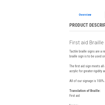
Overview
PRODUCT DESCRI
First aid Braille
Tactile braille signs are a 
braille sign is to be used o
The first aid sign meets a
acrylic for greater rigidity 
All of our signage is 100%
Translation of Braille:
First aid