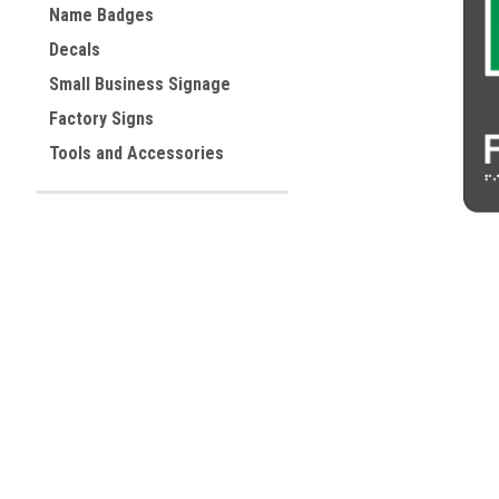
Name Badges
Decals
ement
Small Business Signage
Factory Signs
Tools and Accessories