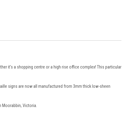
ther it's a shopping centre or a high rise office complex! This particular
 braille signs are now all manufactured from 3mm thick low-sheen
n Moorabbin, Victoria.