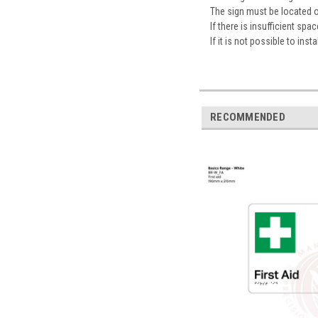
The sign must be located 
If there is insufficient sp
If it is not possible to ins
RECOMMENDED