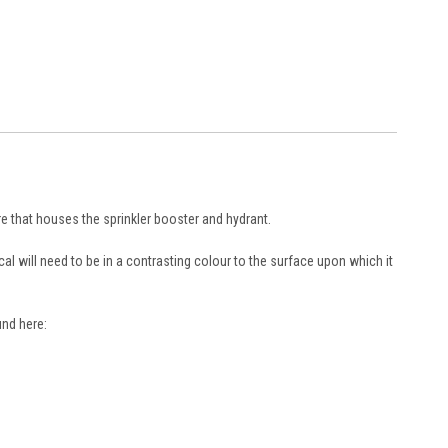
re that houses the sprinkler booster and hydrant.
al will need to be in a contrasting colour to the surface upon which it
und here: