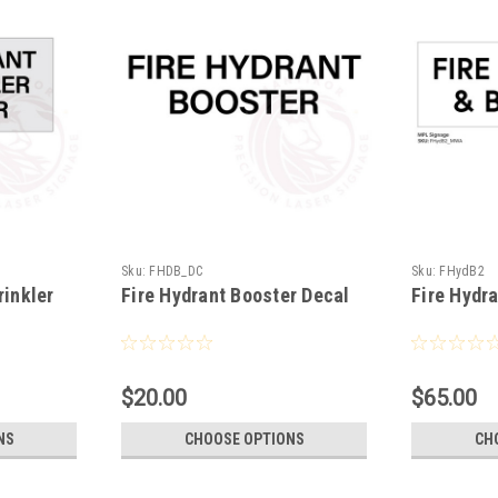
Sku:
FHDB_DC
Sku:
FHydB2
rinkler
Fire Hydrant Booster Decal
Fire Hydr
$20.00
$65.00
NS
CHOOSE OPTIONS
CH