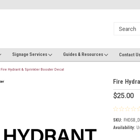
Now stocking safety strip by the roll!
Contact us with custom requ
Signage Services
Guides & Resources
Contact U
Fire Hydrant & Sprinkler Booster Decal
Fire Hydra
$25.00
SKU:
FHDSB_D
Availability:
Us