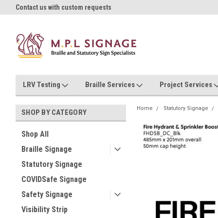
oll!
Contact us with custom requests
Ask us about Project Rates
LRV Testing
Braille Services
Project Services
Home
Statutory Signage
SHOP BY CATEGORY
Shop All
Braille Signage
Statutory Signage
COVIDSafe Signage
Safety Signage
Visibility Strip