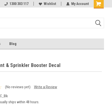
ests
1300 303 117
Ask us about Project Rates
Wishlist
My Account
s
Blog
nt & Sprinkler Booster Decal
(No reviews yet)
Write a Review
C_Blk
ually ships within 48 hours.