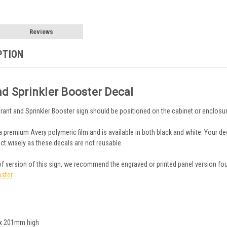
Reviews
PTION
nd Sprinkler Booster Decal
drant and Sprinkler Booster sign should be positioned on the cabinet or enclosu
a premium Avery polymeric film and is available in both black and white. Your dec
ct wisely as these decals are not reusable.
oof version of this sign, we recommend the engraved or printed panel version fo
oster
x 201mm high