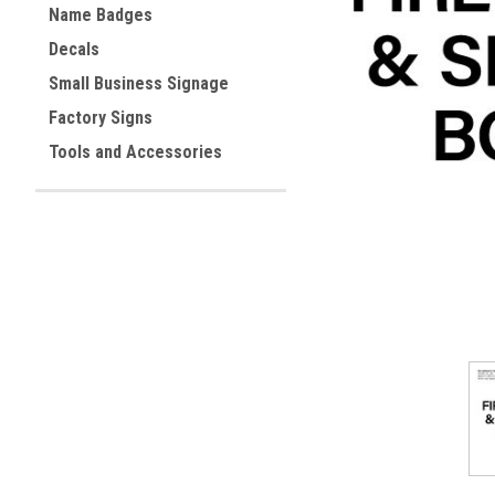
Name Badges
Decals
Small Business Signage
ement
Factory Signs
Tools and Accessories