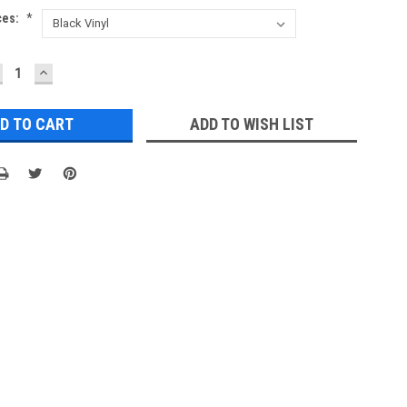
ces:
*
ECREASE
INCREASE
UANTITY:
QUANTITY:
ADD TO WISH LIST