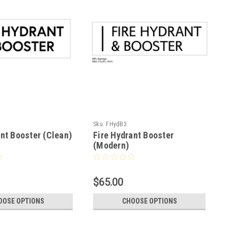
Sku:
FHydB3
ant Booster (Clean)
Fire Hydrant Booster
(Modern)
$65.00
OOSE OPTIONS
CHOOSE OPTIONS