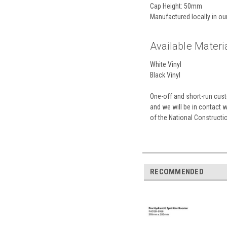
Cap Height: 50mm
Manufactured locally in o
Available Materia
White Vinyl
Black Vinyl
One-off and short-run custo
and we will be in contact 
of the National Construct
RECOMMENDED