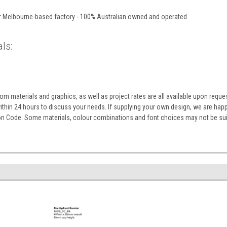
ur Melbourne-based factory - 100% Australian owned and operated
ls:
m materials and graphics, as well as project rates are all available upon reque
within 24 hours to discuss your needs. If supplying your own design, we are ha
ion Code. Some materials, colour combinations and font choices may not be sui