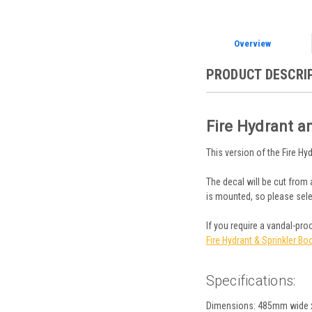
Overview
PRODUCT DESCRI
Fire Hydrant a
This version of the Fire Hy
The decal will be cut from 
is mounted, so please sele
If you require a vandal-pr
Fire Hydrant & Sprinkler Bo
Specifications:
Dimensions: 485mm wide 