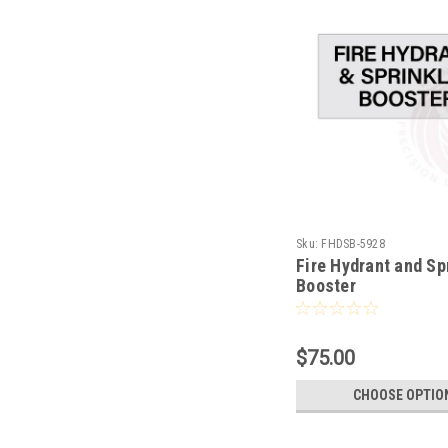
Sku:
FHDSB-5928
Fire Hydrant and Sp
Booster
$75.00
CHOOSE OPTIO