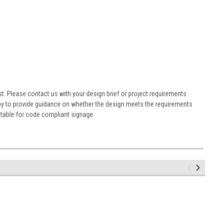
st. Please contact us with your design brief or project requirements
ppy to provide guidance on whether the design meets the requirements
table for code compliant signage.