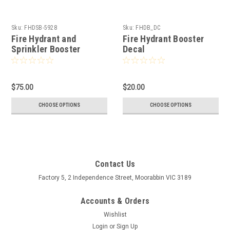
Sku:
FHDSB-5928
Sku:
FHDB_DC
Fire Hydrant and
Fire Hydrant Booster
Sprinkler Booster
Decal
$75.00
$20.00
CHOOSE OPTIONS
CHOOSE OPTIONS
Contact Us
Factory 5, 2 Independence Street, Moorabbin VIC 3189
Accounts & Orders
Wishlist
Login
or
Sign Up