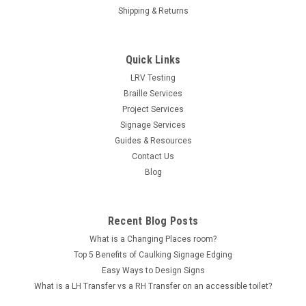
Shipping & Returns
Quick Links
LRV Testing
Braille Services
Project Services
Signage Services
Guides & Resources
Contact Us
Blog
Recent Blog Posts
What is a Changing Places room?
Top 5 Benefits of Caulking Signage Edging
Easy Ways to Design Signs
What is a LH Transfer vs a RH Transfer on an accessible toilet?