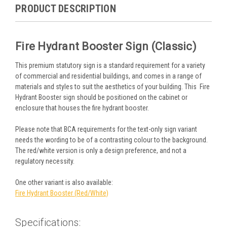
PRODUCT DESCRIPTION
Fire Hydrant Booster Sign (Classic)
This premium statutory sign is a standard requirement for a variety
of commercial and residential buildings, and comes in a range of
materials and styles to suit the aesthetics of your building. This Fire
Hydrant Booster sign should be positioned on the cabinet or
enclosure that houses the fire hydrant booster.
Please note that BCA requirements for the text-only sign variant
needs the wording to be of a contrasting colour to the background.
The red/white version is only a design preference, and not a
regulatory necessity.
One other variant is also available:
Fire Hydrant Booster (Red/White)
Specifications: