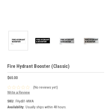
Fire Hydrant Booster (Classic)
$65.00
(No reviews yet)
Write a Review
SKU:
FHydB1-MWA
Availability:
Usually ships within 48 hours.