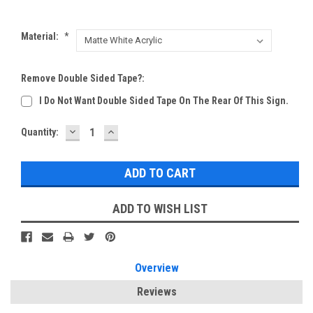
Material:
*
Remove Double Sided Tape?:
I Do Not Want Double Sided Tape On The Rear Of This Sign.
DECREASE
INCREASE
Current
Quantity:
QUANTITY:
QUANTITY:
Stock:
ADD TO WISH LIST
Overview
Reviews