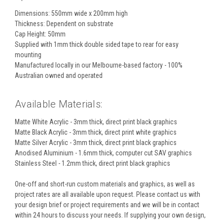
Dimensions: 550mm wide x 200mm high
Thickness: Dependent on substrate
Cap Height: 50mm
Supplied with 1mm thick double sided tape to rear for easy
mounting
Manufactured locally in our Melbourne-based factory - 100%
Australian owned and operated
Available Materials:
Matte White Acrylic - 3mm thick, direct print black graphics
Matte Black Acrylic - 3mm thick, direct print white graphics
Matte Silver Acrylic - 3mm thick, direct print black graphics
Anodised Aluminium - 1.6mm thick, computer cut SAV graphics
Stainless Steel - 1.2mm thick, direct print black graphics
One-off and short-run custom materials and graphics, as well as
project rates are all available upon request. Please contact us with
your design brief or project requirements and we will be in contact
within 24 hours to discuss your needs. If supplying your own design,