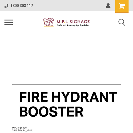
1300 303 117