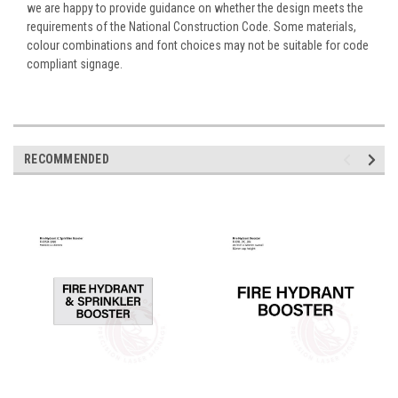
we are happy to provide guidance on whether the design meets the
requirements of the National Construction Code. Some materials,
colour combinations and font choices may not be suitable for code
compliant signage.
RECOMMENDED