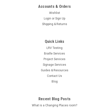
Accounts & Orders
Wishlist
Login
or
Sign Up
Shipping & Returns
Quick Links
LRV Testing
Braille Services
Project Services
Signage Services
Guides & Resources
Contact Us
Blog
Recent Blog Posts
What is a Changing Places room?