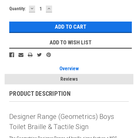
DECREASE
INCREASE
Current
Quantity:
QUANTITY:
QUANTITY:
Stock:
ADD TO WISH LIST
Overview
Reviews
PRODUCT DESCRIPTION
Designer Range (Geometrics) Boys
Toilet Braille & Tactile Sign