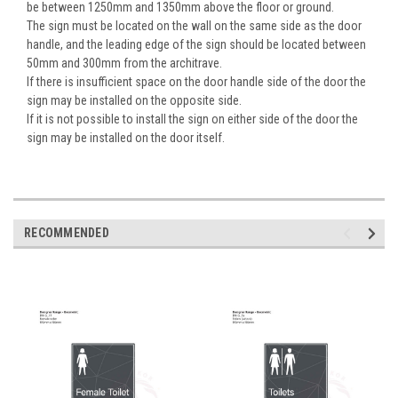
be between 1250mm and 1350mm above the floor or ground.
The sign must be located on the wall on the same side as the door
handle, and the leading edge of the sign should be located between
50mm and 300mm from the architrave.
If there is insufficient space on the door handle side of the door the
sign may be installed on the opposite side.
If it is not possible to install the sign on either side of the door the
sign may be installed on the door itself.
RECOMMENDED