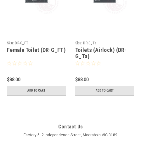
Sku:
DR-G_FT
Sku:
DR-G_Ta
Female Toilet (DR-G_FT)
Toilets (Airlock) (DR-
G_Ta)
$88.00
$88.00
ADD TO CART
ADD TO CART
Contact Us
Factory 5, 2 Independence Street, Moorabbin VIC 3189