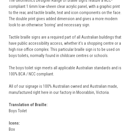
The Geometrics Designer Range of braille signs feature a NCC-
compliant 1.6mm low-sheen clear acrylic panel, with a graphic print
to the rear, and tactile braille, text and icon components on the face.
The double print gives added dimension and gives a more modern
look to an otherwise 'boring' and necessary sign.
Tactile braille signs are a required part of all Australian buildings that
have public accessibility access, whether it's a shopping centre or a
high rise office complex. This particular braille sign is to be used on
boys toilets, normally found in childcare centres or schools.
The boys toilet sign meets all applicable Australian standards and is
100% BCA / NCC compliant.
All of our signage is 100% Australian owned and Australian made,
manufactured right here in our factory in Moorabbin, Victoria.
Translation of Braille:
Boys Toilet
Icons:
Boy