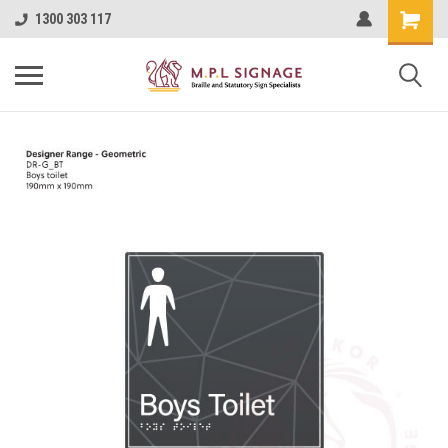
1300 303 117