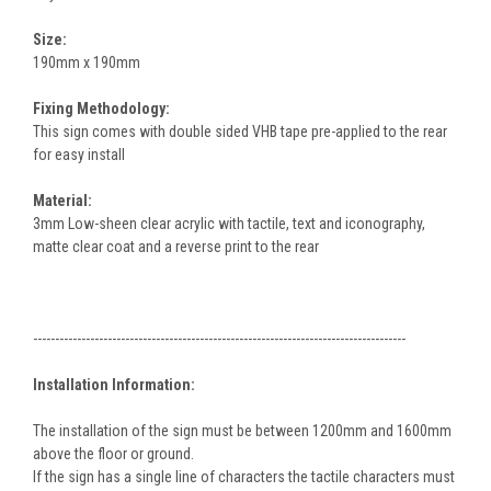
Size:
190mm x 190mm
Fixing Methodology:
This sign comes with double sided VHB tape pre-applied to the rear
for easy install
Material:
3mm Low-sheen clear acrylic with tactile, text and iconography,
matte clear coat and a reverse print to the rear
-------------------------------------------------------------------------------------
Installation Information:
The installation of the sign must be between 1200mm and 1600mm
above the floor or ground.
If the sign has a single line of characters the tactile characters must