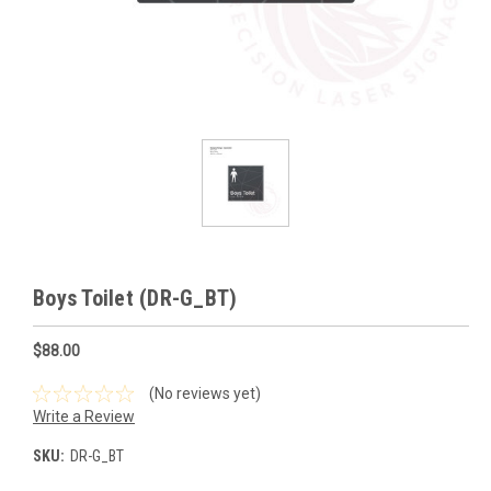
Boys Toilet (DR-G_BT)
$88.00
(No reviews yet)
Write a Review
SKU:
DR-G_BT