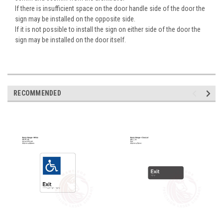
If there is insufficient space on the door handle side of the door the
sign may be installed on the opposite side.
If it is not possible to install the sign on either side of the door the
sign may be installed on the door itself.
RECOMMENDED