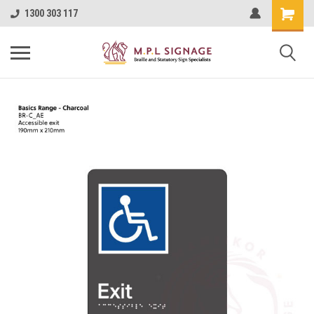
1300 303 117