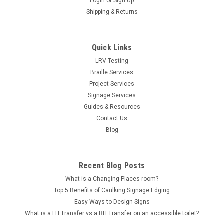
Login
or
Sign Up
Shipping & Returns
Quick Links
LRV Testing
Braille Services
Project Services
Signage Services
Guides & Resources
Contact Us
Blog
Recent Blog Posts
What is a Changing Places room?
Top 5 Benefits of Caulking Signage Edging
Easy Ways to Design Signs
What is a LH Transfer vs a RH Transfer on an accessible toilet?