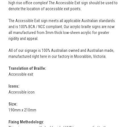
high rise office complex! The Accessible Exit sign should be used to
denote the location of accessible exit points.
The Accessible Exit sign meets all applicable Australian standards
and is 100% BCA / NCC compliant. Our acrylic braille signs are now
all manufactured from 3mm thick low-sheen acrylic for greater
rigidity and appeal.
All of our signage is 100% Australian owned and Australian made,
manufactured right here in our factory in Moorabbin, Victoria.
Translation of Braille:
Accessible exit
Icons:
Accessible icon
Size:
190mm x 210mm
Fixing Methodology: