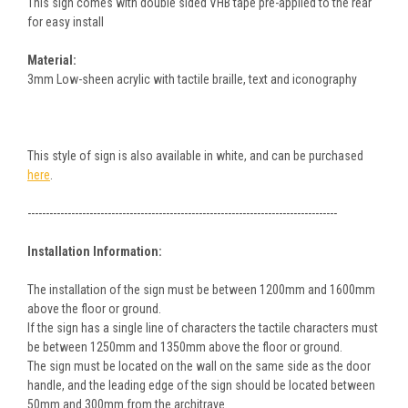
This sign comes with double sided VHB tape pre-applied to the rear
for easy install
Material:
3mm Low-sheen acrylic with tactile braille, text and iconography
This style of sign is also available in white, and can be purchased
here
.
-------------------------------------------------------------------------------------
Installation Information:
The installation of the sign must be between 1200mm and 1600mm
above the floor or ground.
If the sign has a single line of characters the tactile characters must
be between 1250mm and 1350mm above the floor or ground.
The sign must be located on the wall on the same side as the door
handle, and the leading edge of the sign should be located between
50mm and 300mm from the architrave.