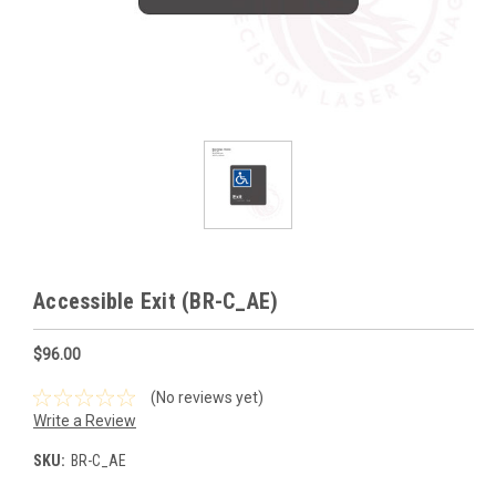
Accessible Exit (BR-C_AE)
$96.00
(No reviews yet)
Write a Review
SKU:
BR-C_AE