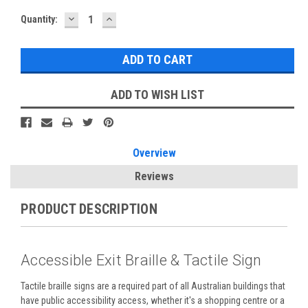
DECREASE
INCREASE
Current
Quantity:
QUANTITY:
QUANTITY:
Stock:
ADD TO WISH LIST
Overview
Reviews
PRODUCT DESCRIPTION
Accessible Exit Braille & Tactile Sign
Tactile braille signs are a required part of all Australian buildings that
have public accessibility access, whether it's a shopping centre or a