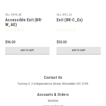
Sku:
BR-W_AE
Sku:
BR-C_Ex
Accessible Exit (BR-
Exit (BR-C_Ex)
W_AE)
$96.00
$50.00
ADD TO CART
ADD TO CART
Contact Us
Factory 5, 2 Independence Street, Moorabbin VIC 3189
Accounts & Orders
Wishlist