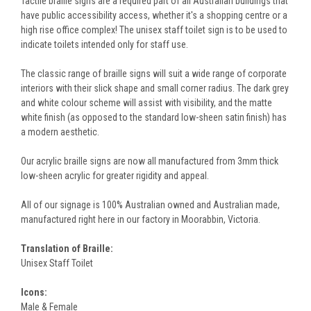
Tactile braille signs are a required part of all Australian buildings that
have public accessibility access, whether it's a shopping centre or a
high rise office complex! The unisex staff toilet sign is to be used to
indicate toilets intended only for staff use.
The classic range of braille signs will suit a wide range of corporate
interiors with their slick shape and small corner radius. The dark grey
and white colour scheme will assist with visibility, and the matte
white finish (as opposed to the standard low-sheen satin finish) has
a modern aesthetic.
Our acrylic braille signs are now all manufactured from 3mm thick
low-sheen acrylic for greater rigidity and appeal.
All of our signage is 100% Australian owned and Australian made,
manufactured right here in our factory in Moorabbin, Victoria.
Translation of Braille:
Unisex Staff Toilet
Icons:
Male & Female