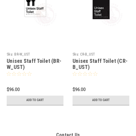
Sku:
BR-W_UST
Sku:
CR-B_UST
Unisex Staff Toilet (BR-
Unisex Staff Toilet (CR-
W_UST)
B_UST)
$96.00
$96.00
ADD TO CART
ADD TO CART
Contact Us