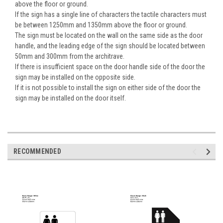
above the floor or ground.
If the sign has a single line of characters the tactile characters must
be between 1250mm and 1350mm above the floor or ground.
The sign must be located on the wall on the same side as the door
handle, and the leading edge of the sign should be located between
50mm and 300mm from the architrave.
If there is insufficient space on the door handle side of the door the
sign may be installed on the opposite side.
If it is not possible to install the sign on either side of the door the
sign may be installed on the door itself.
RECOMMENDED