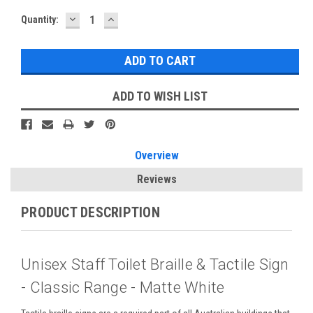
DECREASE
INCREASE
Current
Quantity:
QUANTITY:
QUANTITY:
Stock:
ADD TO WISH LIST
Overview
Reviews
PRODUCT DESCRIPTION
Unisex Staff Toilet Braille & Tactile Sign
- Classic Range - Matte White