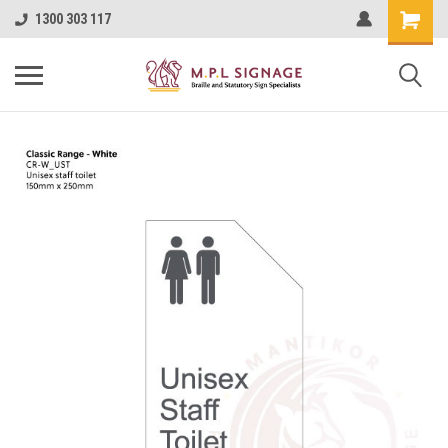
1300 303 117