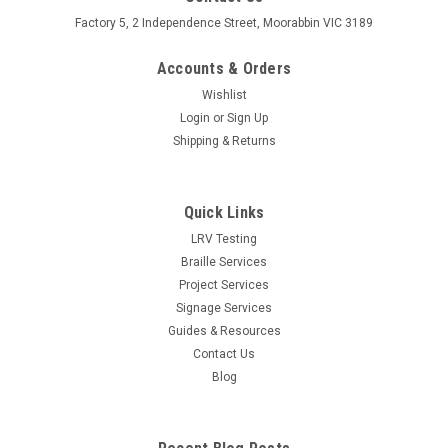
Factory 5, 2 Independence Street, Moorabbin VIC 3189
Accounts & Orders
Wishlist
Login
or
Sign Up
Shipping & Returns
Quick Links
LRV Testing
Braille Services
Project Services
Signage Services
Guides & Resources
Contact Us
Blog