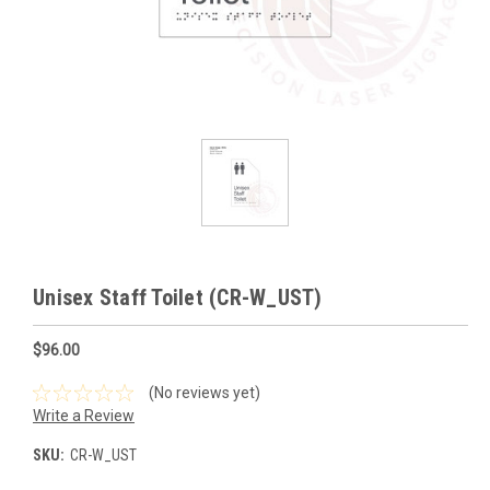
Unisex Staff Toilet (CR-W_UST)
$96.00
(No reviews yet)
Write a Review
SKU:
CR-W_UST