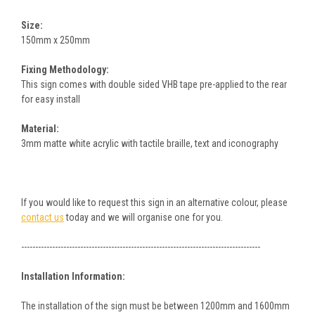
Size:
150mm x 250mm
Fixing Methodology:
This sign comes with double sided VHB tape pre-applied to the rear
for easy install
Material:
3mm matte white acrylic with tactile braille, text and iconography
If you would like to request this sign in an alternative colour, please
contact us
today and we will organise one for you.
-------------------------------------------------------------------------------------
Installation Information:
The installation of the sign must be between 1200mm and 1600mm