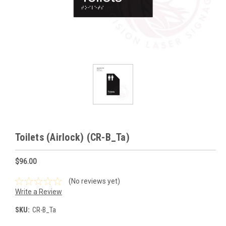
Toilets (Airlock) (CR-B_Ta)
$96.00
(No reviews yet)
Write a Review
SKU:
CR-B_Ta