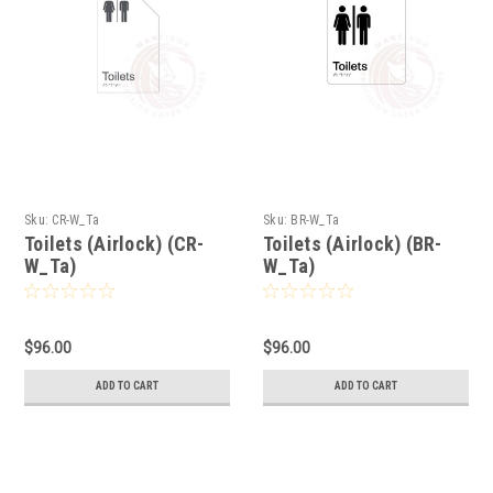
Sku:
CR-W_Ta
Sku:
BR-W_Ta
Toilets (Airlock) (CR-
Toilets (Airlock) (BR-
W_Ta)
W_Ta)
$96.00
$96.00
ADD TO CART
ADD TO CART