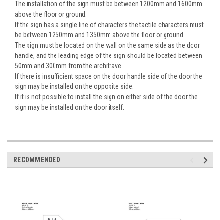
The installation of the sign must be between 1200mm and 1600mm
above the floor or ground.
If the sign has a single line of characters the tactile characters must
be between 1250mm and 1350mm above the floor or ground.
The sign must be located on the wall on the same side as the door
handle, and the leading edge of the sign should be located between
50mm and 300mm from the architrave.
If there is insufficient space on the door handle side of the door the
sign may be installed on the opposite side.
If it is not possible to install the sign on either side of the door the
sign may be installed on the door itself.
RECOMMENDED