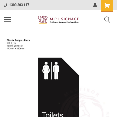
1300 303 117