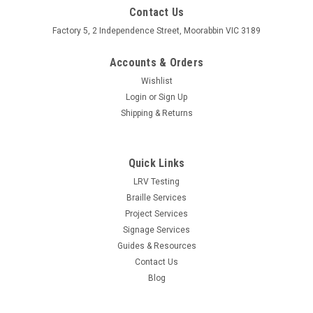
Contact Us
Factory 5, 2 Independence Street, Moorabbin VIC 3189
Accounts & Orders
Wishlist
Login
or
Sign Up
Shipping & Returns
Quick Links
LRV Testing
Braille Services
Project Services
Signage Services
Guides & Resources
Contact Us
Blog