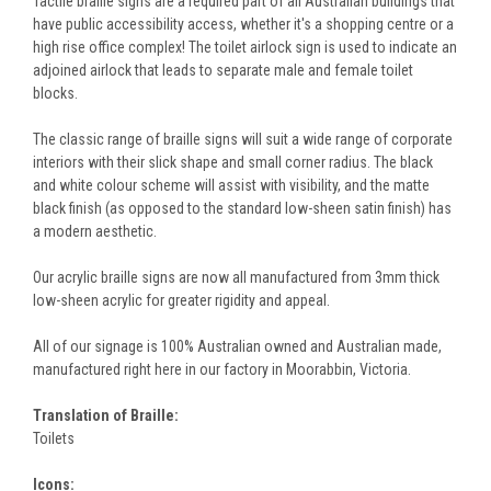
Tactile braille signs are a required part of all Australian buildings that
have public accessibility access, whether it's a shopping centre or a
high rise office complex! The toilet airlock sign is used to indicate an
adjoined airlock that leads to separate male and female toilet
blocks.
The classic range of braille signs will suit a wide range of corporate
interiors with their slick shape and small corner radius. The black
and white colour scheme will assist with visibility, and the matte
black finish (as opposed to the standard low-sheen satin finish) has
a modern aesthetic.
Our acrylic braille signs are now all manufactured from 3mm thick
low-sheen acrylic for greater rigidity and appeal.
All of our signage is 100% Australian owned and Australian made,
manufactured right here in our factory in Moorabbin, Victoria.
Translation of Braille:
Toilets
Icons: