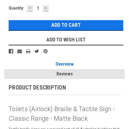
DECREASE
INCREASE
Current
Quantity:
QUANTITY:
QUANTITY:
Stock:
ADD TO WISH LIST
Overview
Reviews
PRODUCT DESCRIPTION
Toilets (Airlock) Braille & Tactile Sign -
Classic Range - Matte Black