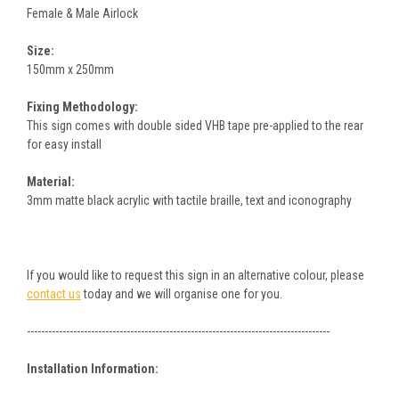
Female & Male Airlock
Size:
150mm x 250mm
Fixing Methodology:
This sign comes with double sided VHB tape pre-applied to the rear
for easy install
Material:
3mm matte black acrylic with tactile braille, text and iconography
If you would like to request this sign in an alternative colour, please
contact us
today and we will organise one for you.
-------------------------------------------------------------------------------------
Installation Information: