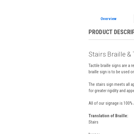
Overview
PRODUCT DESCRI
Stairs Braille &
Tactile braille signs are a 
braille sign is to be used o
The stairs sign meets all 
for greater rigidity and appe
All of our signage is 100%
Translation of Braille:
Stairs