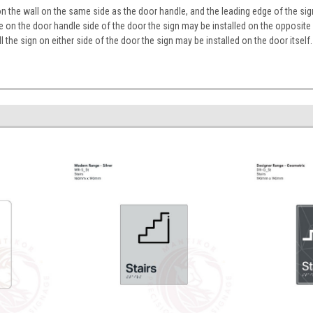
on the wall on the same side as the door handle, and the leading edge of the 
ace on the door handle side of the door the sign may be installed on the opposite
tall the sign on either side of the door the sign may be installed on the door itself.