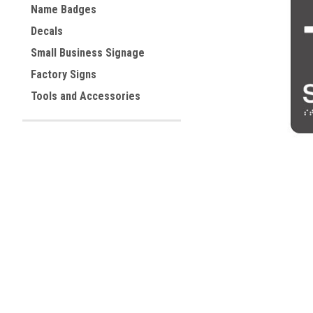
Name Badges
Decals
ement
Small Business Signage
Factory Signs
Tools and Accessories