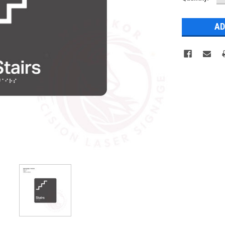
Q
Stock: