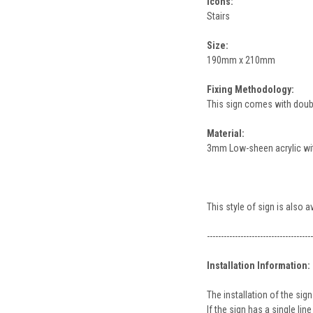
Icons:
Stairs
Size:
190mm x 210mm
Fixing Methodology:
This sign comes with double
Material:
3mm Low-sheen acrylic with
This style of sign is also 
--------------------------------------
Installation Information:
The installation of the s
If the sign has a single l