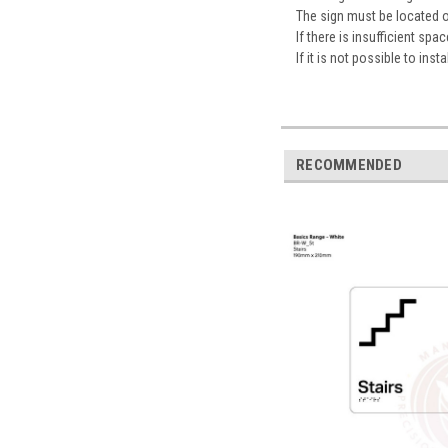
The sign must be located 
If there is insufficient sp
If it is not possible to ins
RECOMMENDED