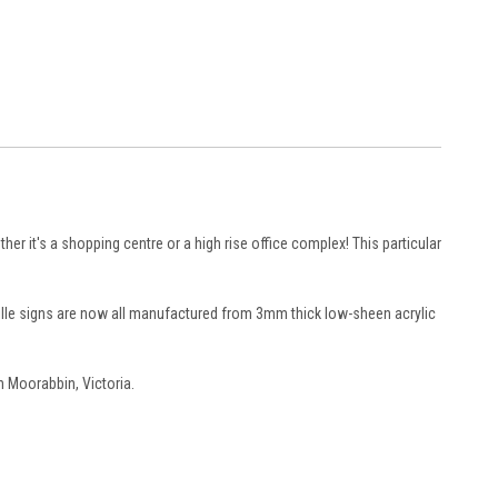
ther it's a shopping centre or a high rise office complex! This particular
aille signs are now all manufactured from 3mm thick low-sheen acrylic
n Moorabbin, Victoria.