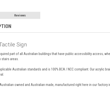
Reviews
PTION
 Tactile Sign
required part of all Australian buildings that have public accessibility access, whe
n stairs areas.
applicable Australian standards and is 100% BCA / NCC compliant. Our acrylic br
al.
 Australian owned and Australian made, manufactured right here in our factory i