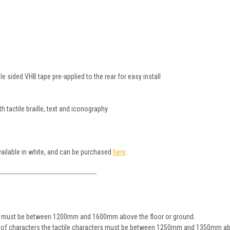
 sided VHB tape pre-applied to the rear for easy install
 tactile braille, text and iconography
available in white, and can be purchased
here
.
-----------------------------------------------
ign must be between 1200mm and 1600mm above the floor or ground.
ine of characters the tactile characters must be between 1250mm and 1350mm ab