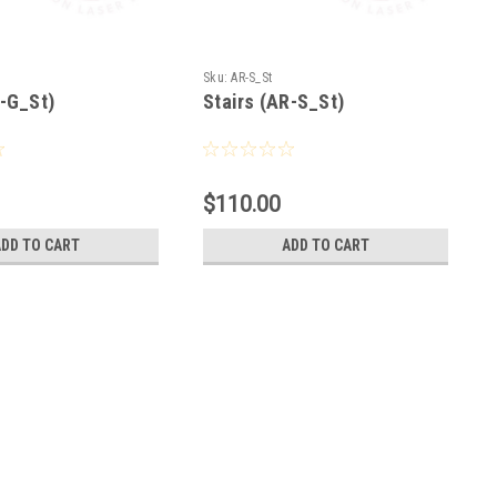
Sku:
AR-S_St
R-G_St)
Stairs (AR-S_St)
$110.00
ADD TO CART
ADD TO CART