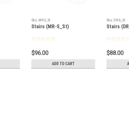
Sku:
MR-S_St
Sku:
DR-G_St
Stairs (MR-S_St)
Stairs (D
$96.00
$88.00
ADD TO CART