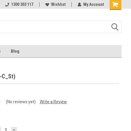
ests
1300 303 117
Ask us about Project Rates
Wishlist
My Account
s
Blog
R-C_St)
(No reviews yet)
Write a Review
ECREASE
INCREASE