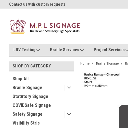
oll!
Contact us with custom requests
Ask us about Project Rates
LRV Testing
Braille Services
Project Services
Home
Braille Signage
B
SHOP BY CATEGORY
Shop All
Braille Signage
Statutory Signage
COVIDSafe Signage
Safety Signage
Visibility Strip