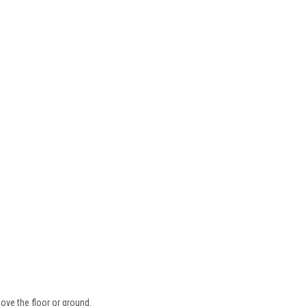
ove the floor or ground.