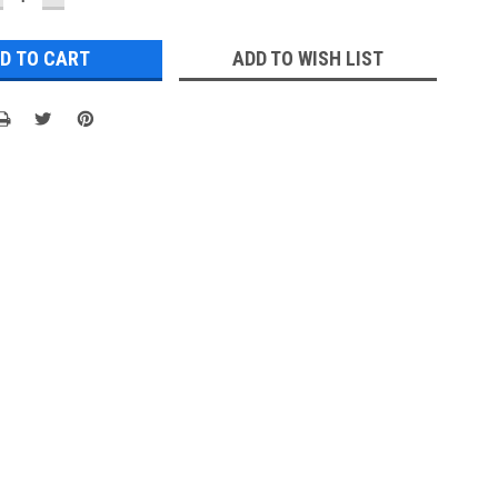
UANTITY:
QUANTITY:
ADD TO WISH LIST