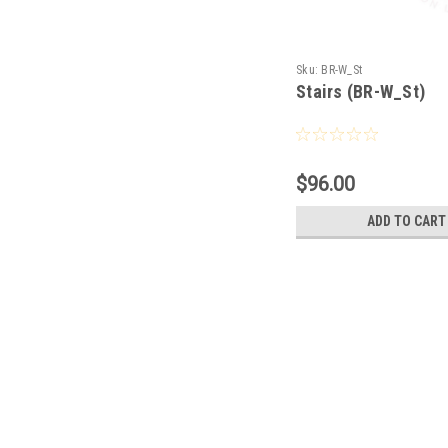
Sku:
BR-W_St
Stairs (BR-W_St)
$96.00
ADD TO CART