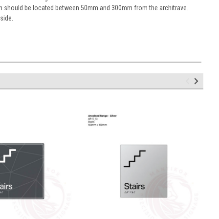
sign should be located between 50mm and 300mm from the architrave.
 side.