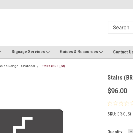
Now stocking safety strip by the roll!
Contact us with custom requ
Signage Services
Guides & Resources
Contact U
asics Range - Charcoal
Stairs (BR-C_St)
Stairs (B
$96.00
SKU:
BR-C_St
D
Current
Quantity: