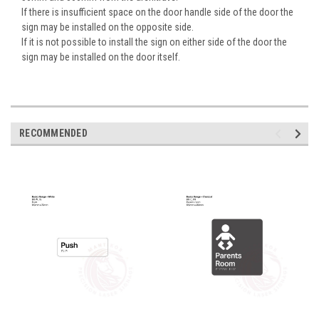
If there is insufficient space on the door handle side of the door the
sign may be installed on the opposite side.
If it is not possible to install the sign on either side of the door the
sign may be installed on the door itself.
RECOMMENDED