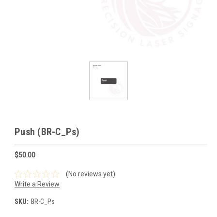
Push (BR-C_Ps)
$50.00
(No reviews yet)
Write a Review
SKU:
BR-C_Ps