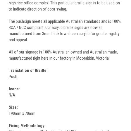
high rise office complex! This particular braille sign is to be used on
to indicate direction of door swing.
The pushsign meets all applicable Australian standards and is 100%
BCA / NCC compliant. Our acrylic braille signs are now all
manufactured from 3mm thick low-sheen acrylic for greater rigidity
and appeal.
All of our signage is 100% Australian owned and Australian made,
manufactured right here in our factory in Moorabbin, Victoria.
Translation of Braille:
Push
Icons:
N/A
Size:
190mm x 70mm
Fixing Methodology: