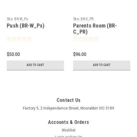
Sku:
BR-W_Ps
Sku:
BR-C_PR
Push (BR-W_Ps)
Parents Room (BR-
C_PR)
$50.00
$96.00
ADD TO CART
ADD TO CART
Contact Us
Factory 5, 2 Independence Street, Moorabbin VIC 3189
Accounts & Orders
Wishlist