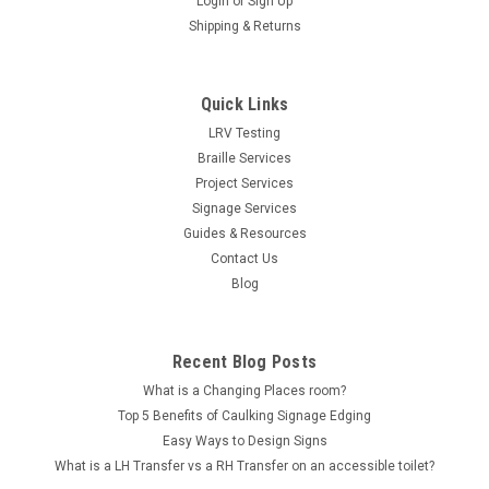
Login
or
Sign Up
Shipping & Returns
Quick Links
LRV Testing
Braille Services
Project Services
Signage Services
Guides & Resources
Contact Us
Blog
Recent Blog Posts
What is a Changing Places room?
Top 5 Benefits of Caulking Signage Edging
Easy Ways to Design Signs
What is a LH Transfer vs a RH Transfer on an accessible toilet?