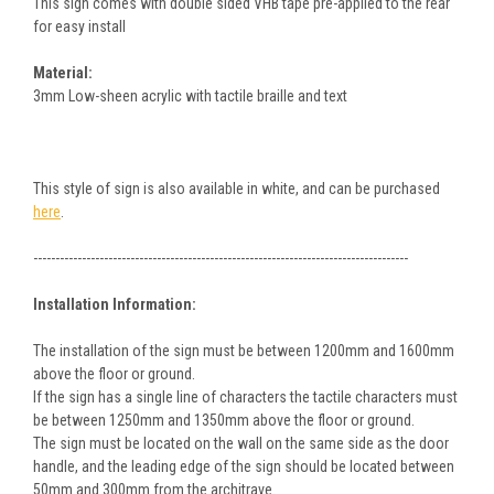
This sign comes with double sided VHB tape pre-applied to the rear
for easy install
Material:
3mm Low-sheen acrylic with tactile braille and text
This style of sign is also available in white, and can be purchased
here
.
-------------------------------------------------------------------------------------
Installation Information:
The installation of the sign must be between 1200mm and 1600mm
above the floor or ground.
If the sign has a single line of characters the tactile characters must
be between 1250mm and 1350mm above the floor or ground.
The sign must be located on the wall on the same side as the door
handle, and the leading edge of the sign should be located between
50mm and 300mm from the architrave.