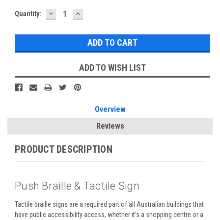
DECREASE
INCREASE
Current
Quantity:
QUANTITY:
QUANTITY:
Stock:
ADD TO WISH LIST
Overview
Reviews
PRODUCT DESCRIPTION
Push Braille & Tactile Sign
Tactile braille signs are a required part of all Australian buildings that
have public accessibility access, whether it's a shopping centre or a