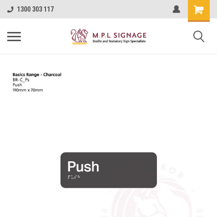
1300 303 117