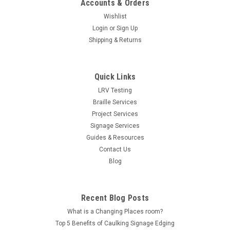
Accounts & Orders
Wishlist
Login
or
Sign Up
Shipping & Returns
Quick Links
LRV Testing
Braille Services
Project Services
Signage Services
Guides & Resources
Contact Us
Blog
Recent Blog Posts
What is a Changing Places room?
Top 5 Benefits of Caulking Signage Edging