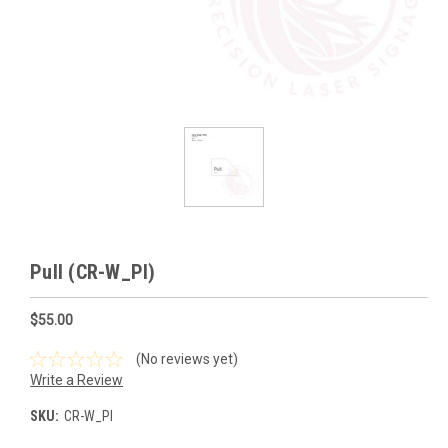
Pull (CR-W_Pl)
$55.00
(No reviews yet)
Write a Review
SKU:
CR-W_Pl