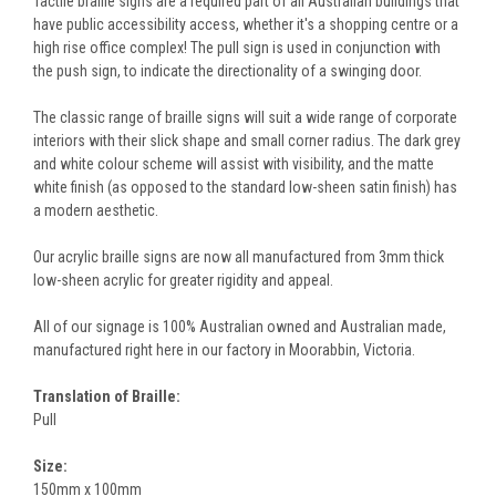
Tactile braille signs are a required part of all Australian buildings that
have public accessibility access, whether it's a shopping centre or a
high rise office complex! The pull sign is used in conjunction with
the push sign, to indicate the directionality of a swinging door.
The classic range of braille signs will suit a wide range of corporate
interiors with their slick shape and small corner radius. The dark grey
and white colour scheme will assist with visibility, and the matte
white finish (as opposed to the standard low-sheen satin finish) has
a modern aesthetic.
Our acrylic braille signs are now all manufactured from 3mm thick
low-sheen acrylic for greater rigidity and appeal.
All of our signage is 100% Australian owned and Australian made,
manufactured right here in our factory in Moorabbin, Victoria.
Translation of Braille:
Pull
Size:
150mm x 100mm