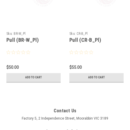
Sku:
BR-W_Pl
Sku:
CR-B_Pl
Pull (BR-W_Pl)
Pull (CR-B_Pl)
$50.00
$55.00
ADD TO CART
ADD TO CART
Contact Us
Factory 5, 2 Independence Street, Moorabbin VIC 3189