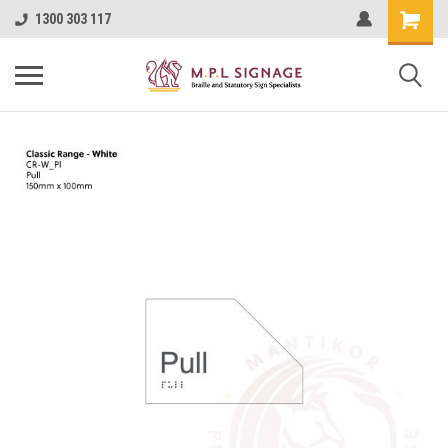
1300 303 117