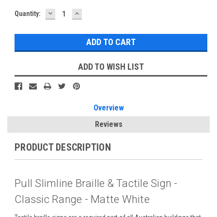
DECREASE
INCREASE
Current
Quantity:
QUANTITY:
QUANTITY:
Stock:
ADD TO WISH LIST
Overview
Reviews
PRODUCT DESCRIPTION
Pull Slimline Braille & Tactile Sign -
Classic Range - Matte White