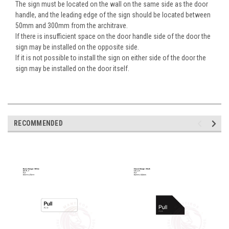
The sign must be located on the wall on the same side as the door
handle, and the leading edge of the sign should be located between
50mm and 300mm from the architrave.
If there is insufficient space on the door handle side of the door the
sign may be installed on the opposite side.
If it is not possible to install the sign on either side of the door the
sign may be installed on the door itself.
RECOMMENDED