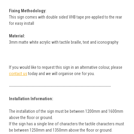
Fixing Methodology:
This sign comes with double sided VHB tape pre-applied to the rear
for easy install
Material:
3mm matte white acrylic with tactile braille, text and iconography
If you would like to request this sign in an alternative colour, please
contact us
today and we will organise one for you.
-------------------------------------------------------------------------------------
Installation Information:
The installation of the sign must be between 1200mm and 1600mm
above the floor or ground.
If the sign has a single line of characters the tactile characters must
be between 1250mm and 1350mm above the floor or ground.