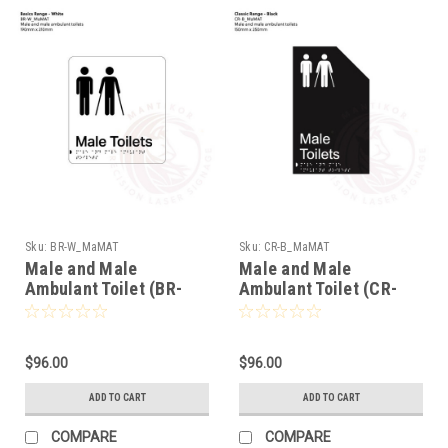
Sku:
BR-W_MaMAT
Sku:
CR-B_MaMAT
Male and Male
Male and Male
Ambulant Toilet (BR-
Ambulant Toilet (CR-
W_MaMAT)
B_MaMAT)
$96.00
$96.00
ADD TO CART
ADD TO CART
COMPARE
COMPARE