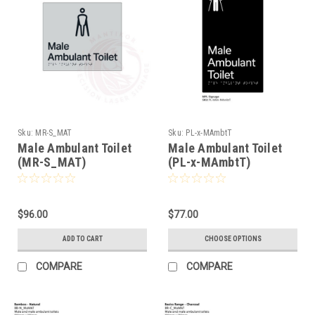
Sku:
MR-S_MAT
Sku:
PL-x-MAmbtT
Male Ambulant Toilet
Male Ambulant Toilet
(MR-S_MAT)
(PL-x-MAmbtT)
$96.00
$77.00
ADD TO CART
CHOOSE OPTIONS
COMPARE
COMPARE