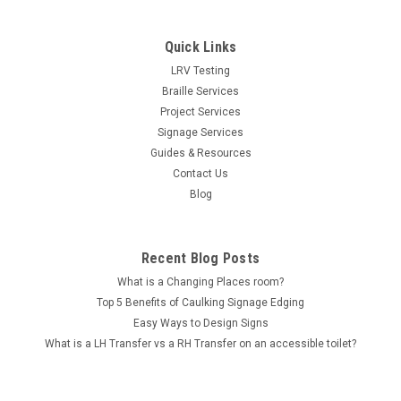
Quick Links
LRV Testing
Braille Services
Project Services
Signage Services
Guides & Resources
Contact Us
Blog
Recent Blog Posts
What is a Changing Places room?
Top 5 Benefits of Caulking Signage Edging
Easy Ways to Design Signs
What is a LH Transfer vs a RH Transfer on an accessible toilet?