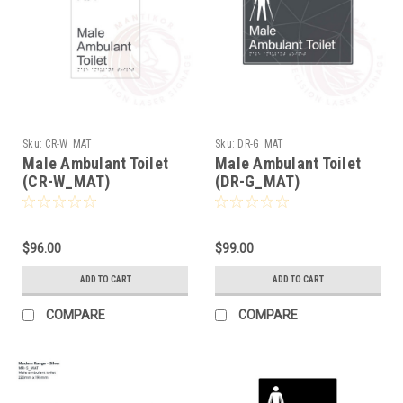
Sku:
CR-W_MAT
Sku:
DR-G_MAT
Male Ambulant Toilet
Male Ambulant Toilet
(CR-W_MAT)
(DR-G_MAT)
$96.00
$99.00
ADD TO CART
ADD TO CART
COMPARE
COMPARE