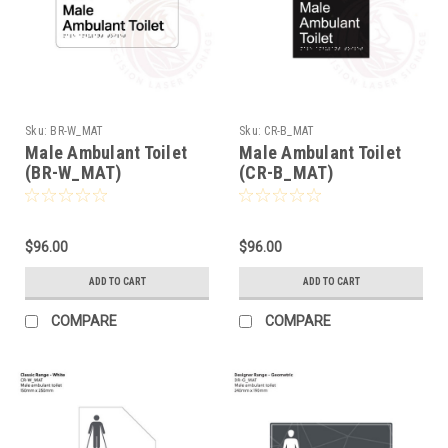
Sku:
BR-W_MAT
Sku:
CR-B_MAT
Male Ambulant Toilet
Male Ambulant Toilet
(BR-W_MAT)
(CR-B_MAT)
$96.00
$96.00
ADD TO CART
ADD TO CART
COMPARE
COMPARE