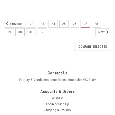
22
23
24
25
26
27
28
Previous
29
30
31
32
Next
COMPARE SELECTED
Contact Us
Factory 5, 2 Independence Street, Moorabbin VIC 3189
Accounts & Orders
Wishlist
Login
or
Sign Up
Shipping & Returns