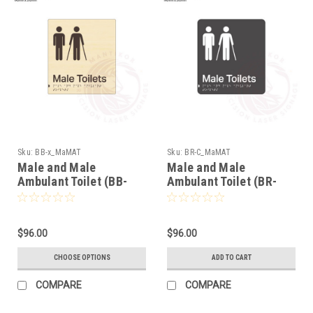
Sku:
BB-x_MaMAT
Sku:
BR-C_MaMAT
Male and Male
Male and Male
Ambulant Toilet (BB-
Ambulant Toilet (BR-
x_MaMAT)
C_MaMAT)
$96.00
$96.00
CHOOSE OPTIONS
ADD TO CART
COMPARE
COMPARE