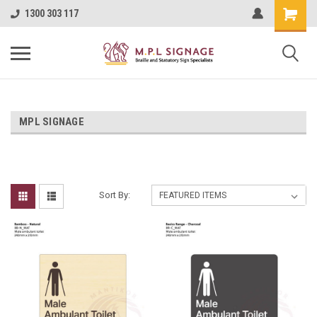
1300 303 117
MPL SIGNAGE
Sort By: