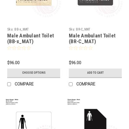
Sku:
BB-x_MAT
Sku:
BR-C_MAT
Male Ambulant Toilet
Male Ambulant Toilet
(BB-x_MAT)
(BR-C_MAT)
$96.00
$96.00
CHOOSE OPTIONS
ADD TO CART
COMPARE
COMPARE