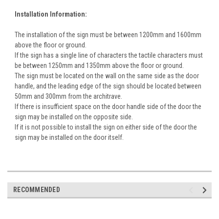
Installation Information:
The installation of the sign must be between 1200mm and 1600mm
above the floor or ground.
If the sign has a single line of characters the tactile characters must
be between 1250mm and 1350mm above the floor or ground.
The sign must be located on the wall on the same side as the door
handle, and the leading edge of the sign should be located between
50mm and 300mm from the architrave.
If there is insufficient space on the door handle side of the door the
sign may be installed on the opposite side.
If it is not possible to install the sign on either side of the door the
sign may be installed on the door itself.
RECOMMENDED