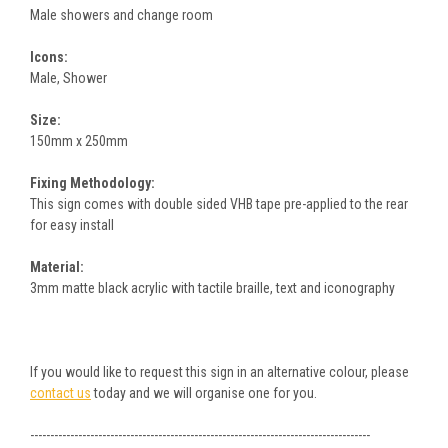
Male showers and change room
Icons:
Male, Shower
Size:
150mm x 250mm
Fixing Methodology:
This sign comes with double sided VHB tape pre-applied to the rear
for easy install
Material:
3mm matte black acrylic with tactile braille, text and iconography
If you would like to request this sign in an alternative colour, please
contact us
today and we will organise one for you.
-------------------------------------------------------------------------------------