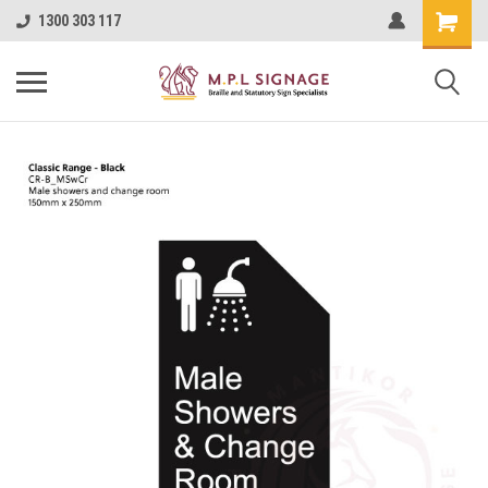
1300 303 117