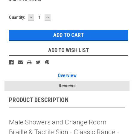
DECREASE
INCREASE
Current
Quantity:
QUANTITY:
QUANTITY:
Stock:
ADD TO WISH LIST
Overview
Reviews
PRODUCT DESCRIPTION
Male Showers and Change Room
Braille & Tactile Sign - Classic Range -