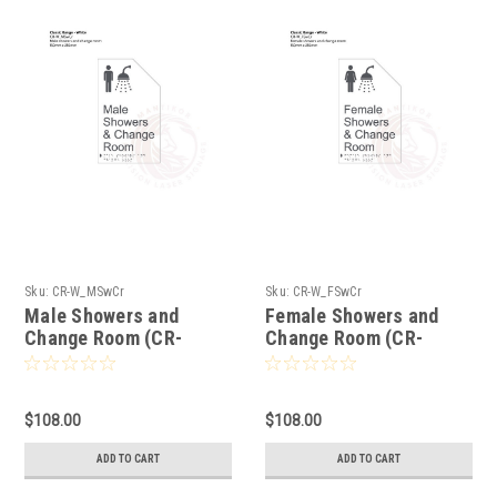
Sku:
CR-W_MSwCr
Sku:
CR-W_FSwCr
Male Showers and
Female Showers and
Change Room (CR-
Change Room (CR-
W_MSwCr)
W_FSwCr)
$108.00
$108.00
ADD TO CART
ADD TO CART