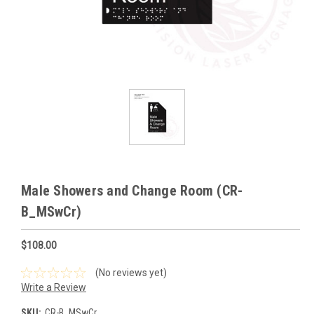
Male Showers and Change Room (CR-
B_MSwCr)
$108.00
(No reviews yet)
Write a Review
SKU:
CR-B_MSwCr