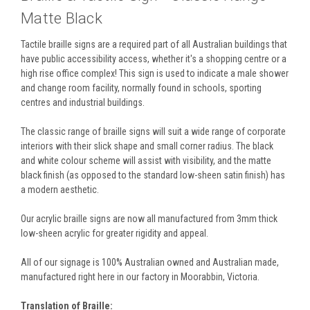
Matte Black
Tactile braille signs are a required part of all Australian buildings that
have public accessibility access, whether it's a shopping centre or a
high rise office complex! This sign is used to indicate a male shower
and change room facility, normally found in schools, sporting
centres and industrial buildings.
The classic range of braille signs will suit a wide range of corporate
interiors with their slick shape and small corner radius. The black
and white colour scheme will assist with visibility, and the matte
black finish (as opposed to the standard low-sheen satin finish) has
a modern aesthetic.
Our acrylic braille signs are now all manufactured from 3mm thick
low-sheen acrylic for greater rigidity and appeal.
All of our signage is 100% Australian owned and Australian made,
manufactured right here in our factory in Moorabbin, Victoria.
Translation of Braille: