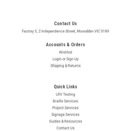
Contact Us
Factory 5, 2 Independence Street, Moorabbin VIC 3189
Accounts & Orders
Wishlist
Login
or
Sign Up
Shipping & Returns
Quick Links
LRV Testing
Braille Services
Project Services
Signage Services
Guides & Resources
Contact Us