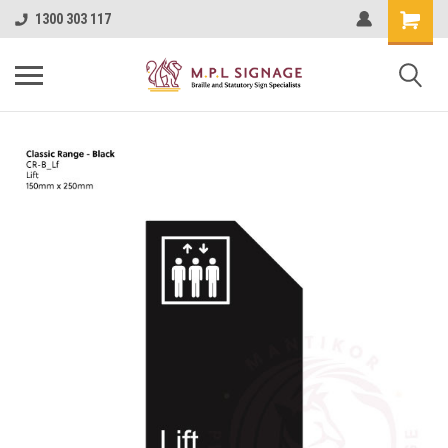
1300 303 117