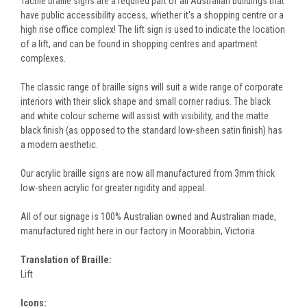
Tactile braille signs are a required part of all Australian buildings that
have public accessibility access, whether it's a shopping centre or a
high rise office complex! The lift sign is used to indicate the location
of a lift, and can be found in shopping centres and apartment
complexes.
The classic range of braille signs will suit a wide range of corporate
interiors with their slick shape and small corner radius. The black
and white colour scheme will assist with visibility, and the matte
black finish (as opposed to the standard low-sheen satin finish) has
a modern aesthetic.
Our acrylic braille signs are now all manufactured from 3mm thick
low-sheen acrylic for greater rigidity and appeal.
All of our signage is 100% Australian owned and Australian made,
manufactured right here in our factory in Moorabbin, Victoria.
Translation of Braille:
Lift
Icons: