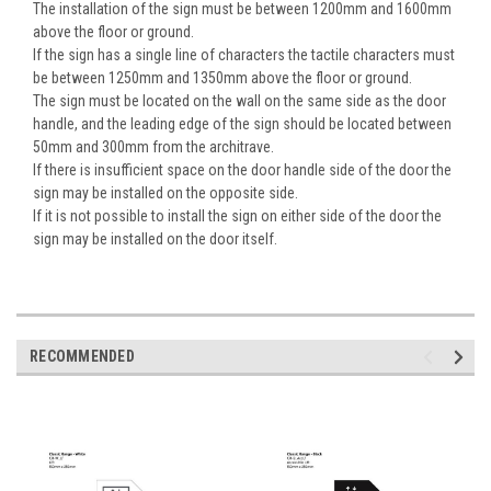
The installation of the sign must be between 1200mm and 1600mm
above the floor or ground.
If the sign has a single line of characters the tactile characters must
be between 1250mm and 1350mm above the floor or ground.
The sign must be located on the wall on the same side as the door
handle, and the leading edge of the sign should be located between
50mm and 300mm from the architrave.
If there is insufficient space on the door handle side of the door the
sign may be installed on the opposite side.
If it is not possible to install the sign on either side of the door the
sign may be installed on the door itself.
RECOMMENDED