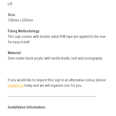
Lift
Size:
150mm x 250mm
Fixing Methodology:
This sign comes with double sided VHB tape pre-applied to the rear
for easy install
Material:
3mm matte black acrylic with tactile braille, text and iconography
If you would like to request this sign in an alternative colour, please
contact us
today and we will organise one for you.
-------------------------------------------------------------------------------------
Installation Information: