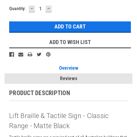
DECREASE
INCREASE
Current
Quantity:
QUANTITY:
QUANTITY:
Stock:
ADD TO WISH LIST
Overview
Reviews
PRODUCT DESCRIPTION
Lift Braille & Tactile Sign - Classic
Range - Matte Black