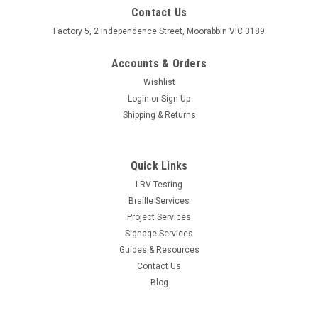
Contact Us
Factory 5, 2 Independence Street, Moorabbin VIC 3189
Accounts & Orders
Wishlist
Login
or
Sign Up
Shipping & Returns
Quick Links
LRV Testing
Braille Services
Project Services
Signage Services
Guides & Resources
Contact Us
Blog