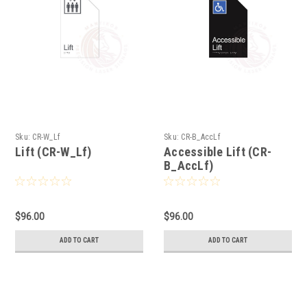
Sku:
CR-W_Lf
Sku:
CR-B_AccLf
Lift (CR-W_Lf)
Accessible Lift (CR-
B_AccLf)
$96.00
$96.00
ADD TO CART
ADD TO CART