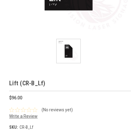
Lift (CR-B_Lf)
$96.00
(No reviews yet)
Write a Review
SKU:
CR-B_Lf