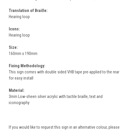
Translation of Braille:
Hearing loop
Icons:
Hearing loop
Size:
160mm x 190mm
Fixing Methodology:
This sign comes with double sided VHB tape pre-applied to the rear
for easy install
Material:
3mm Low-sheen silver acrylic with tactile braille, text and
iconography
If you would like to request this sign in an alternative colour, please