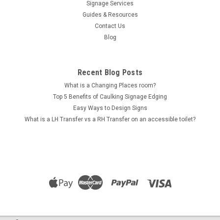
Signage Services
Guides & Resources
Contact Us
Blog
Recent Blog Posts
What is a Changing Places room?
Top 5 Benefits of Caulking Signage Edging
Easy Ways to Design Signs
What is a LH Transfer vs a RH Transfer on an accessible toilet?