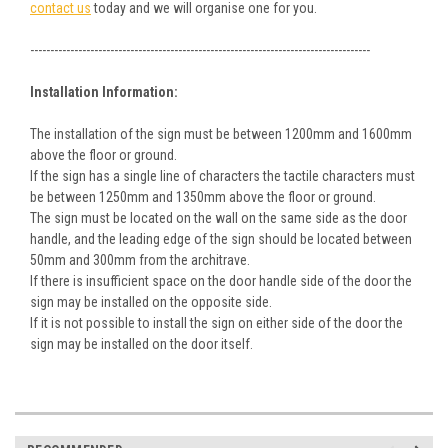
contact us
today and we will organise one for you.
-------------------------------------------------------------------------------------
Installation Information:
The installation of the sign must be between 1200mm and 1600mm
above the floor or ground.
If the sign has a single line of characters the tactile characters must
be between 1250mm and 1350mm above the floor or ground.
The sign must be located on the wall on the same side as the door
handle, and the leading edge of the sign should be located between
50mm and 300mm from the architrave.
If there is insufficient space on the door handle side of the door the
sign may be installed on the opposite side.
If it is not possible to install the sign on either side of the door the
sign may be installed on the door itself.