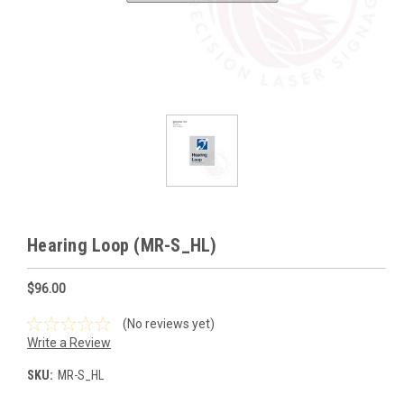
Hearing Loop (MR-S_HL)
$96.00
(No reviews yet)
Write a Review
SKU:
MR-S_HL