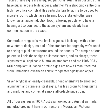
Tactile braille signs are a required part of all Australian buildings that
have public accessibility access, whether it's a shopping centre or a
high rise office complex! This particular braille sign is to be used to
indicate rooms which have a hearing loop installed (otherwise
known as an audio induction loop), allowing people who have a
hearing aid to connect to the audio system and clearly hear
communication in the space.
Our modern range of silver braille signs suit buildings with a slick
new interior design, instead of the standard iconography we're used
to seeing at public restrooms around the country. The simple colour
palette will help these signs suit most areas, and as always, these
signs meet all applicable Australian standards and are 100% BCA /
NCC compliant. Our acrylic braille signs are now all manufactured
from 3mm thick low-sheen acrylic for greater rigidity and appeal.
Silver acrylic is an easily-cleanable, cheap alternative to anodised
aluminium and stainless steel signs. It is less prone to fingerprints
and marking, and comes at a more affordable price point.
All of our signage is 100% Australian owned and Australian made,
manufactured right here in our factory in Moorabbin, Victoria.