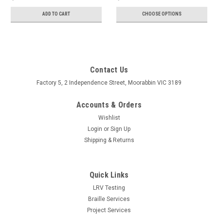
ADD TO CART
CHOOSE OPTIONS
Contact Us
Factory 5, 2 Independence Street, Moorabbin VIC 3189
Accounts & Orders
Wishlist
Login
or
Sign Up
Shipping & Returns
Quick Links
LRV Testing
Braille Services
Project Services