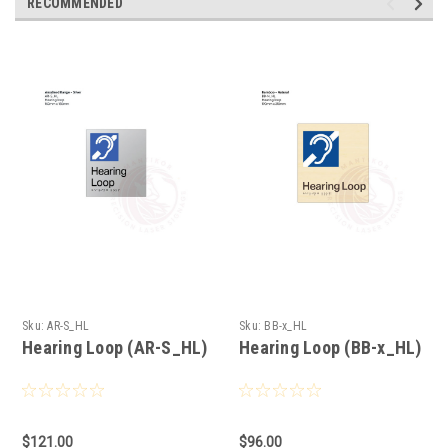
RECOMMENDED
Sku:
AR-S_HL
Sku:
BB-x_HL
Hearing Loop (AR-S_HL)
Hearing Loop (BB-x_HL)
$121.00
$96.00