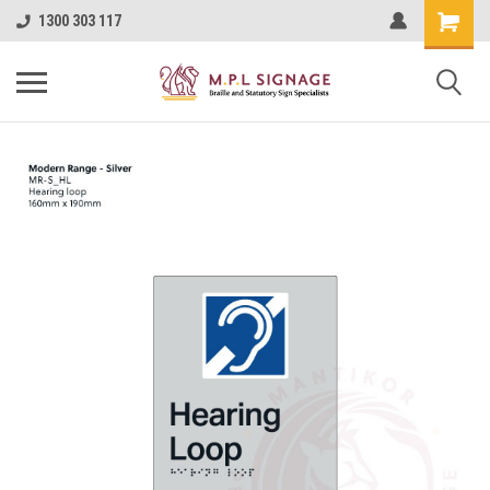
1300 303 117