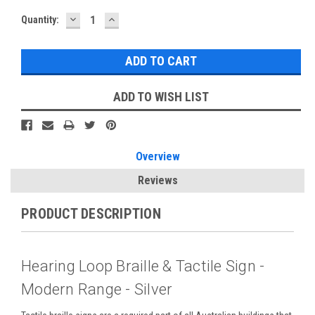
DECREASE
INCREASE
Current
Quantity:
QUANTITY:
QUANTITY:
Stock:
ADD TO WISH LIST
Overview
Reviews
PRODUCT DESCRIPTION
Hearing Loop Braille & Tactile Sign -
Modern Range - Silver