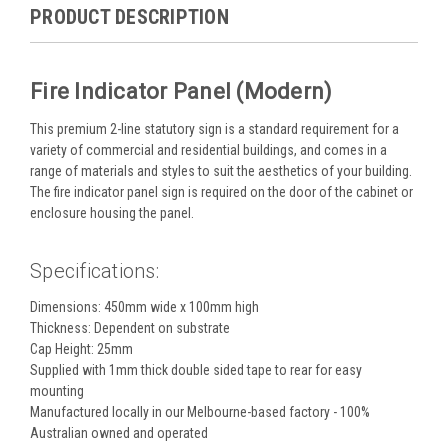
PRODUCT DESCRIPTION
Fire Indicator Panel (Modern)
This premium 2-line statutory sign is a standard requirement for a
variety of commercial and residential buildings, and comes in a
range of materials and styles to suit the aesthetics of your building.
The fire indicator panel sign is required on the door of the cabinet or
enclosure housing the panel.
Specifications:
Dimensions: 450mm wide x 100mm high
Thickness: Dependent on substrate
Cap Height: 25mm
Supplied with 1mm thick double sided tape to rear for easy
mounting
Manufactured locally in our Melbourne-based factory - 100%
Australian owned and operated