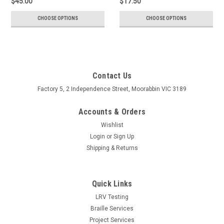
$45.00
$17.50
CHOOSE OPTIONS
CHOOSE OPTIONS
Contact Us
Factory 5, 2 Independence Street, Moorabbin VIC 3189
Accounts & Orders
Wishlist
Login
or
Sign Up
Shipping & Returns
Quick Links
LRV Testing
Braille Services
Project Services