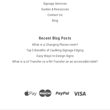
Signage Services
Guides & Resources
Contact Us
Blog
Recent Blog Posts
What is a Changing Places room?
Top 5 Benefits of Caulking Signage Edging
Easy Ways to Design Signs
What is a LH Transfer vs a RH Transfer on an accessible toilet?