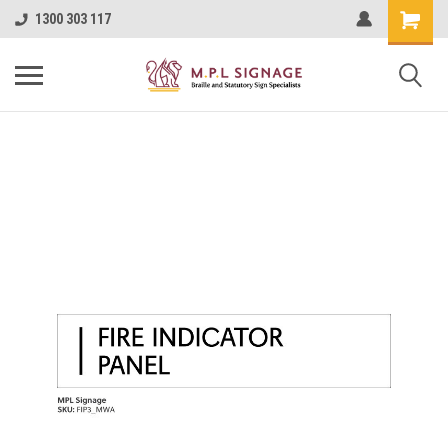
1300 303 117