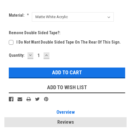
Material:
*
Remove Double Sided Tape?:
I Do Not Want Double Sided Tape On The Rear Of This Sign.
DECREASE
INCREASE
Current
Quantity:
QUANTITY:
QUANTITY:
Stock:
ADD TO WISH LIST
Overview
Reviews