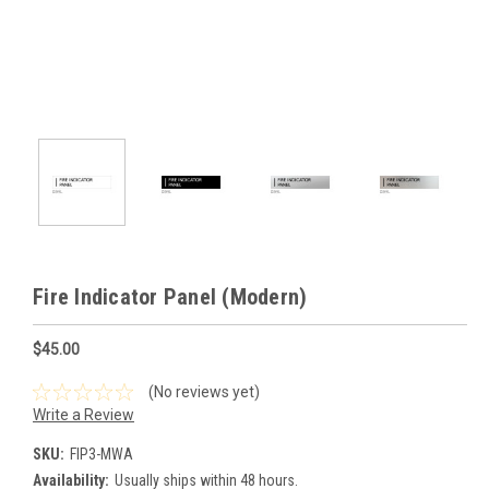
Fire Indicator Panel (Modern)
$45.00
(No reviews yet)
Write a Review
SKU:
FIP3-MWA
Availability:
Usually ships within 48 hours.