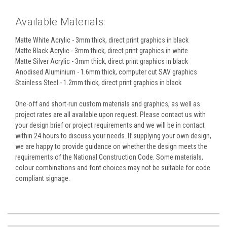
Available Materials:
Matte White Acrylic - 3mm thick, direct print graphics in black
Matte Black Acrylic - 3mm thick, direct print graphics in white
Matte Silver Acrylic - 3mm thick, direct print graphics in black
Anodised Aluminium - 1.6mm thick, computer cut SAV graphics
Stainless Steel - 1.2mm thick, direct print graphics in black
One-off and short-run custom materials and graphics, as well as
project rates are all available upon request. Please contact us with
your design brief or project requirements and we will be in contact
within 24 hours to discuss your needs. If supplying your own design,
we are happy to provide guidance on whether the design meets the
requirements of the National Construction Code. Some materials,
colour combinations and font choices may not be suitable for code
compliant signage.