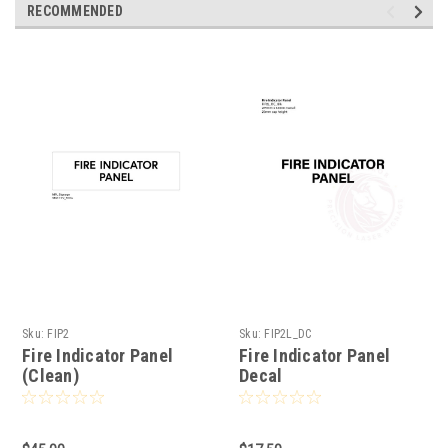
RECOMMENDED
Sku:
FIP2
Sku:
FIP2L_DC
Fire Indicator Panel
Fire Indicator Panel
(Clean)
Decal