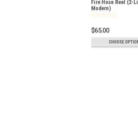
Fire Hose Reel (2-L
Modern)
$65.00
CHOOSE OPTIO