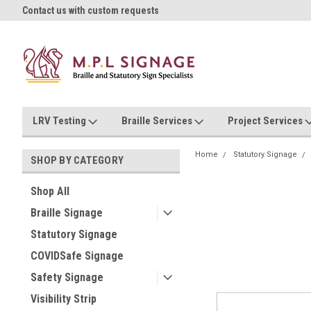
oll!
Contact us with custom requests
Ask us about Project Rates
LRV Testing
Braille Services
Project Services
Home
Statutory Signage
SHOP BY CATEGORY
Shop All
Braille Signage
Statutory Signage
COVIDSafe Signage
Safety Signage
Visibility Strip