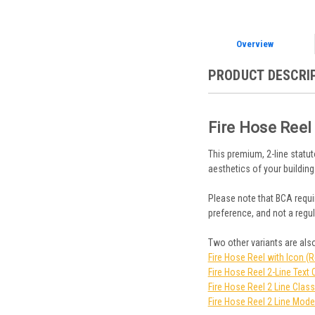
Overview
PRODUCT DESCRI
Fire Hose Reel
This premium, 2-line statut
aesthetics of your building
Please note that BCA requir
preference, and not a regul
Two other variants are also
Fire Hose Reel with Icon (
Fire Hose Reel 2-Line Text 
Fire Hose Reel 2 Line Class
Fire Hose Reel 2 Line Mode