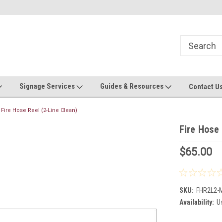
Now stocking safety strip by the roll!
Contact us with custom requ
Signage Services
Guides & Resources
Contact U
Fire Hose Reel (2-Line Clean)
Fire Hose 
$65.00
SKU:
FHR2L2
Availability:
Us