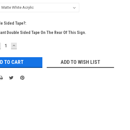
e Sided Tape?:
Want Double Sided Tape On The Rear Of This Sign.
ECREASE
INCREASE
UANTITY:
QUANTITY:
ADD TO WISH LIST