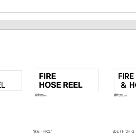
Sku:
FHR2L1
Sku:
FHrdHR2