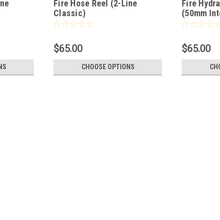
ine
Fire Hose Reel (2-Line
Fire Hydr
Classic)
(50mm Int
$65.00
$65.00
NS
CHOOSE OPTIONS
CH