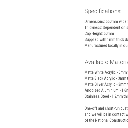
Specifications:
Dimensions: 550mm wide 
Thickness: Dependent on s
Cap Height: 50mm
Supplied with 1mm thick do
Manufactured locally in o
Available Materia
Matte White Acrylic - 3mm t
Matte Black Acrylic - 3mm t
Matte Silver Acrylic - 3mm t
Anodised Aluminium - 1.6m
Stainless Steel - 1.2mm thic
One-off and short-run custo
and we will be in contact 
of the National Construct