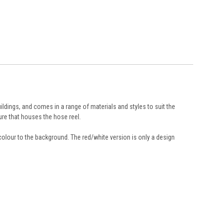
ildings, and comes in a range of materials and styles to suit the
ure that houses the hose reel.
colour to the background. The red/white version is only a design