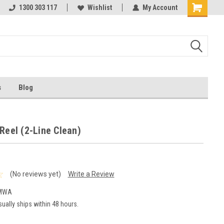
ests
1300 303 117
Ask us about Project Rates
Wishlist
My Account
s
Blog
Reel (2-Line Clean)
(No reviews yet)
Write a Review
-MWA
ually ships within 48 hours.