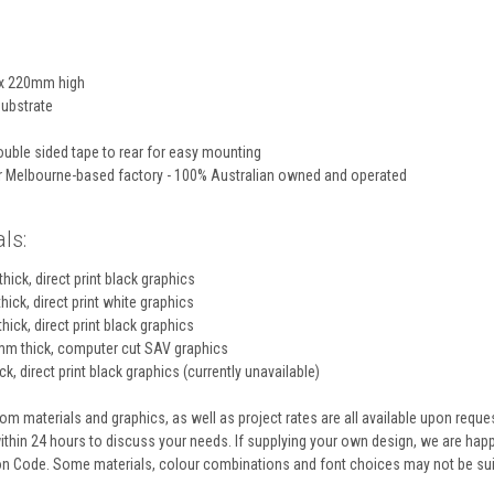
x 220mm high
ubstrate
uble sided tape to rear for easy mounting
ur Melbourne-based factory - 100% Australian owned and operated
ls:
hick, direct print black graphics
hick, direct print white graphics
hick, direct print black graphics
m thick, computer cut SAV graphics
k, direct print black graphics (currently unavailable)
m materials and graphics, as well as project rates are all available upon reque
within 24 hours to discuss your needs. If supplying your own design, we are ha
ion Code. Some materials, colour combinations and font choices may not be sui