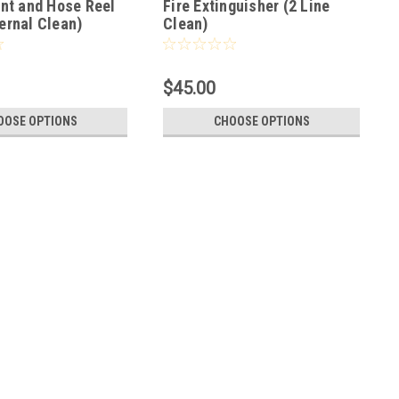
ant and Hose Reel
Fire Extinguisher (2 Line
ernal Clean)
Clean)
$45.00
OOSE OPTIONS
CHOOSE OPTIONS