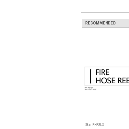
RECOMMENDED
Sku:
FHR2L3