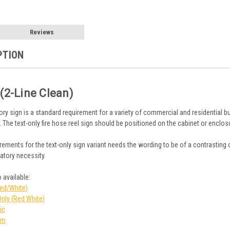
Reviews
PTION
 (2-Line Clean)
ory sign is a standard requirement for a variety of commercial and residential bu
. The text-only fire hose reel sign should be positioned on the cabinet or enclos
ements for the text-only sign variant needs the wording to be of a contrasting 
atory necessity.
 available:
Red/White)
Only (Red White)
ic
rn