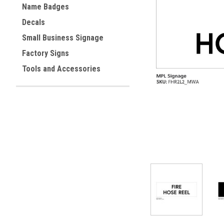
Name Badges
Decals
Small Business Signage
ement
Factory Signs
Tools and Accessories