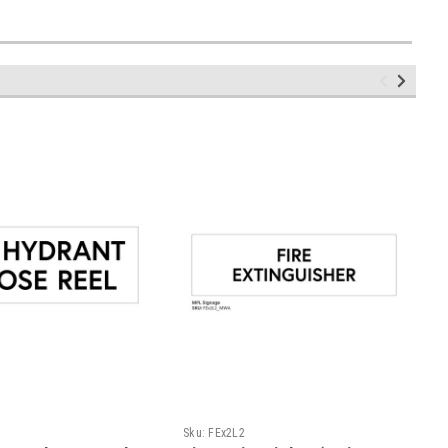
Sku:
FEx2L2