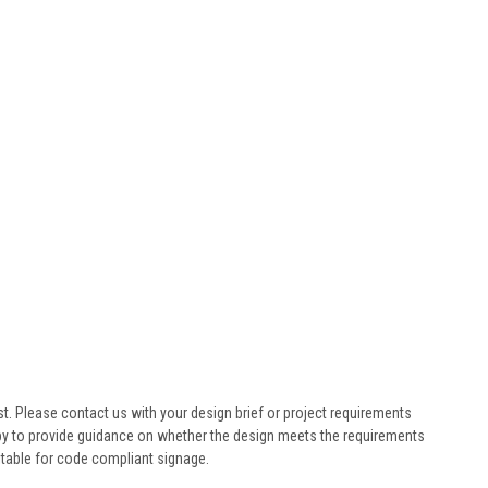
st. Please contact us with your design brief or project requirements
ppy to provide guidance on whether the design meets the requirements
table for code compliant signage.