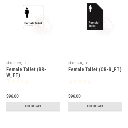
Sku:
BR-W_FT
Sku:
CR-B_FT
Female Toilet (BR-
Female Toilet (CR-B_FT)
W_FT)
$96.00
$96.00
ADD TO CART
ADD TO CART