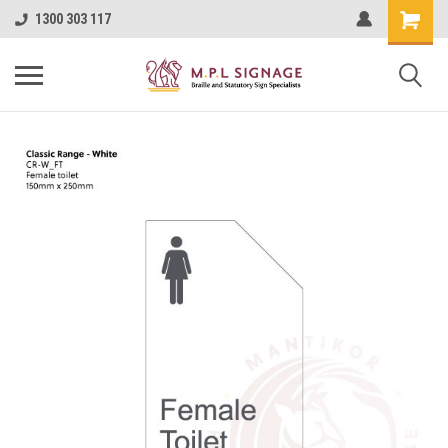
1300 303 117