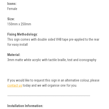
Icons:
Female
Size:
150mm x 250mm
Fixing Methodology:
This sign comes with double sided VHB tape pre-applied to the rear
for easy install
Material:
3mm matte white acrylic with tactile braille, text and iconography
If you would like to request this sign in an alternative colour, please
contact us
today and we will organise one for you.
-------------------------------------------------------------------------------------
Installation Information: