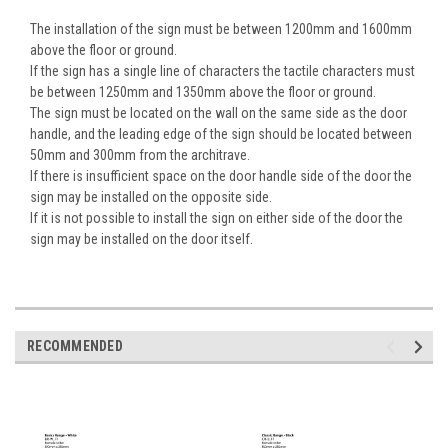
The installation of the sign must be between 1200mm and 1600mm
above the floor or ground.
If the sign has a single line of characters the tactile characters must
be between 1250mm and 1350mm above the floor or ground.
The sign must be located on the wall on the same side as the door
handle, and the leading edge of the sign should be located between
50mm and 300mm from the architrave.
If there is insufficient space on the door handle side of the door the
sign may be installed on the opposite side.
If it is not possible to install the sign on either side of the door the
sign may be installed on the door itself.
RECOMMENDED