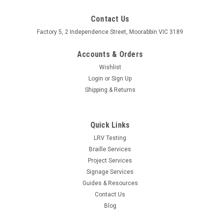
Contact Us
Factory 5, 2 Independence Street, Moorabbin VIC 3189
Accounts & Orders
Wishlist
Login
or
Sign Up
Shipping & Returns
Quick Links
LRV Testing
Braille Services
Project Services
Signage Services
Guides & Resources
Contact Us
Blog