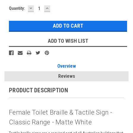
DECREASE
INCREASE
Current
Quantity:
QUANTITY:
QUANTITY:
Stock:
ADD TO WISH LIST
Overview
Reviews
PRODUCT DESCRIPTION
Female Toilet Braille & Tactile Sign -
Classic Range - Matte White