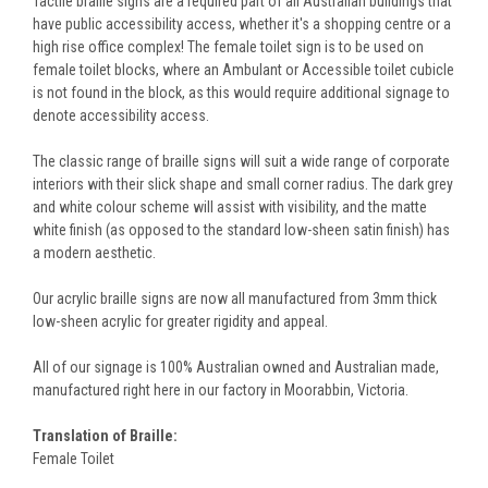
Tactile braille signs are a required part of all Australian buildings that
have public accessibility access, whether it's a shopping centre or a
high rise office complex! The female toilet sign is to be used on
female toilet blocks, where an Ambulant or Accessible toilet cubicle
is not found in the block, as this would require additional signage to
denote accessibility access.
The classic range of braille signs will suit a wide range of corporate
interiors with their slick shape and small corner radius. The dark grey
and white colour scheme will assist with visibility, and the matte
white finish (as opposed to the standard low-sheen satin finish) has
a modern aesthetic.
Our acrylic braille signs are now all manufactured from 3mm thick
low-sheen acrylic for greater rigidity and appeal.
All of our signage is 100% Australian owned and Australian made,
manufactured right here in our factory in Moorabbin, Victoria.
Translation of Braille:
Female Toilet