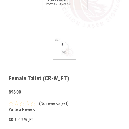
Female Toilet (CR-W_FT)
$96.00
(No reviews yet)
Write a Review
SKU:
CR-W_FT