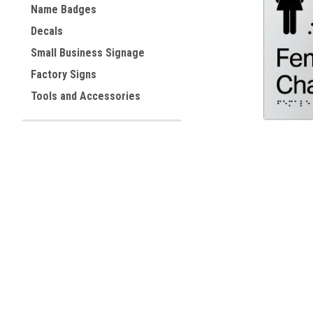
Name Badges
Decals
ement
Small Business Signage
Factory Signs
Tools and Accessories