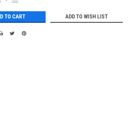
UANTITY:
QUANTITY:
ADD TO WISH LIST