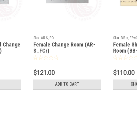
Sku:
AR-S_FCr
Sku:
BB-x_FSw
d Change
Female Change Room (AR-
Female S
)
S_FCr)
Room (BB
$121.00
$110.00
ADD TO CART
CH