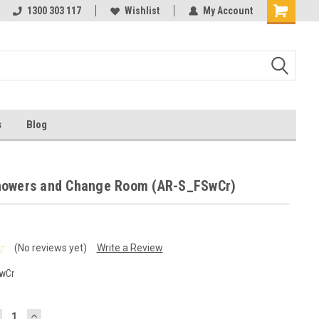
ests
1300 303 117
Ask us about Project Rates
Wishlist
My Account
s
Blog
howers and Change Room (AR-S_FSwCr)
(No reviews yet)
Write a Review
wCr
ECREASE
INCREASE