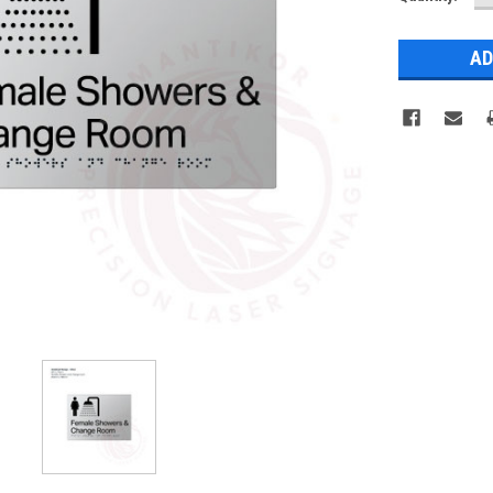
Q
Stock: