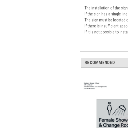
The installation of the s
If the sign has a single l
The sign must be located 
If there is insufficient sp
If it is not possible to ins
RECOMMENDED