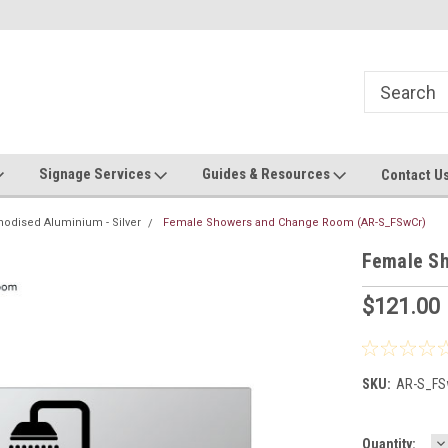
Now stocking safety strip by the roll!
Contact us with custom requ
Signage Services
Guides & Resources
Contact U
nodised Aluminium - Silver
Female Showers and Change Room (AR-S_FSwCr)
Female S
$121.00
SKU:
AR-S_FS
D
Current
Quantity: