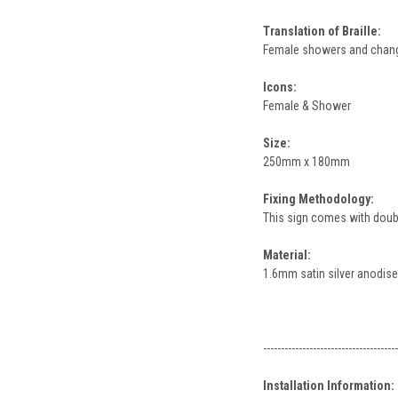
Translation of Braille:
Female showers and chan
Icons:
Female & Shower
Size:
250mm x 180mm
Fixing Methodology:
This sign comes with double
Material:
1.6mm satin silver anodis
--------------------------------------
Installation Information: