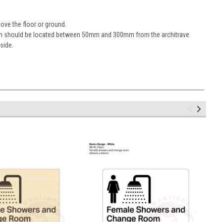
ove the floor or ground.
sign should be located between 50mm and 300mm from the architrave.
 side.