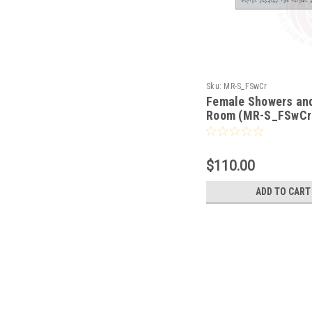
Sku:
MR-S_FSwCr
Female Showers an
Room (MR-S_FSwCr
$110.00
ADD TO CART