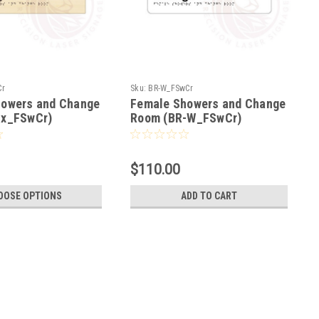
Cr
Sku:
BR-W_FSwCr
howers and Change
Female Showers and Change
-x_FSwCr)
Room (BR-W_FSwCr)
$110.00
OOSE OPTIONS
ADD TO CART