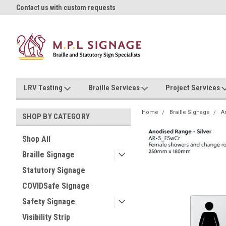
oll!
Contact us with custom requests
Ask us about Project Rates
LRV Testing
Braille Services
Project Services
Home
Braille Signage
A
SHOP BY CATEGORY
Shop All
Braille Signage
Statutory Signage
COVIDSafe Signage
Safety Signage
Visibility Strip