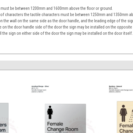
ign must be between 1200mm and 1600mm above the floor or ground.
ine of characters the tactile characters must be between 1250mm and 1350mm ab
on the wall on the same side as the door handle, and the leading edge of the 
ace on the door handle side of the door the sign may be installed on the opposite
tall the sign on either side of the door the sign may be installed on the door itself.