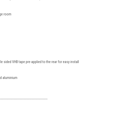
ge room
 sided VHB tape pre-applied to the rear for easy install
ed aluminium
-----------------------------------------------