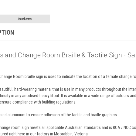
Reviews
PTION
 and Change Room Braille & Tactile Sign - Sa
ange Room braille sign is used to indicate the location of a female change roo
utiful, hard-wearing material that is use in many products throughout the interi
tinuity in any anodised-heavy fitout. It is available in a wide range of colours a
 ensure compliance with building regulations.
ed aluminium to ensure adhesion of the tactile and braille graphics.
nge room sign meets all applicable Australian standards and is BCA / NCC com
red right here in our factory in Moorabbin, Victoria.