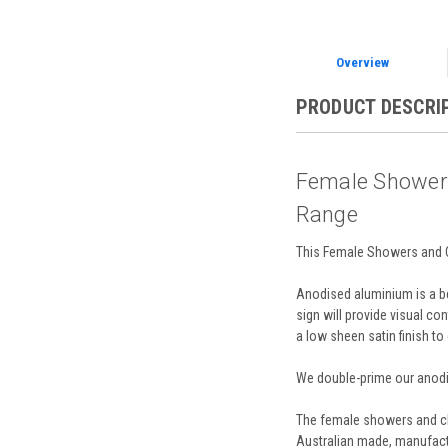
Overview
PRODUCT DESCRI
Female Showers
Range
This Female Showers and Ch
Anodised aluminium is a bea
sign will provide visual con
a low sheen satin finish to
We double-prime our anodis
The female showers and cha
Australian made, manufactu