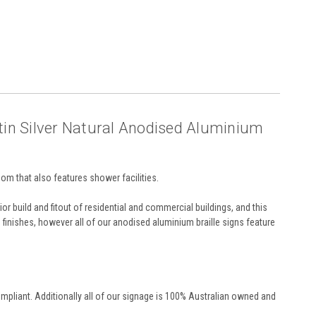
tin Silver Natural Anodised Aluminium
m that also features shower facilities.
or build and fitout of residential and commercial buildings, and this
nd finishes, however all of our anodised aluminium braille signs feature
pliant. Additionally all of our signage is 100% Australian owned and