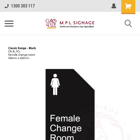
1300 303 117