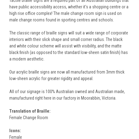
Tactile braille signs are a required part of all Australian buildings that
have public accessibility access, whether it's a shopping centre or a
high rise office complex! The male change room sign is used on
male change rooms found in sporting centres and schools.
The classic range of braille signs will suit a wide range of corporate
interiors with their slick shape and small corner radius. The black
and white colour scheme will assist with visibility, and the matte
black finish (as opposed to the standard low-sheen satin finish) has
a modern aesthetic.
Our acrylic braille signs are now all manufactured from 3mm thick
low-sheen acrylic for greater rigidity and appeal.
All of our signage is 100% Australian owned and Australian made,
manufactured right here in our factory in Moorabbin, Victoria.
Translation of Braille:
Female Change Room
Icons:
Female