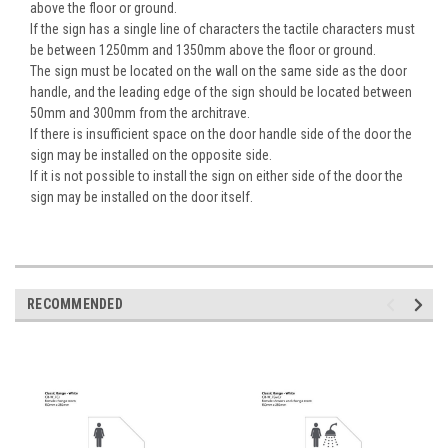
above the floor or ground.
If the sign has a single line of characters the tactile characters must
be between 1250mm and 1350mm above the floor or ground.
The sign must be located on the wall on the same side as the door
handle, and the leading edge of the sign should be located between
50mm and 300mm from the architrave.
If there is insufficient space on the door handle side of the door the
sign may be installed on the opposite side.
If it is not possible to install the sign on either side of the door the
sign may be installed on the door itself.
RECOMMENDED