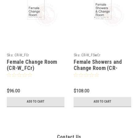
Sku:
CR-W_FCr
Sku:
CR-W_FSwCr
Female Change Room
Female Showers and
(CR-W_FCr)
Change Room (CR-
W_FSwCr)
$96.00
$108.00
ADD TO CART
ADD TO CART
Contact Us