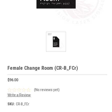
Female Change Room (CR-B_FCr)
$96.00
(No reviews yet)
Write a Review
SKU:
CR-B_FCr