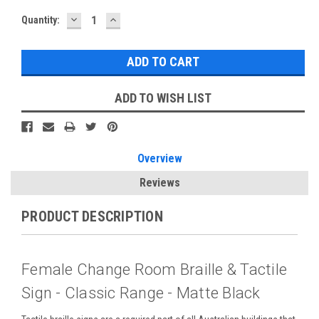
DECREASE
INCREASE
Current
Quantity:
QUANTITY:
QUANTITY:
Stock:
ADD TO WISH LIST
Overview
Reviews
PRODUCT DESCRIPTION
Female Change Room Braille & Tactile
Sign - Classic Range - Matte Black