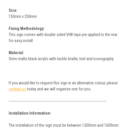
Size:
150mm x 250mm
Fixing Methodology:
This sign comes with double sided VHB tape pre-applied to the rear
for easy install
Material:
3mm matte black acrylic with tactile braille, text and iconography
If you would like to request this sign in an alternative colour, please
contact us
today and we will organise one for you.
-------------------------------------------------------------------------------------
Installation Information:
The installation of the sign must be between 1200mm and 1600mm