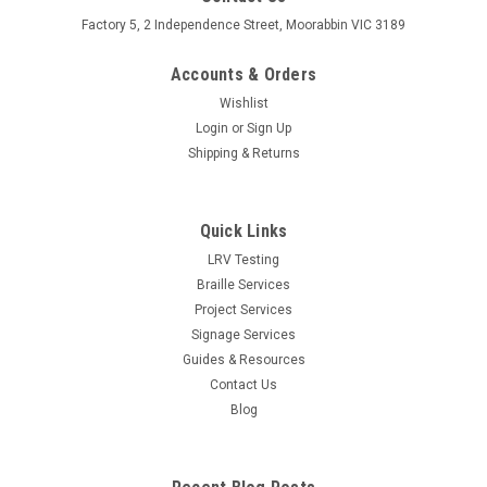
Factory 5, 2 Independence Street, Moorabbin VIC 3189
Accounts & Orders
Wishlist
Login
or
Sign Up
Shipping & Returns
Quick Links
LRV Testing
Braille Services
Project Services
Signage Services
Guides & Resources
Contact Us
Blog