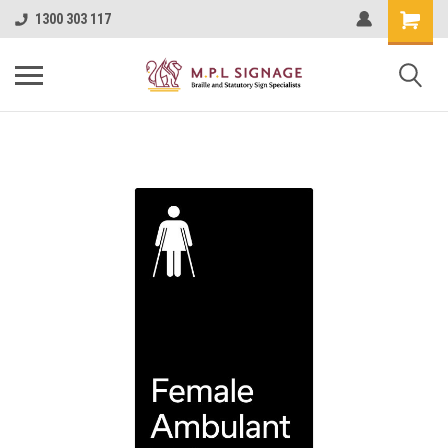
1300 303 117