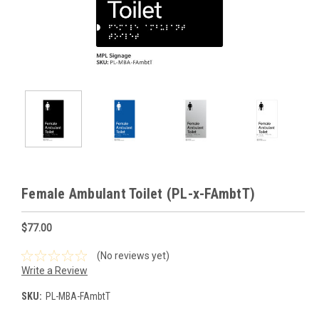
Female Ambulant Toilet (PL-x-FAmbtT)
$77.00
(No reviews yet)
Write a Review
SKU:
PL-MBA-FAmbtT