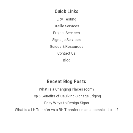
Quick Links
LRV Testing
Braille Services
Project Services
Signage Services
Guides & Resources
Contact Us
Blog
Recent Blog Posts
What is a Changing Places room?
Top 5 Benefits of Caulking Signage Edging
Easy Ways to Design Signs
What is a LH Transfer vs a RH Transfer on an accessible toilet?