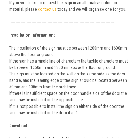
If you would like to request this sign in an alternative colour or
material, please
contact us
today and we will organise one for you.
-------------------------------------------------------------------------------------
Installation Information:
The installation of the sign must be between 1200mm and 1600mm
above the floor or ground.
If the sign has a single line of characters the tactile characters must
be between 1250mm and 1350mm above the floor or ground.
The sign must be located on the wall on the same side as the door
handle, and the leading edge of the sign should be located between
50mm and 300mm from the architrave.
If there is insufficient space on the door handle side of the door the
sign may be installed on the opposite side.
If it is not possible to install the sign on either side of the door the
sign may be installed on the door itself.
Downloads: