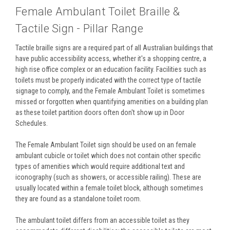
Female Ambulant Toilet Braille &
Tactile Sign - Pillar Range
Tactile braille signs are a required part of all Australian buildings that
have public accessibility access, whether it's a shopping centre, a
high rise office complex or an education facility. Facilities such as
toilets must be properly indicated with the correct type of tactile
signage to comply, and the Female Ambulant Toilet is sometimes
missed or forgotten when quantifying amenities on a building plan
as these toilet partition doors often don't show up in Door
Schedules.
The Female Ambulant Toilet sign should be used on an female
ambulant cubicle or toilet which does not contain other specific
types of amenities which would require additional text and
iconography (such as showers, or accessible railing). These are
usually located within a female toilet block, although sometimes
they are found as a standalone toilet room.
The ambulant toilet differs from an accessible toilet as they