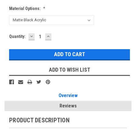
Material Options:
*
DECREASE
INCREASE
Current
Quantity:
QUANTITY:
QUANTITY:
Stock:
ADD TO WISH LIST
Overview
Reviews
PRODUCT DESCRIPTION