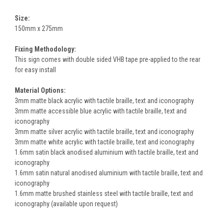
Size:
150mm x 275mm
Fixing Methodology:
This sign comes with double sided VHB tape pre-applied to the rear
for easy install
Material Options:
3mm matte black acrylic with tactile braille, text and iconography
3mm matte accessible blue acrylic with tactile braille, text and
iconography
3mm matte silver acrylic with tactile braille, text and iconography
3mm matte white acrylic with tactile braille, text and iconography
1.6mm satin black anodised aluminium with tactile braille, text and
iconography
1.6mm satin natural anodised aluminium with tactile braille, text and
iconography
1.6mm matte brushed stainless steel with tactile braille, text and
iconography (available upon request)