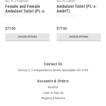
Sku:
PL-x-FaFAmbtT
Sku:
PL-x-AmbtT
Female and Female
Ambulant Toilet (PL-x-
Ambulant Toilet (PL-x-
AmbtT)
FaFAmbtT)
$77.00
$77.00
CHOOSE OPTIONS
CHOOSE OPTIONS
Contact Us
Factory 5, 2 Independence Street, Moorabbin VIC 3189
Accounts & Orders
Wishlist
Login
or
Sign Up
Shipping & Returns