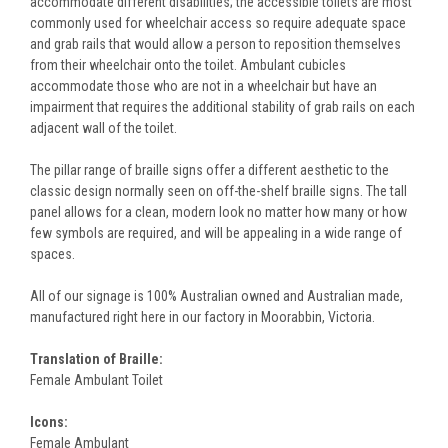
accommodate different disabilities; the accessible toilets are most
commonly used for wheelchair access so require adequate space
and grab rails that would allow a person to reposition themselves
from their wheelchair onto the toilet. Ambulant cubicles
accommodate those who are not in a wheelchair but have an
impairment that requires the additional stability of grab rails on each
adjacent wall of the toilet.
The pillar range of braille signs offer a different aesthetic to the
classic design normally seen on off-the-shelf braille signs. The tall
panel allows for a clean, modern look no matter how many or how
few symbols are required, and will be appealing in a wide range of
spaces.
All of our signage is 100% Australian owned and Australian made,
manufactured right here in our factory in Moorabbin, Victoria.
Translation of Braille:
Female Ambulant Toilet
Icons:
Female Ambulant