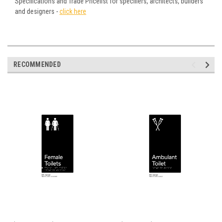
Specifications and Trade Pricelist for specifiers, architects, builders
and designers -
click here
RECOMMENDED