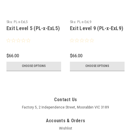
Sku:
PL-x-ExL5
Sku:
PL-x-ExL9
Exit Level 5 (PL-x-ExL5)
Exit Level 9 (PL-x-ExL9)
$66.00
$66.00
CHOOSE OPTIONS
CHOOSE OPTIONS
Contact Us
Factory 5, 2 Independence Street, Moorabbin VIC 3189
Accounts & Orders
Wishlist