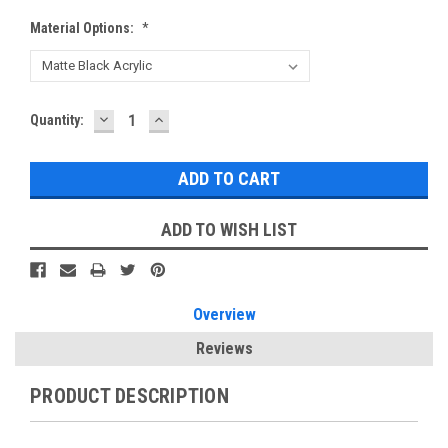
Material Options:
*
DECREASE
INCREASE
Current
Quantity:
QUANTITY:
QUANTITY:
Stock:
ADD TO WISH LIST
Overview
Reviews
PRODUCT DESCRIPTION