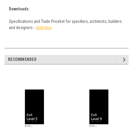
Downloads:
Specifications and Trade Pricelist for specifiers, architects, builders
and designers -
click here
RECOMMENDED