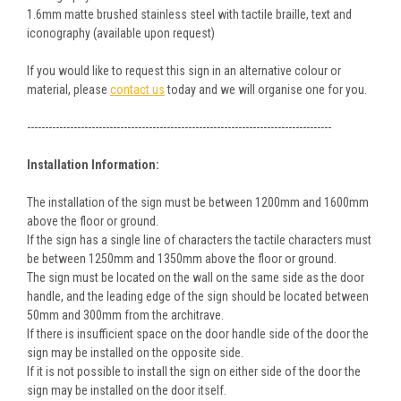
1.6mm matte brushed stainless steel with tactile braille, text and
iconography (available upon request)
If you would like to request this sign in an alternative colour or
material, please
contact us
today and we will organise one for you.
-------------------------------------------------------------------------------------
Installation Information:
The installation of the sign must be between 1200mm and 1600mm
above the floor or ground.
If the sign has a single line of characters the tactile characters must
be between 1250mm and 1350mm above the floor or ground.
The sign must be located on the wall on the same side as the door
handle, and the leading edge of the sign should be located between
50mm and 300mm from the architrave.
If there is insufficient space on the door handle side of the door the
sign may be installed on the opposite side.
If it is not possible to install the sign on either side of the door the
sign may be installed on the door itself.