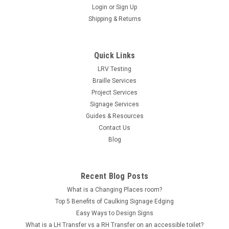
Login
or
Sign Up
Shipping & Returns
Quick Links
LRV Testing
Braille Services
Project Services
Signage Services
Guides & Resources
Contact Us
Blog
Recent Blog Posts
What is a Changing Places room?
Top 5 Benefits of Caulking Signage Edging
Easy Ways to Design Signs
What is a LH Transfer vs a RH Transfer on an accessible toilet?