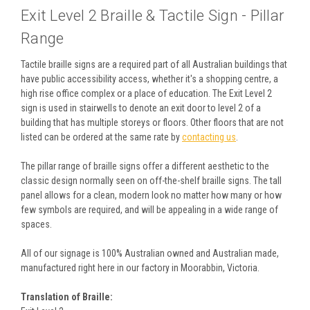
Exit Level 2 Braille & Tactile Sign - Pillar
Range
Tactile braille signs are a required part of all Australian buildings that
have public accessibility access, whether it's a shopping centre, a
high rise office complex or a place of education. The Exit Level 2
sign is used in stairwells to denote an exit door to level 2 of a
building that has multiple storeys or floors. Other floors that are not
listed can be ordered at the same rate by
contacting us
.
The pillar range of braille signs offer a different aesthetic to the
classic design normally seen on off-the-shelf braille signs. The tall
panel allows for a clean, modern look no matter how many or how
few symbols are required, and will be appealing in a wide range of
spaces.
All of our signage is 100% Australian owned and Australian made,
manufactured right here in our factory in Moorabbin, Victoria.
Translation of Braille: