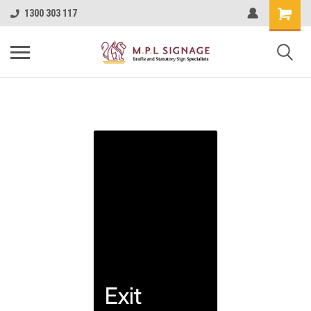
1300 303 117