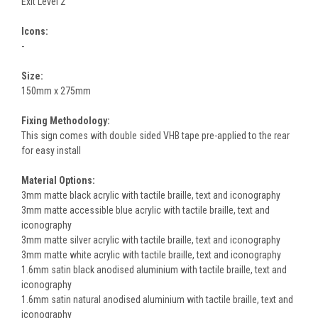
Exit Level 2
Icons:
-
Size:
150mm x 275mm
Fixing Methodology:
This sign comes with double sided VHB tape pre-applied to the rear
for easy install
Material Options:
3mm matte black acrylic with tactile braille, text and iconography
3mm matte accessible blue acrylic with tactile braille, text and
iconography
3mm matte silver acrylic with tactile braille, text and iconography
3mm matte white acrylic with tactile braille, text and iconography
1.6mm satin black anodised aluminium with tactile braille, text and
iconography
1.6mm satin natural anodised aluminium with tactile braille, text and
iconography