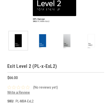
Exit Level 2 (PL-x-ExL2)
$66.00
(No reviews yet)
Write a Review
SKU:
PL-MBA-ExL2