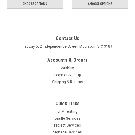
CHOOSE OPTIONS
CHOOSE OPTIONS
Contact Us
Factory 5, 2 Independence Street, Moorabbin VIC 3189
Accounts & Orders
Wishlist
Login
or
Sign Up
Shipping & Returns
Quick Links
LRV Testing
Braille Services
Project Services
Signage Services