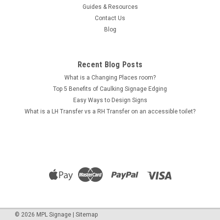
Guides & Resources
Contact Us
Blog
Recent Blog Posts
What is a Changing Places room?
Top 5 Benefits of Caulking Signage Edging
Easy Ways to Design Signs
What is a LH Transfer vs a RH Transfer on an accessible toilet?
©
2026
MPL Signage
|
Sitemap