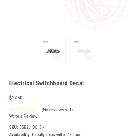
Electrical Switchboard Decal
$17.50
(No reviews yet)
Write a Review
SKU:
ESB2L_DC_Blk
Availability:
Usually ships within 48 hours.