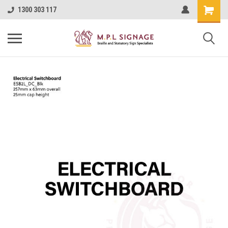
1300 303 117