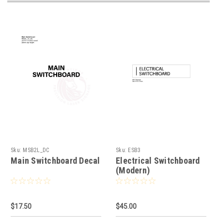
Sku:
MSB2L_DC
Sku:
ESB3
Main Switchboard Decal
Electrical Switchboard
(Modern)
$17.50
$45.00