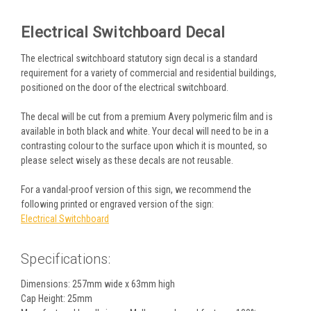
Electrical Switchboard Decal
The electrical switchboard statutory sign decal is a standard
requirement for a variety of commercial and residential buildings,
positioned on the door of the electrical switchboard.
The decal will be cut from a premium Avery polymeric film and is
available in both black and white. Your decal will need to be in a
contrasting colour to the surface upon which it is mounted, so
please select wisely as these decals are not reusable.
For a vandal-proof version of this sign, we recommend the
following printed or engraved version of the sign:
Electrical Switchboard
Specifications:
Dimensions: 257mm wide x 63mm high
Cap Height: 25mm