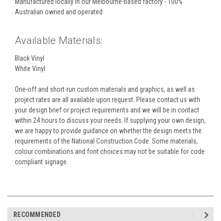
Manufactured locally in our Melbourne-based factory - 100%
Australian owned and operated
Available Materials:
Black Vinyl
White Vinyl
One-off and short-run custom materials and graphics, as well as
project rates are all available upon request. Please contact us with
your design brief or project requirements and we will be in contact
within 24 hours to discuss your needs. If supplying your own design,
we are happy to provide guidance on whether the design meets the
requirements of the National Construction Code. Some materials,
colour combinations and font choices may not be suitable for code
compliant signage.
RECOMMENDED