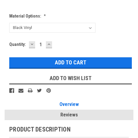
Material Options:
*
DECREASE
INCREASE
Current
Quantity:
QUANTITY:
QUANTITY:
Stock:
ADD TO WISH LIST
Overview
Reviews
PRODUCT DESCRIPTION