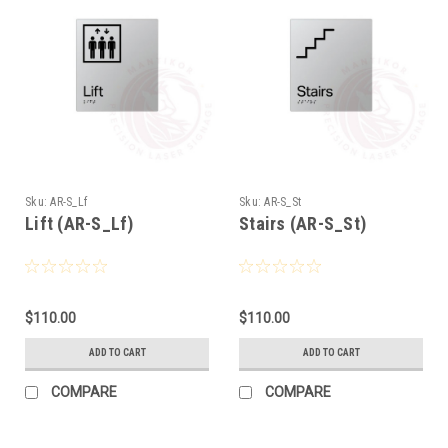
Sku:
AR-S_Lf
Sku:
AR-S_St
Lift (AR-S_Lf)
Stairs (AR-S_St)
$110.00
$110.00
ADD TO CART
ADD TO CART
COMPARE
COMPARE