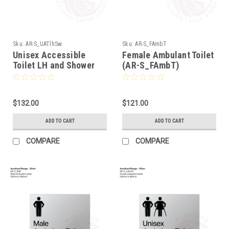
Sku:
AR-S_UATlhSw
Sku:
AR-S_FAmbT
Unisex Accessible
Female Ambulant Toilet
Toilet LH and Shower
(AR-S_FAmbT)
(AR-S_UATlhSw)
$132.00
$121.00
ADD TO CART
ADD TO CART
COMPARE
COMPARE