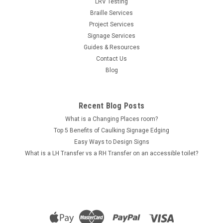
LRV Testing
Braille Services
Project Services
Sku:
AR-S_MSwCr
Signage Services
Male Showers and Change Room (AR-
Guides & Resources
S_MSwCr)
Contact Us
Male Showers and Change Room Braille & Tactile Sign - Satin
Blog
Silver Natural Anodised Aluminium Range This Male Showers
and Change Room braille sign is used to indicate the location
of a male change room that also features shower facilities.
Recent Blog Posts
Anodised...
What is a Changing Places room?
Top 5 Benefits of Caulking Signage Edging
Easy Ways to Design Signs
$121.00
What is a LH Transfer vs a RH Transfer on an accessible toilet?
ADD TO CART
COMPARE