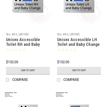
Sku:
AR-S_UATrhBC
Sku:
AR-S_UATlhBC
Unisex Accessible
Unisex Accessible LH
Toilet RH and Baby
Toilet and Baby Change
Change (AR-
(AR-S_UATlhBC)
S_UATrhBC)
$132.00
$132.00
ADD TO CART
ADD TO CART
COMPARE
COMPARE