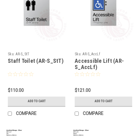
Sku:
AR-S_StT
Sku:
AR-S_AccLf
Staff Toilet (AR-S_StT)
Accessible Lift (AR-
S_AccLf)
$110.00
$121.00
ADD TO CART
ADD TO CART
COMPARE
COMPARE