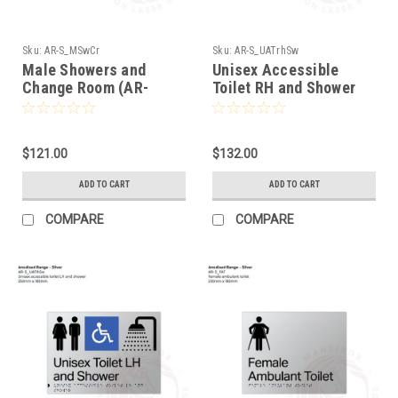
Sku:
AR-S_MSwCr
Sku:
AR-S_UATrhSw
Male Showers and
Unisex Accessible
Change Room (AR-
Toilet RH and Shower
S_MSwCr)
(AR-S_UATrhSw)
$121.00
$132.00
ADD TO CART
ADD TO CART
COMPARE
COMPARE