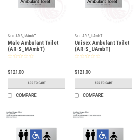
Sku:
AR-S_MAmbT
Sku:
AR-S_UAmbT
Male Ambulant Toilet
Unisex Ambulant Toilet
(AR-S_MAmbT)
(AR-S_UAmbT)
$121.00
$121.00
ADD TO CART
ADD TO CART
COMPARE
COMPARE