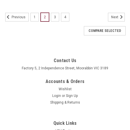
1
2
3
4
Previous
Next
COMPARE SELECTED
Contact Us
Factory 5, 2 Independence Street, Moorabbin VIC 3189
Accounts & Orders
Wishlist
Login
or
Sign Up
Shipping & Returns
Quick Links