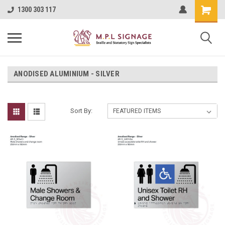
1300 303 117
ANODISED ALUMINIUM - SILVER
Sort By: