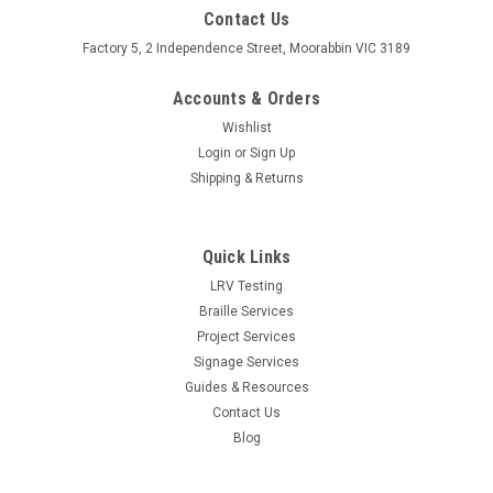
Contact Us
Factory 5, 2 Independence Street, Moorabbin VIC 3189
Accounts & Orders
Wishlist
Login
or
Sign Up
Shipping & Returns
Quick Links
LRV Testing
Braille Services
Project Services
Signage Services
Guides & Resources
Contact Us
Blog