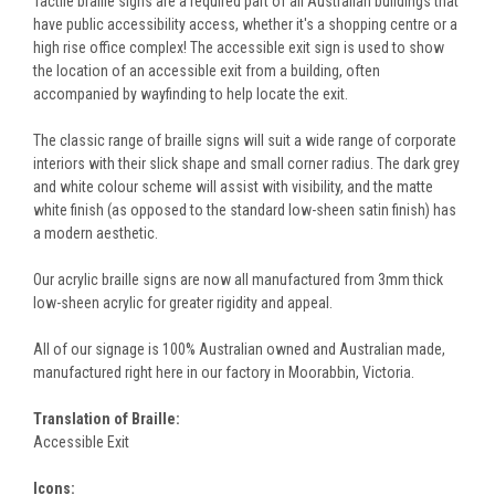
Tactile braille signs are a required part of all Australian buildings that
have public accessibility access, whether it's a shopping centre or a
high rise office complex! The accessible exit sign is used to show
the location of an accessible exit from a building, often
accompanied by wayfinding to help locate the exit.
The classic range of braille signs will suit a wide range of corporate
interiors with their slick shape and small corner radius. The dark grey
and white colour scheme will assist with visibility, and the matte
white finish (as opposed to the standard low-sheen satin finish) has
a modern aesthetic.
Our acrylic braille signs are now all manufactured from 3mm thick
low-sheen acrylic for greater rigidity and appeal.
All of our signage is 100% Australian owned and Australian made,
manufactured right here in our factory in Moorabbin, Victoria.
Translation of Braille:
Accessible Exit
Icons: