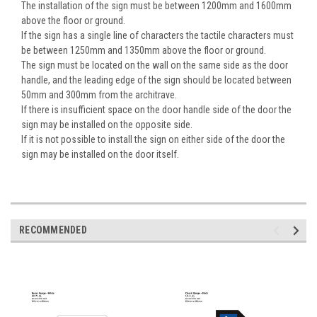
The installation of the sign must be between 1200mm and 1600mm
above the floor or ground.
If the sign has a single line of characters the tactile characters must
be between 1250mm and 1350mm above the floor or ground.
The sign must be located on the wall on the same side as the door
handle, and the leading edge of the sign should be located between
50mm and 300mm from the architrave.
If there is insufficient space on the door handle side of the door the
sign may be installed on the opposite side.
If it is not possible to install the sign on either side of the door the
sign may be installed on the door itself.
RECOMMENDED