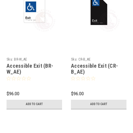
Sku:
BR-W_AE
Sku:
CR-B_AE
Accessible Exit (BR-
Accessible Exit (CR-
W_AE)
B_AE)
$96.00
$96.00
ADD TO CART
ADD TO CART