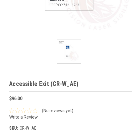
Accessible Exit (CR-W_AE)
$96.00
(No reviews yet)
Write a Review
SKU:
CR-W_AE