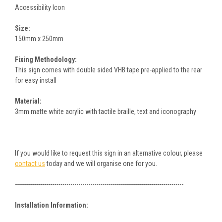
Accessibility Icon
Size:
150mm x 250mm
Fixing Methodology:
This sign comes with double sided VHB tape pre-applied to the rear
for easy install
Material:
3mm matte white acrylic with tactile braille, text and iconography
If you would like to request this sign in an alternative colour, please
contact us
today and we will organise one for you.
-------------------------------------------------------------------------------------
Installation Information: