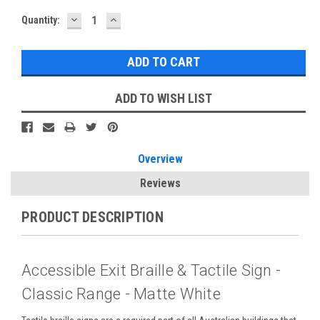
DECREASE
INCREASE
Current
Quantity:
QUANTITY:
QUANTITY:
Stock:
ADD TO WISH LIST
Overview
Reviews
PRODUCT DESCRIPTION
Accessible Exit Braille & Tactile Sign -
Classic Range - Matte White