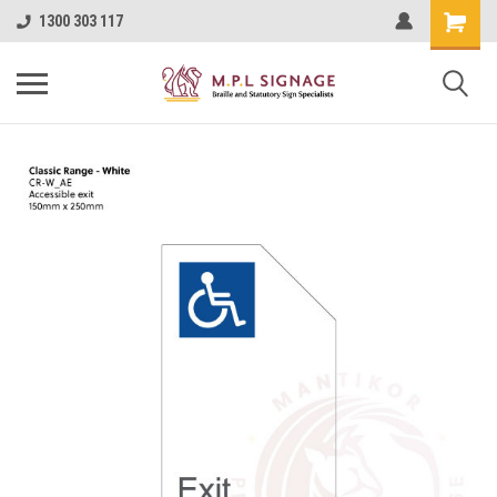
1300 303 117