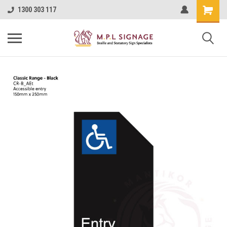
1300 303 117