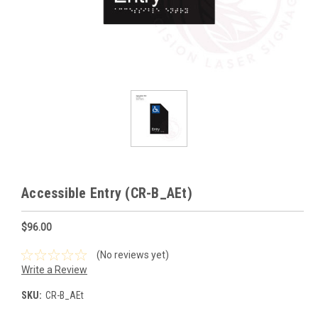
Accessible Entry (CR-B_AEt)
$96.00
(No reviews yet)
Write a Review
SKU:
CR-B_AEt