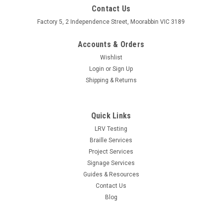
Contact Us
Factory 5, 2 Independence Street, Moorabbin VIC 3189
Accounts & Orders
Wishlist
Login
or
Sign Up
Shipping & Returns
Quick Links
LRV Testing
Braille Services
Project Services
Signage Services
Guides & Resources
Contact Us
Blog