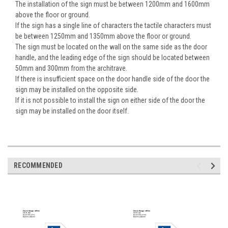
The installation of the sign must be between 1200mm and 1600mm
above the floor or ground.
If the sign has a single line of characters the tactile characters must
be between 1250mm and 1350mm above the floor or ground.
The sign must be located on the wall on the same side as the door
handle, and the leading edge of the sign should be located between
50mm and 300mm from the architrave.
If there is insufficient space on the door handle side of the door the
sign may be installed on the opposite side.
If it is not possible to install the sign on either side of the door the
sign may be installed on the door itself.
RECOMMENDED