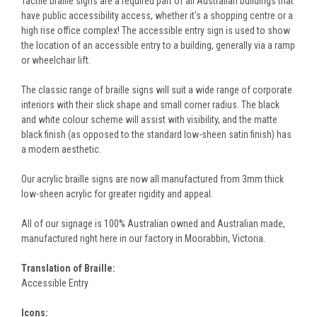
Tactile braille signs are a required part of all Australian buildings that
have public accessibility access, whether it's a shopping centre or a
high rise office complex! The accessible entry sign is used to show
the location of an accessible entry to a building, generally via a ramp
or wheelchair lift.
The classic range of braille signs will suit a wide range of corporate
interiors with their slick shape and small corner radius. The black
and white colour scheme will assist with visibility, and the matte
black finish (as opposed to the standard low-sheen satin finish) has
a modern aesthetic.
Our acrylic braille signs are now all manufactured from 3mm thick
low-sheen acrylic for greater rigidity and appeal.
All of our signage is 100% Australian owned and Australian made,
manufactured right here in our factory in Moorabbin, Victoria.
Translation of Braille:
Accessible Entry
Icons: