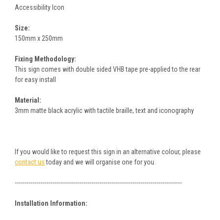
Accessibility Icon
Size:
150mm x 250mm
Fixing Methodology:
This sign comes with double sided VHB tape pre-applied to the rear
for easy install
Material:
3mm matte black acrylic with tactile braille, text and iconography
If you would like to request this sign in an alternative colour, please
contact us
today and we will organise one for you.
-------------------------------------------------------------------------------------
Installation Information: