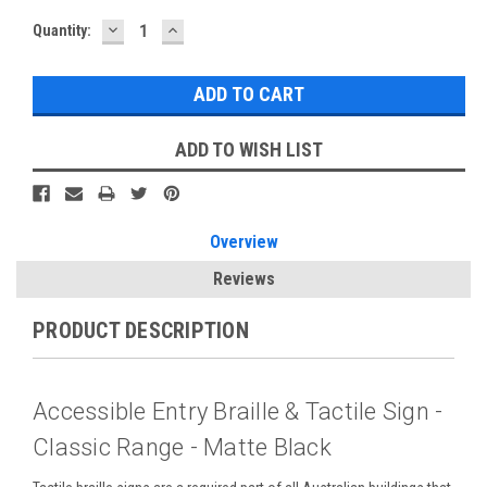
DECREASE
INCREASE
Current
Quantity:
QUANTITY:
QUANTITY:
Stock:
ADD TO WISH LIST
Overview
Reviews
PRODUCT DESCRIPTION
Accessible Entry Braille & Tactile Sign -
Classic Range - Matte Black