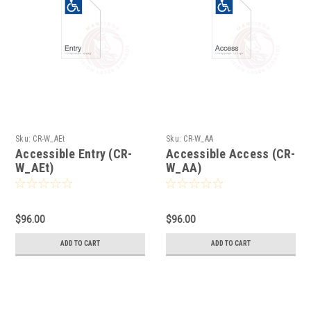
Sku:
CR-W_AEt
Sku:
CR-W_AA
Accessible Entry (CR-
Accessible Access (CR-
W_AEt)
W_AA)
$96.00
$96.00
ADD TO CART
ADD TO CART