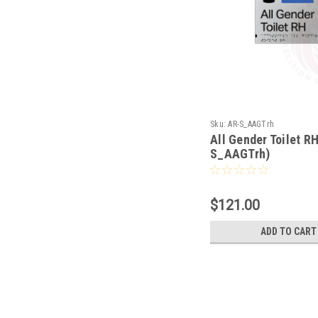
Sku:
AR-S_AAGTrh
All Gender Toilet R
S_AAGTrh)
$121.00
ADD TO CART