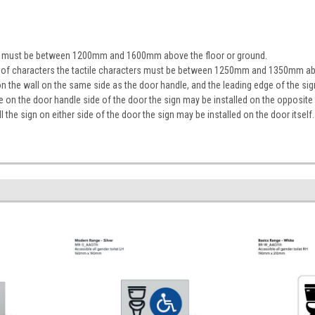
ign must be between 1200mm and 1600mm above the floor or ground.
ine of characters the tactile characters must be between 1250mm and 1350mm ab
on the wall on the same side as the door handle, and the leading edge of the 
ace on the door handle side of the door the sign may be installed on the opposite
tall the sign on either side of the door the sign may be installed on the door itself.