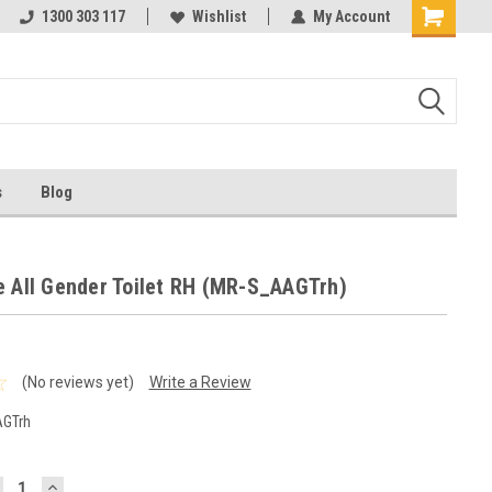
1300 303 117
Wishlist
My Account
s
Blog
e All Gender Toilet RH (MR-S_AAGTrh)
(No reviews yet)
Write a Review
GTrh
ECREASE
INCREASE