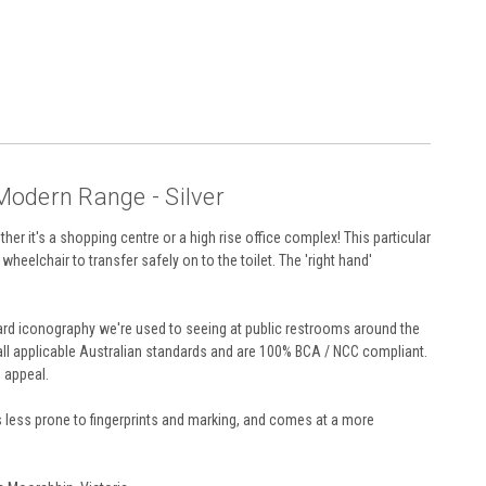
 Modern Range - Silver
ther it's a shopping centre or a high rise office complex! This particular
wheelchair to transfer safely on to the toilet. The 'right hand'
andard iconography we're used to seeing at public restrooms around the
 all applicable Australian standards and are 100% BCA / NCC compliant.
d appeal.
 is less prone to fingerprints and marking, and comes at a more