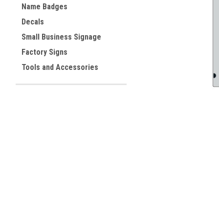
Name Badges
Decals
ement
Small Business Signage
Factory Signs
Tools and Accessories