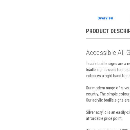
Overview
PRODUCT DESCRI
Accessible All G
Tactile braille signs are a 
braille sign is used to indi
indicates a right-hand transf
Our modern range of silver 
country. The simple colour
Our acrylic braille signs a
Silver acrylic is an easily
affordable price point.