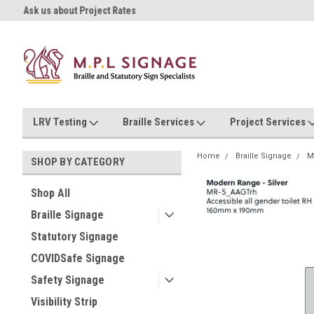
Ask us about Project Rates
Now stocking safety strip by the
LRV Testing
Braille Services
Project Services
Home
Braille Signage
M
SHOP BY CATEGORY
Shop All
Braille Signage
Statutory Signage
COVIDSafe Signage
Safety Signage
Visibility Strip