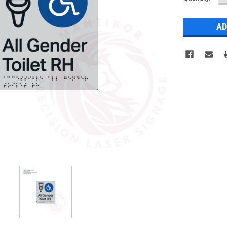
Q
Stock: