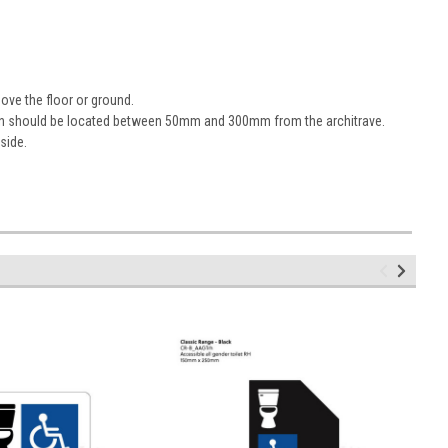
ove the floor or ground.
sign should be located between 50mm and 300mm from the architrave.
 side.