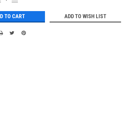
UANTITY:
QUANTITY:
ADD TO WISH LIST