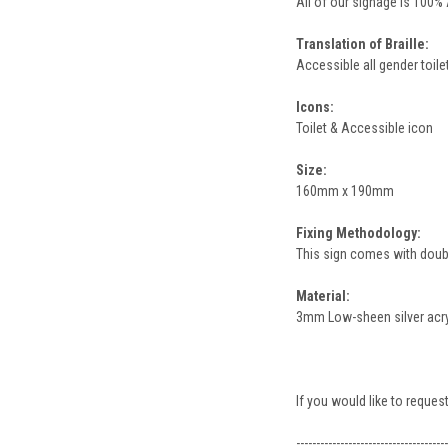
All of our signage is 100%
Translation of Braille:
Accessible all gender toilet
Icons:
Toilet & Accessible icon
Size:
160mm x 190mm
Fixing Methodology:
This sign comes with double
Material:
3mm Low-sheen silver acryli
If you would like to request
--------------------------------------