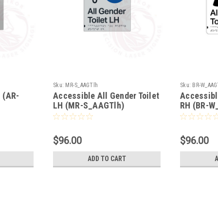
Sku:
MR-S_AAGTlh
Sku:
BR-W_AAG
H (AR-
Accessible All Gender Toilet
Accessibl
LH (MR-S_AAGTlh)
RH (BR-W
$96.00
$96.00
ADD TO CART