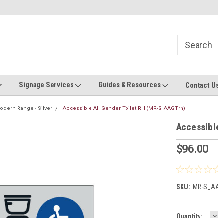
 roll!
Contact us with custom requests
Ask us about Project Rates
Signage Services
Guides & Resources
Contact U
odern Range - Silver
Accessible All Gender Toilet RH (MR-S_AAGTrh)
Accessibl
$96.00
SKU:
MR-S_AA
D
Current
Quantity: