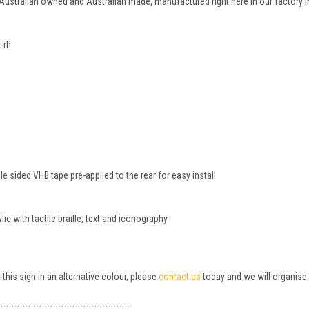
 Australian owned and Australian made, manufactured right here in our factory i
 rh
 sided VHB tape pre-applied to the rear for easy install
c with tactile braille, text and iconography
 this sign in an alternative colour, please
contact us
today and we will organise 
-----------------------------------------------