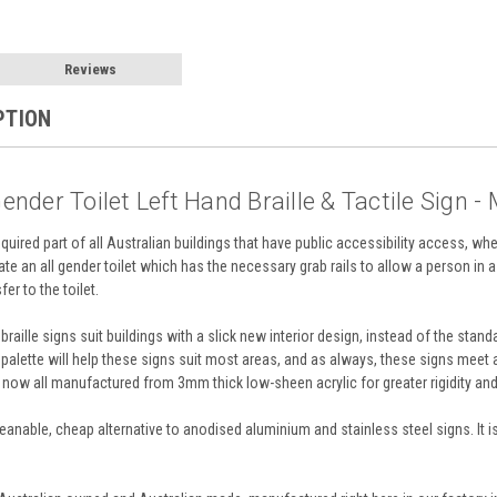
Reviews
PTION
ender Toilet Left Hand Braille & Tactile Sign -
required part of all Australian buildings that have public accessibility access, whe
cate an all gender toilet which has the necessary grab rails to allow a person in a 
er to the toilet.
braille signs suit buildings with a slick new interior design, instead of the st
 palette will help these signs suit most areas, and as always, these signs meet
re now all manufactured from 3mm thick low-sheen acrylic for greater rigidity an
-cleanable, cheap alternative to anodised aluminium and stainless steel signs. It