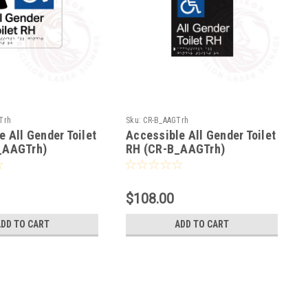
Trh
Sku:
CR-B_AAGTrh
e All Gender Toilet
Accessible All Gender Toilet
_AAGTrh)
RH (CR-B_AAGTrh)
$108.00
ADD TO CART
ADD TO CART