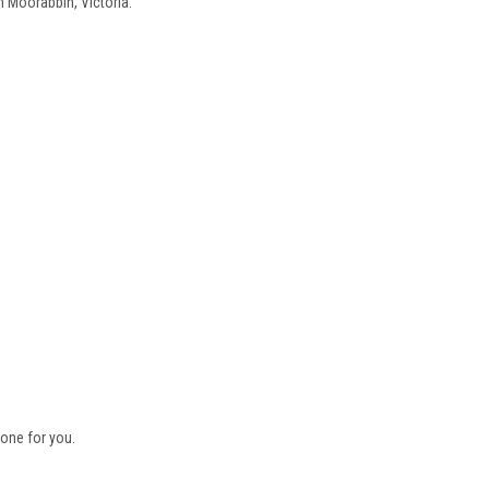
n Moorabbin, Victoria.
one for you.