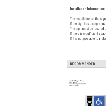
Installation Information:
The installation of the s
If the sign has a single l
The sign must be located 
If there is insufficient sp
If it is not possible to ins
RECOMMENDED