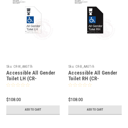
Sku:
CR-W_AAGTlh
Sku:
CR-B_AAGTrh
Accessible All Gender
Accessible All Gender
Toilet LH (CR-
Toilet RH (CR-
W_AAGTlh)
B_AAGTrh)
$108.00
$108.00
ADD TO CART
ADD TO CART