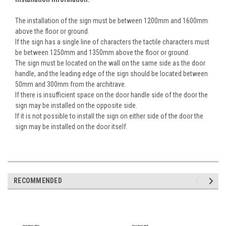
The installation of the sign must be between 1200mm and 1600mm
above the floor or ground.
If the sign has a single line of characters the tactile characters must
be between 1250mm and 1350mm above the floor or ground.
The sign must be located on the wall on the same side as the door
handle, and the leading edge of the sign should be located between
50mm and 300mm from the architrave.
If there is insufficient space on the door handle side of the door the
sign may be installed on the opposite side.
If it is not possible to install the sign on either side of the door the
sign may be installed on the door itself.
RECOMMENDED