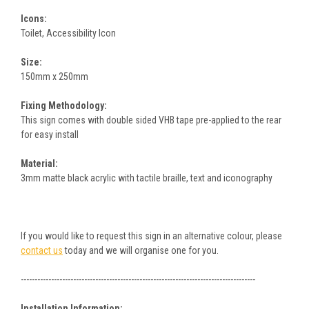
Icons:
Toilet, Accessibility Icon
Size:
150mm x 250mm
Fixing Methodology:
This sign comes with double sided VHB tape pre-applied to the rear
for easy install
Material:
3mm matte black acrylic with tactile braille, text and iconography
If you would like to request this sign in an alternative colour, please
contact us
today and we will organise one for you.
-------------------------------------------------------------------------------------
Installation Information: