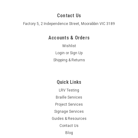
Contact Us
Factory 5, 2 Independence Street, Moorabbin VIC 3189
Accounts & Orders
Wishlist
Login
or
Sign Up
Shipping & Returns
Quick Links
LRV Testing
Braille Services
Project Services
Signage Services
Guides & Resources
Contact Us
Blog