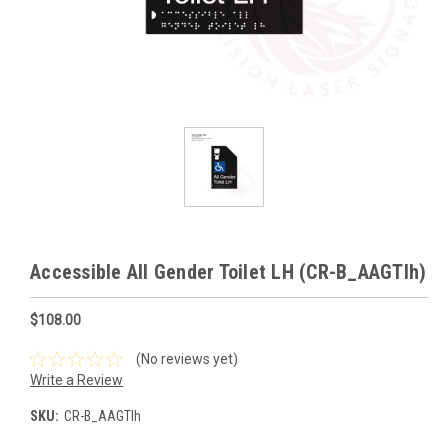
Accessible All Gender Toilet LH (CR-B_AAGTlh)
$108.00
(No reviews yet)
Write a Review
SKU:
CR-B_AAGTlh