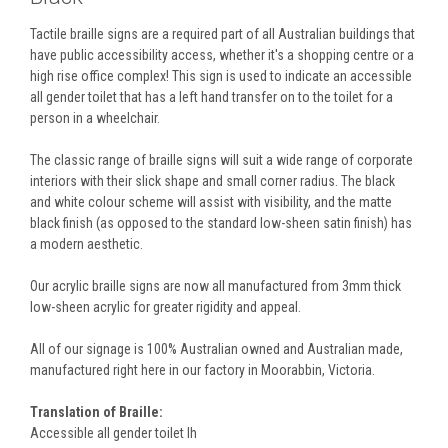
Tactile braille signs are a required part of all Australian buildings that
have public accessibility access, whether it's a shopping centre or a
high rise office complex! This sign is used to indicate an accessible
all gender toilet that has a left hand transfer on to the toilet for a
person in a wheelchair.
The classic range of braille signs will suit a wide range of corporate
interiors with their slick shape and small corner radius. The black
and white colour scheme will assist with visibility, and the matte
black finish (as opposed to the standard low-sheen satin finish) has
a modern aesthetic.
Our acrylic braille signs are now all manufactured from 3mm thick
low-sheen acrylic for greater rigidity and appeal.
All of our signage is 100% Australian owned and Australian made,
manufactured right here in our factory in Moorabbin, Victoria.
Translation of Braille:
Accessible all gender toilet lh