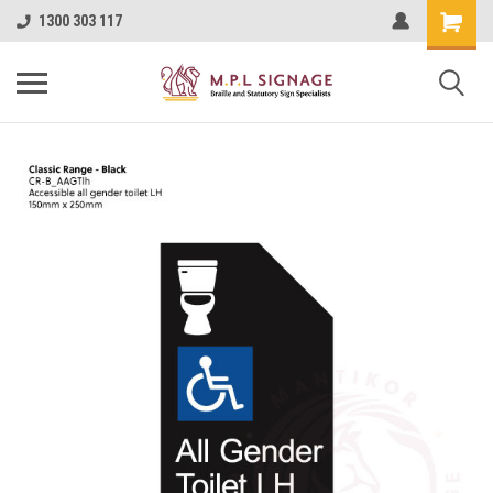
1300 303 117