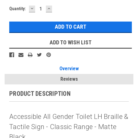
DECREASE
INCREASE
Current
Quantity:
QUANTITY:
QUANTITY:
Stock:
ADD TO WISH LIST
Overview
Reviews
PRODUCT DESCRIPTION
Accessible All Gender Toilet LH Braille &
Tactile Sign - Classic Range - Matte
Black