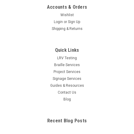
Accounts & Orders
Wishlist
Login
or
Sign Up
Shipping & Returns
Quick Links
LRV Testing
Braille Services
Project Services
Signage Services
Guides & Resources
Contact Us
Blog
Recent Blog Posts