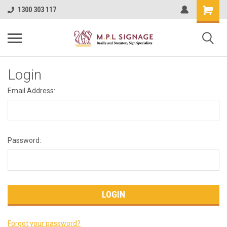
1300 303 117
Login
Email Address:
Password:
Forgot your password?