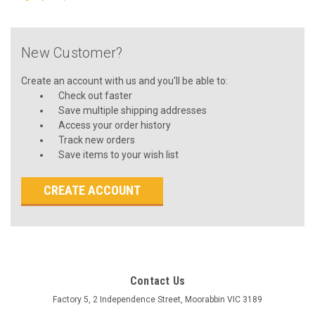
New Customer?
Create an account with us and you'll be able to:
Check out faster
Save multiple shipping addresses
Access your order history
Track new orders
Save items to your wish list
CREATE ACCOUNT
Contact Us
Factory 5, 2 Independence Street, Moorabbin VIC 3189