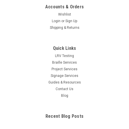
Accounts & Orders
Wishlist
Login
or
Sign Up
Shipping & Returns
Quick Links
LRV Testing
Braille Services
Project Services
Signage Services
Guides & Resources
Contact Us
Blog
Recent Blog Posts