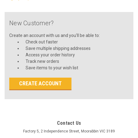
New Customer?
Create an account with us and you'll be able to:
Check out faster
Save multiple shipping addresses
Access your order history
Track new orders
Save items to your wish list
CREATE ACCOUNT
Contact Us
Factory 5, 2 Independence Street, Moorabbin VIC 3189