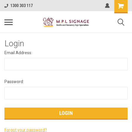
1300 303 117
Login
Email Address:
Password:
Forgot your password?