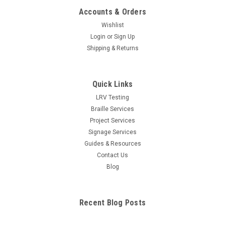
Accounts & Orders
Wishlist
Login
or
Sign Up
Shipping & Returns
Quick Links
LRV Testing
Braille Services
Project Services
Signage Services
Guides & Resources
Contact Us
Blog
Recent Blog Posts