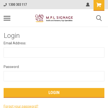
1300 303 117
Login
Email Address:
Password:
Forgot your password?