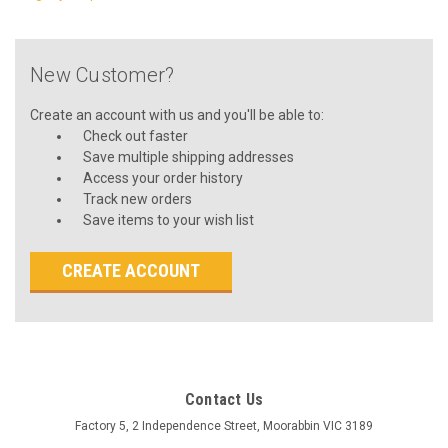
New Customer?
Create an account with us and you'll be able to:
Check out faster
Save multiple shipping addresses
Access your order history
Track new orders
Save items to your wish list
CREATE ACCOUNT
Contact Us
Factory 5, 2 Independence Street, Moorabbin VIC 3189